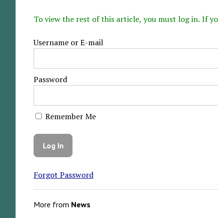
To view the rest of this article, you must log in. If
Username or E-mail
Password
Remember Me
Forgot Password
More from
News