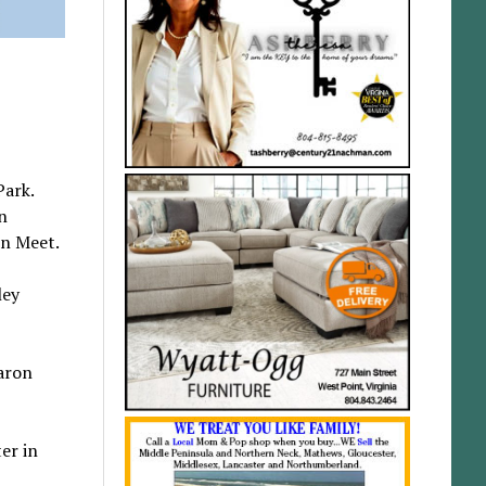
Park.
n
on Meet.
ley
aron
er in