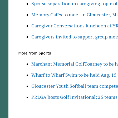
Spouse separation in caregiving topic of
Memory Cafés to meet in Gloucester, M
Caregiver Conversations luncheon at Y
Caregivers invited to support group me
More from
Sports
Marchant Memorial GolfTourney to be h
Wharf to Wharf Swim to be held Aug. 15
Gloucester Youth Softball team compete
PRLGA hosts Golf Invitational; 25 team