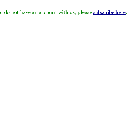
 you do not have an account with us, please
subscribe here
.