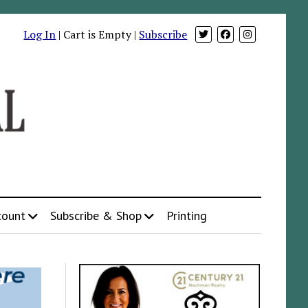
Log In
| Cart is Empty |
Subscribe
count
Subscribe & Shop
Printing