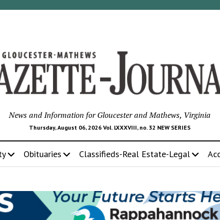
News and Information for Gloucester and Mathews, Virginia
Thursday, August 06, 2026 Vol. LXXXVIII, no. 32 NEW SERIES
ty
Obituaries
Classifieds-Real Estate-Legal
Ac