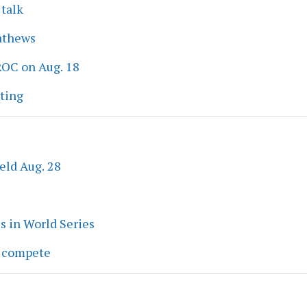
 talk
athews
ROC on Aug. 18
eting
eld Aug. 28
s in World Series
s compete