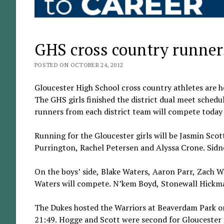
GHS cross country runners
POSTED ON OCTOBER 24, 2012
Gloucester High School cross country athletes are 
The GHS girls finished the district dual meet schedu
runners from each district team will compete today 
Running for the Gloucester girls will be Jasmin Sc
Purrington, Rachel Petersen and Alyssa Crone. Sidne
On the boys’ side, Blake Waters, Aaron Parr, Zach
Waters will compete. N’kem Boyd, Stonewall Hickma
The Dukes hosted the Warriors at Beaverdam Park on 
21:49. Hogge and Scott were second for Gloucester in