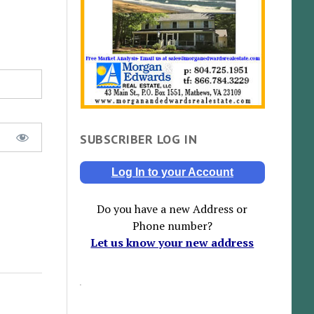
SUBSCRIBER LOG IN
Log In to your Account
Do you have a new Address or
Phone number?
Let us know your new address