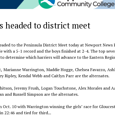
 headed to district meet
headed to the Peninsula District Meet today at Newport News 
le with a 5-1 record and the boys finished at 2-4. The top seve
to determine which harriers will advance to the Eastern Regi
ott, Marianne Warrington, Maddie Hogge, Chelsea Favazzo, Ash
y Ripley, Kendal Webb and Caitlyn Parr are the alternates.
 Whitson, Jeremy Frush, Logan Touchstone, Alex Morales and A
n and Russell Simpson are the alternates.
Oct. 10 with Warrington winning the girls’ race for Gloucest
 22:46 and tied for third...