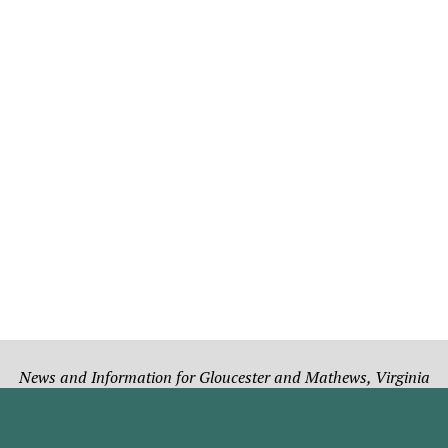
News and Information for Gloucester and Mathews, Virginia