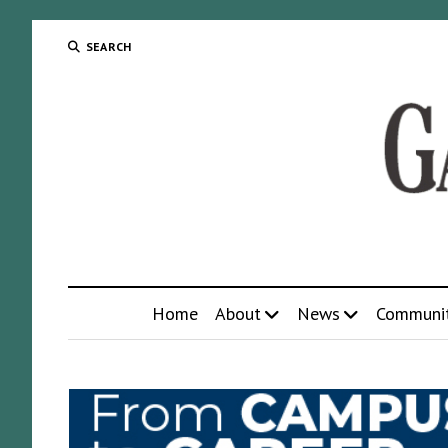
SEARCH
Home
About
News
Communi