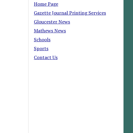
Home Page
Gazette Journal Printing Services
Gloucester News
Mathews News
Schools
Sports
Contact Us