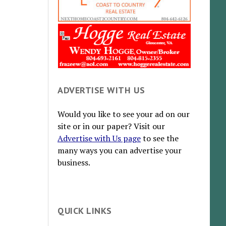
ADVERTISE WITH US
Would you like to see your ad on our
site or in our paper? Visit our
Advertise with Us page
to see the
many ways you can advertise your
business.
QUICK LINKS