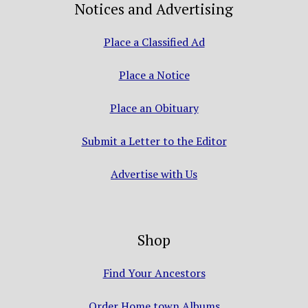
Notices and Advertising
Place a Classified Ad
Place a Notice
Place an Obituary
Submit a Letter to the Editor
Advertise with Us
Shop
Find Your Ancestors
Order Home town Albums