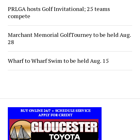
PRLGA hosts Golf Invitational; 25 teams
compete
Marchant Memorial GolfTourney to be held Aug.
28
Wharf to Wharf Swim to be held Aug. 15