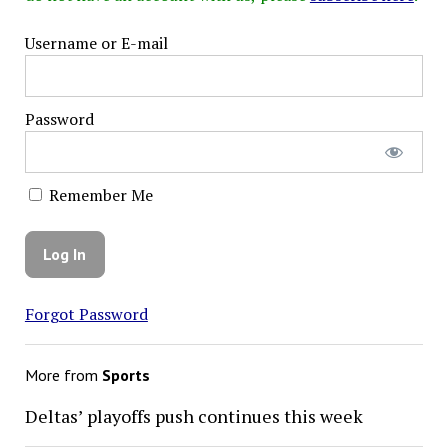
Username or E-mail
Password
Remember Me
Forgot Password
More from
Sports
Deltas’ playoffs push continues this week