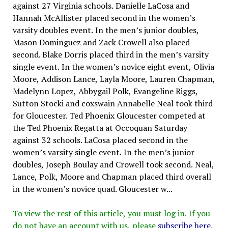
against 27 Virginia schools. Danielle LaCosa and
Hannah McAllister placed second in the women’s
varsity doubles event. In the men’s junior doubles,
Mason Dominguez and Zack Crowell also placed
second. Blake Dorris placed third in the men’s varsity
single event. In the women’s novice eight event, Olivia
Moore, Addison Lance, Layla Moore, Lauren Chapman,
Madelynn Lopez, Abbygail Polk, Evangeline Riggs,
Sutton Stocki and coxswain Annabelle Neal took third
for Gloucester. Ted Phoenix Gloucester competed at
the Ted Phoenix Regatta at Occoquan Saturday
against 32 schools. LaCosa placed second in the
women’s varsity single event. In the men’s junior
doubles, Joseph Boulay and Crowell took second. Neal,
Lance, Polk, Moore and Chapman placed third overall
in the women’s novice quad. Gloucester w...
To view the rest of this article, you must log in. If you
do not have an account with us, please
subscribe here
.