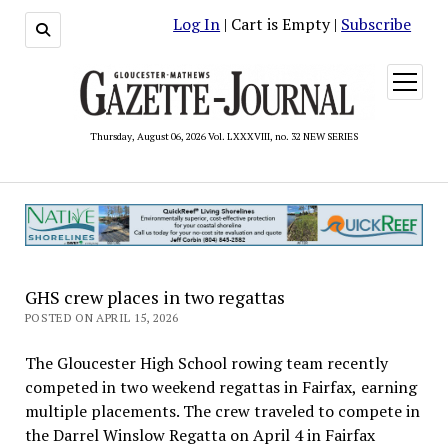
Log In
| Cart is Empty |
Subscribe
open
menu
Thursday, August 06, 2026 Vol. LXXXVIII, no. 32 NEW SERIES
GHS crew places in two regattas
POSTED ON APRIL 15, 2026
The Gloucester High School rowing team recently
competed in two weekend regattas in Fairfax, earning
multiple placements. The crew traveled to compete in
the Darrel Winslow Regatta on April 4 in Fairfax