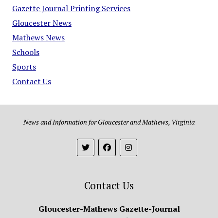
Gazette Journal Printing Services
Gloucester News
Mathews News
Schools
Sports
Contact Us
News and Information for Gloucester and Mathews, Virginia
Contact Us
Gloucester-Mathews Gazette-Journal