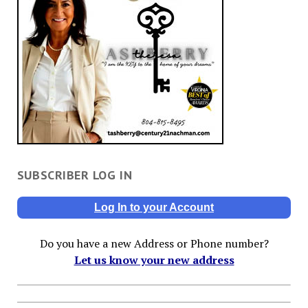
SUBSCRIBER LOG IN
Log In to your Account
Do you have a new Address or Phone number?
Let us know your new address