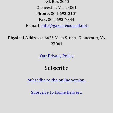
P.O. Box 2060
Gloucester, Va. 23061
Phone
: 804-693-3101
Fax
: 804-693-7844
E-mail
:
info@gazettejournal.net
Physical Address:
6625 Main Street, Gloucester, VA
23061
Our Privacy Policy
Subscribe
Subscribe to the online version.
Subscribe to Home Delivery.