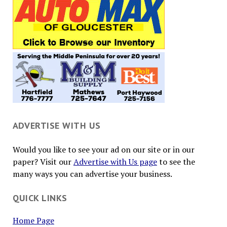
ADVERTISE WITH US
Would you like to see your ad on our site or in our
paper? Visit our
Advertise with Us page
to see the
many ways you can advertise your business.
QUICK LINKS
Home Page