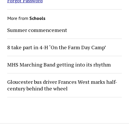
Forgot Password
More from
Schools
Summer commencement
8 take part in 4-H ‘On the Farm Day Camp’
MHS Marching Band getting into its rhythm
Gloucester bus driver Frances West marks half-
century behind the wheel