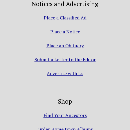
Notices and Advertising
Place a Classified Ad
Place a Notice
Place an Obituary
Submit a Letter to the Editor
Advertise with Us
Shop
Find Your Ancestors
Order Home town Albums