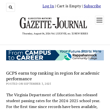
Log In
| Cart is Empty |
Subscribe
open
menu
Thursday, August 06, 2026 Vol. LXXXVIII, no. 32 NEW SERIES
GCPS earns top ranking in region for academic
performance
POSTED ON SEPTEMBER 3, 2025
The Virginia Department of Education has released
student passing rates for the 2024-2025 school year.
For the first time since records have been available,