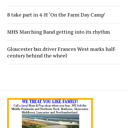
8 take part in 4-H ‘On the Farm Day Camp’
MHS Marching Band getting into its rhythm
Gloucester bus driver Frances West marks half-
century behind the wheel