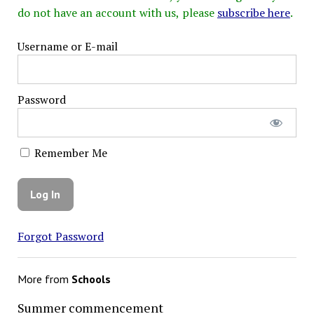
do not have an account with us, please
subscribe here
.
Username or E-mail
Password
Remember Me
Forgot Password
More from
Schools
Summer commencement