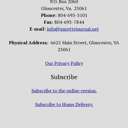
P.O. Box 2060
Gloucester, Va. 23061
Phone
: 804-693-3101
Fax
: 804-693-7844
E-mail
:
info@gazettejournal.net
Physical Address:
6625 Main Street, Gloucester, VA
23061
Our Privacy Policy
Subscribe
Subscribe to the online version.
Subscribe to Home Delivery.