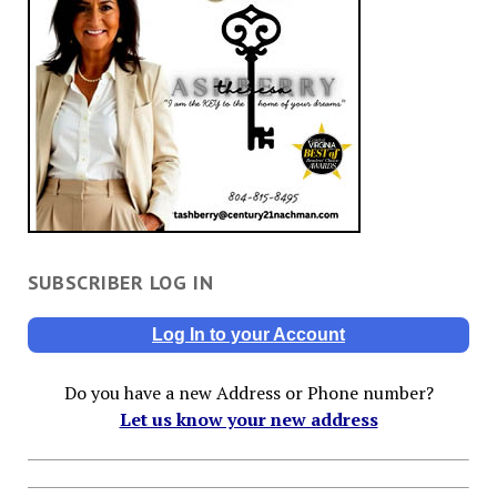
SUBSCRIBER LOG IN
Log In to your Account
Do you have a new Address or Phone number?
Let us know your new address