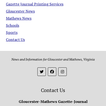
Gazette Journal Printing Services
Gloucester News
Mathews News
Schools
Sports
Contact Us
News and Information for Gloucester and Mathews, Virginia
Contact Us
Gloucester-Mathews Gazette-Journal