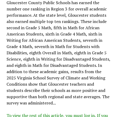
Gloucester County Public Schools has earned the
number one ranking in Region 3 for overall academic
performance. At the state level, Gloucester students
also earned multiple top ten rankings. These include
second in Grade 5 Math, fifth in Math for African
American Students, sixth in Grade 4 Math, sixth in
Writing for African American Students, seventh in
Grade 4 Math, seventh in Math for Students with
Disabilities, eighth Overall in Math, eighth in Grade 5
Science, eighth in Writing for Disadvantaged Students,
and eighth in Math for Disadvantaged Students. In
addition to these academic gains, results from the
2025 Virginia School Survey of Climate and Working
Conditions show that Gloucester teachers and
students describe their schools as more positive and
supportive than both regional and state averages. The
survey was administered...
To view the rest of this article, you must log in. If you