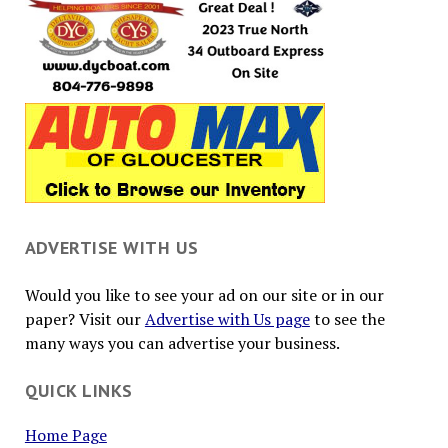
ADVERTISE WITH US
Would you like to see your ad on our site or in our
paper? Visit our
Advertise with Us page
to see the
many ways you can advertise your business.
QUICK LINKS
Home Page