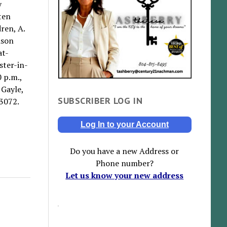
y
ten
ren, A.
ison
at-
ster-in-
 p.m.,
 Gayle,
SUBSCRIBER LOG IN
3072.
Log In to your Account
Do you have a new Address or
Phone number?
Let us know your new address