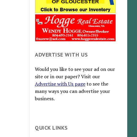
ADVERTISE WITH US
Would you like to see your ad on our
site or in our paper? Visit our
Advertise with Us page
to see the
many ways you can advertise your
business.
QUICK LINKS