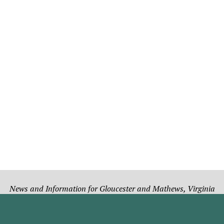
News and Information for Gloucester and Mathews, Virginia