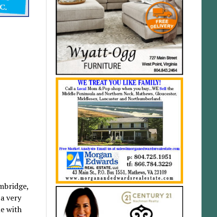
mbridge,
 a very
e with