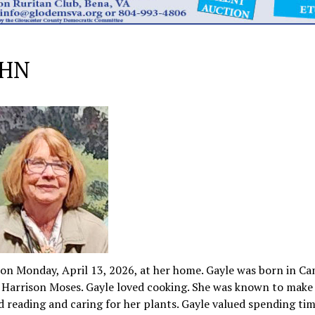
AHN
 on Monday, April 13, 2026, at her home. Gayle was born in Ca
ey Harrison Moses. Gayle loved cooking. She was known to make
reading and caring for her plants. Gayle valued spending tim