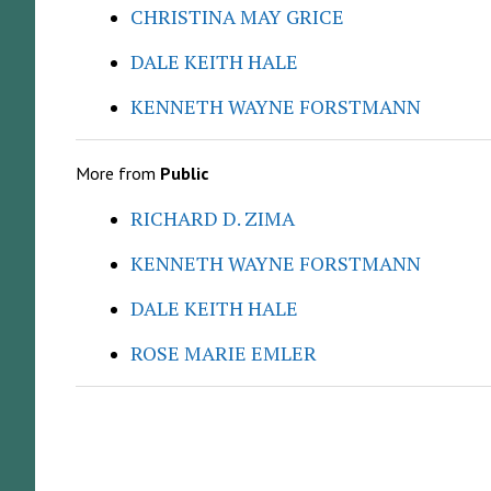
CHRISTINA MAY GRICE
DALE KEITH HALE
KENNETH WAYNE FORSTMANN
More from
Public
RICHARD D. ZIMA
KENNETH WAYNE FORSTMANN
DALE KEITH HALE
ROSE MARIE EMLER