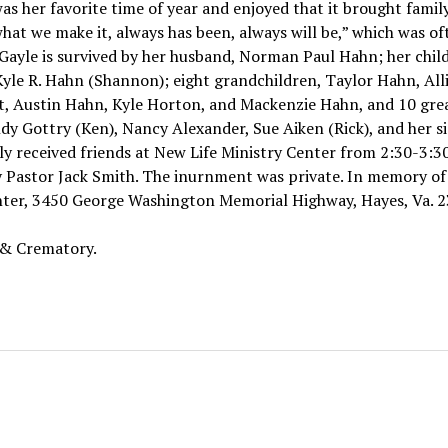
was her favorite time of year and enjoyed that it brought famil
what we make it, always has been, always will be,” which was of
yle is survived by her husband, Norman Paul Hahn; her child
yle R. Hahn (Shannon); eight grandchildren, Taylor Hahn, All
, Austin Hahn, Kyle Horton, and Mackenzie Hahn, and 10 gre
indy Gottry (Ken), Nancy Alexander, Sue Aiken (Rick), and her si
ily received friends at New Life Ministry Center from 2:30-3:30
y Pastor Jack Smith. The inurnment was private. In memory of
nter, 3450 George Washington Memorial Highway, Hayes, Va. 2
 & Crematory.