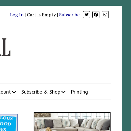
Log In
| Cart is Empty |
Subscribe
count
Subscribe & Shop
Printing