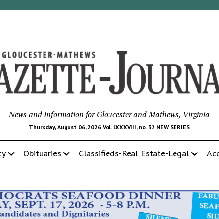
News and Information for Gloucester and Mathews, Virginia
Thursday, August 06, 2026 Vol. LXXXVIII, no. 32 NEW SERIES
ty
Obituaries
Classifieds-Real Estate-Legal
Ac