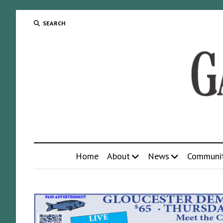
SEARCH
Home
About
News
Communi