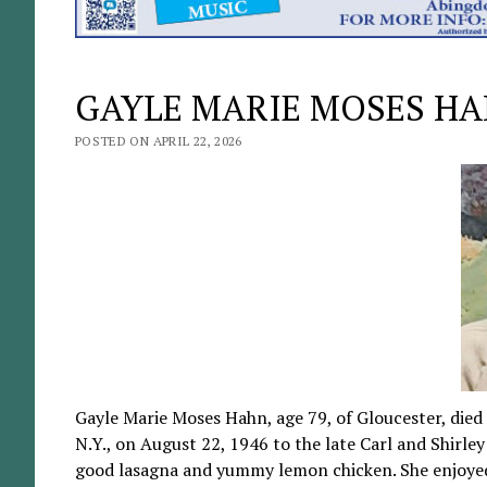
GAYLE MARIE MOSES H
POSTED ON APRIL 22, 2026
Gayle Marie Moses Hahn, age 79, of Gloucester, died
N.Y., on August 22, 1946 to the late Carl and Shirl
good lasagna and yummy lemon chicken. She enjoyed 