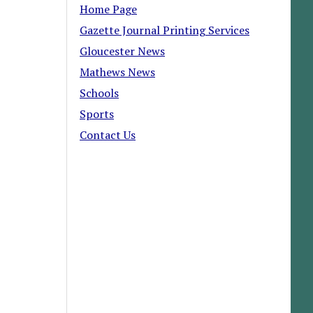
Home Page
Gazette Journal Printing Services
Gloucester News
Mathews News
Schools
Sports
Contact Us