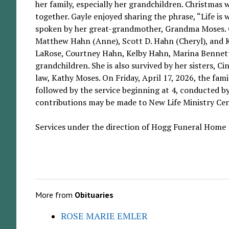
her family, especially her grandchildren. Christmas 
together. Gayle enjoyed sharing the phrase, “Life is 
spoken by her great-grandmother, Grandma Moses. Ga
Matthew Hahn (Anne), Scott D. Hahn (Cheryl), and K
LaRose, Courtney Hahn, Kelby Hahn, Marina Bennett
grandchildren. She is also survived by her sisters, C
law, Kathy Moses. On Friday, April 17, 2026, the fam
followed by the service beginning at 4, conducted b
contributions may be made to New Life Ministry Ce
Services under the direction of Hogg Funeral Home
More from
Obituaries
ROSE MARIE EMLER