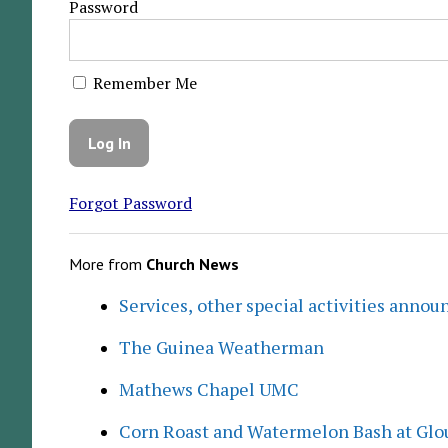
Password
Remember Me
Forgot Password
More from
Church News
Services, other special activities annou
The Guinea Weatherman
Mathews Chapel UMC
Corn Roast and Watermelon Bash at Glo