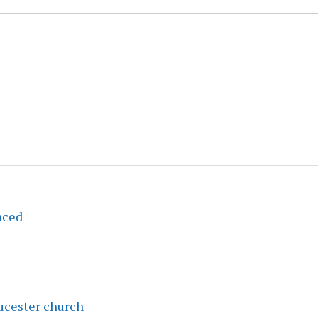
nced
ucester church