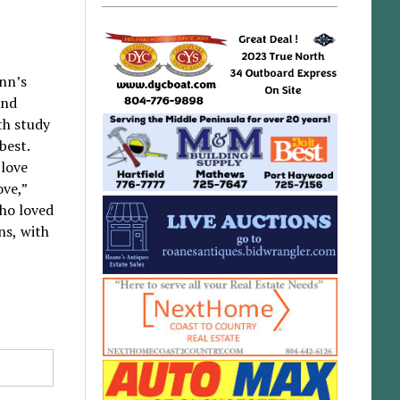
ynn’s
and
th study
best.
 love
ove,”
who loved
ns, with