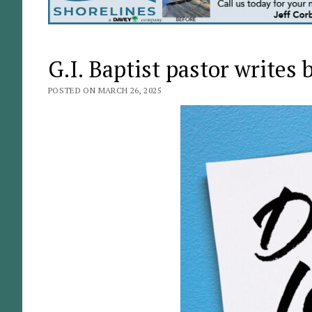
G.I. Baptist pastor writes
POSTED ON MARCH 26, 2025