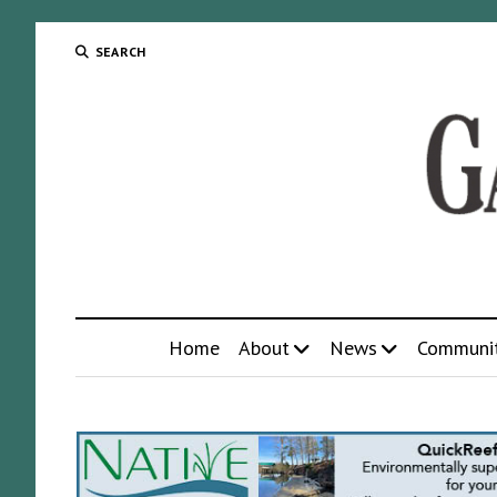
SEARCH
Home
About
News
Communi