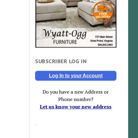
SUBSCRIBER LOG IN
Log In to your Account
Do you have a new Address or
Phone number?
Let us know your new address