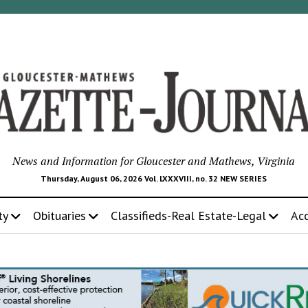
News and Information for Gloucester and Mathews, Virginia
Thursday, August 06, 2026 Vol. LXXXVIII, no. 32 NEW SERIES
ty
Obituaries
Classifieds-Real Estate-Legal
Ac