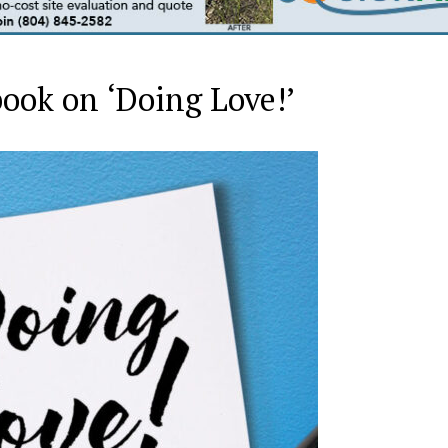
 book on ‘Doing Love!’