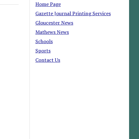
Home Page
Gazette Journal Printing Services
Gloucester News
Mathews News
Schools
Sports
Contact Us