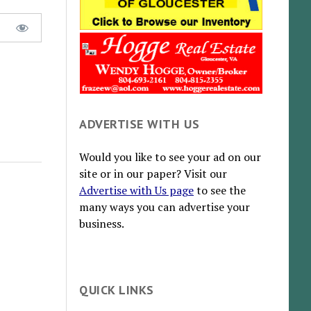
ADVERTISE WITH US
Would you like to see your ad on our
site or in our paper? Visit our
Advertise with Us page
to see the
many ways you can advertise your
business.
QUICK LINKS