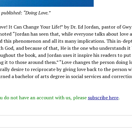
 published: “Doing Love.”
ve! It Can Change Your Life!” by Dr. Ed Jordan, pastor of Gw
 noted “Jordan has seen that, while everyone talks about love 
and this phenomenon and all its many implications. This in-dep
h God, and because of that, He is the one who understands it 
oughout the book, and Jordan uses it inspire his readers to put
ng it to those around them.” “Love changes the person doing l
ally desire to reciprocate by giving love back to the person 
rned a bachelor of arts degree in social services and correctio
 you do not have an account with us, please
subscribe here
.