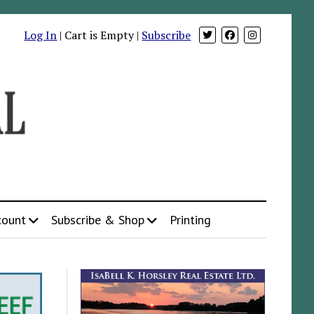
Log In
| Cart is Empty |
Subscribe
count
Subscribe & Shop
Printing