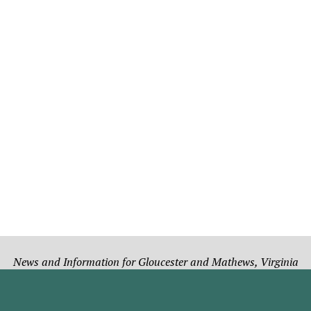
News and Information for Gloucester and Mathews, Virginia