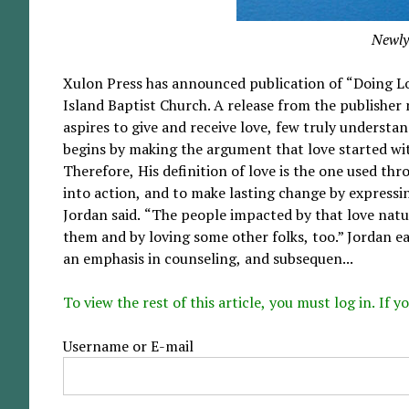
Newly
Xulon Press has announced publication of “Doing Lo
Island Baptist Church. A release from the publisher
aspires to give and receive love, few truly underst
begins by making the argument that love started wit
Therefore, His definition of love is the one used thr
into action, and to make lasting change by expressi
Jordan said. “The people impacted by that love natur
them and by loving some other folks, too.” Jordan ea
an emphasis in counseling, and subsequen...
To view the rest of this article, you must log in. If
Username or E-mail