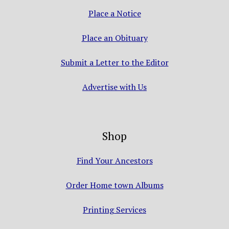
Place a Notice
Place an Obituary
Submit a Letter to the Editor
Advertise with Us
Shop
Find Your Ancestors
Order Home town Albums
Printing Services