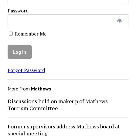
Password
Remember Me
Forgot Password
More from
Mathews
Discussions held on makeup of Mathews
Tourism Committee
Former supervisors address Mathews board at
special meeting