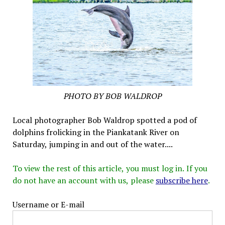
PHOTO BY BOB WALDROP
Local photographer Bob Waldrop spotted a pod of
dolphins frolicking in the Piankatank River on
Saturday, jumping in and out of the water....
To view the rest of this article, you must log in. If you
do not have an account with us, please
subscribe here
.
Username or E-mail