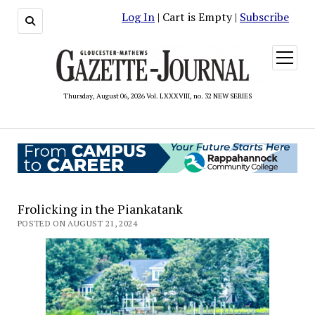
Log In
| Cart is Empty |
Subscribe
open
menu
Thursday, August 06, 2026 Vol. LXXXVIII, no. 32 NEW SERIES
Frolicking in the Piankatank
POSTED ON AUGUST 21, 2024