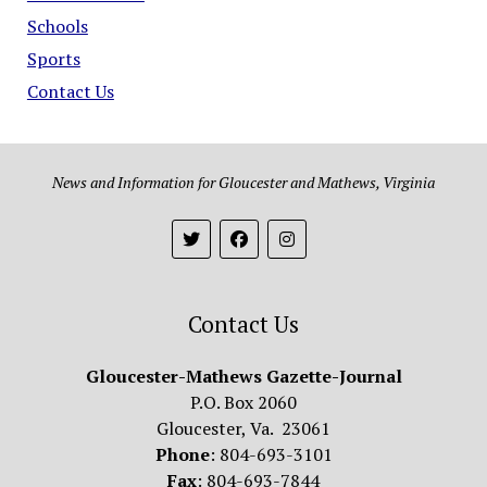
Schools
Sports
Contact Us
News and Information for Gloucester and Mathews, Virginia
Contact Us
Gloucester-Mathews Gazette-Journal
P.O. Box 2060
Gloucester, Va. 23061
Phone
: 804-693-3101
Fax
: 804-693-7844