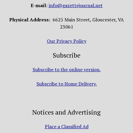
E-mail
:
info@gazettejournal.net
Physical Address:
6625 Main Street, Gloucester, VA
23061
Our Privacy Policy
Subscribe
Subscribe to the online version.
Subscribe to Home Delivery.
Notices and Advertising
Place a Classified Ad