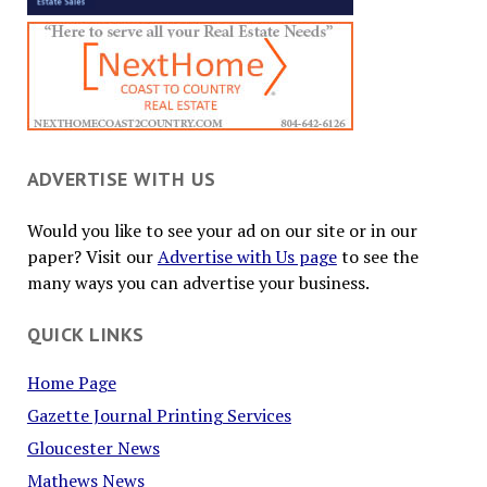
ADVERTISE WITH US
Would you like to see your ad on our site or in our
paper? Visit our
Advertise with Us page
to see the
many ways you can advertise your business.
QUICK LINKS
Home Page
Gazette Journal Printing Services
Gloucester News
Mathews News