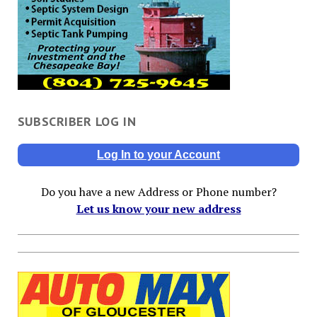
SUBSCRIBER LOG IN
Log In to your Account
Do you have a new Address or Phone number?
Let us know your new address