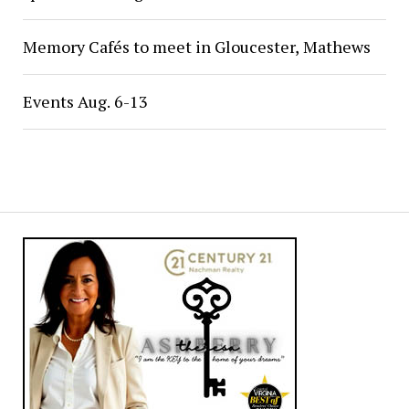
Memory Cafés to meet in Gloucester, Mathews
Events Aug. 6-13