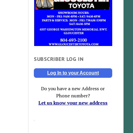
SUBSCRIBER LOG IN
Log In to your Account
Do you have a new Address or
Phone number?
Let us know your new address