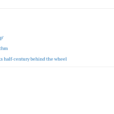
p’
ythm
ks half-century behind the wheel