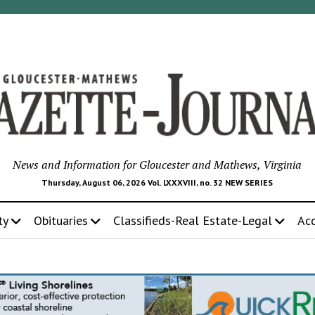
News and Information for Gloucester and Mathews, Virginia
Thursday, August 06, 2026 Vol. LXXXVIII, no. 32 NEW SERIES
ty
Obituaries
Classifieds-Real Estate-Legal
Ac