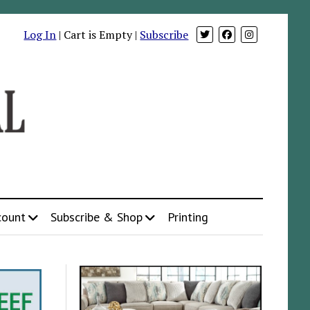
Log In
| Cart is Empty |
Subscribe
count
Subscribe & Shop
Printing