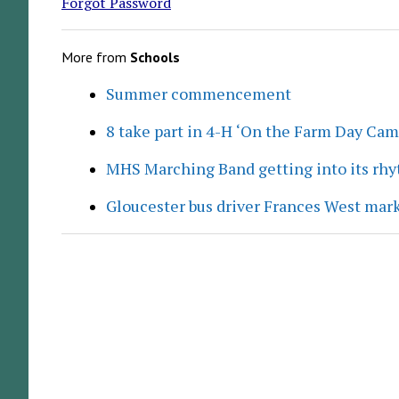
Forgot Password
More from
Schools
Summer commencement
8 take part in 4-H ‘On the Farm Day Cam
MHS Marching Band getting into its rh
Gloucester bus driver Frances West mar