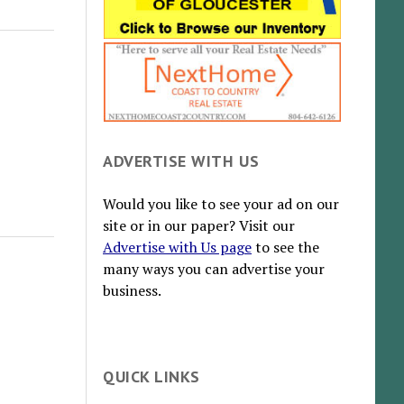
ADVERTISE WITH US
Would you like to see your ad on our
site or in our paper? Visit our
Advertise with Us page
to see the
many ways you can advertise your
business.
QUICK LINKS