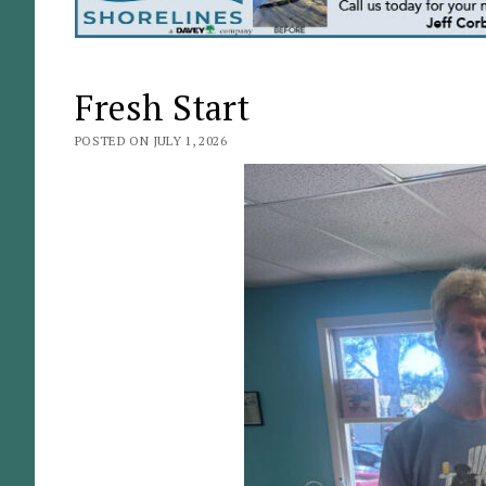
Fresh Start
POSTED ON JULY 1, 2026