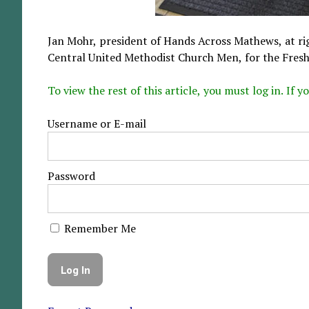
Jan Mohr, president of Hands Across Mathews, at ri
Central United Methodist Church Men, for the Fresh
To view the rest of this article, you must log in. If
Username or E-mail
Password
Remember Me