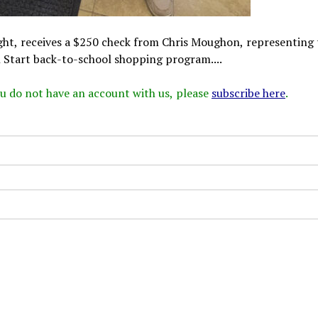
ght, receives a $250 check from Chris Moughon, representing 
 Start back-to-school shopping program....
 you do not have an account with us, please
subscribe here
.