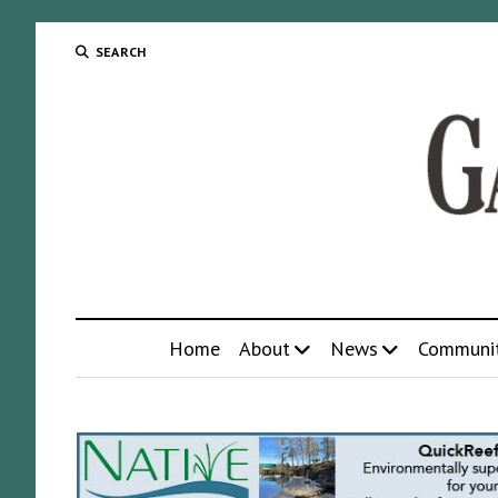
SEARCH
Home
About
News
Communi