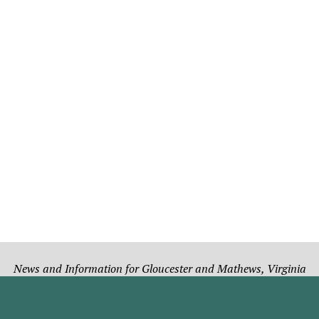
News and Information for Gloucester and Mathews, Virginia