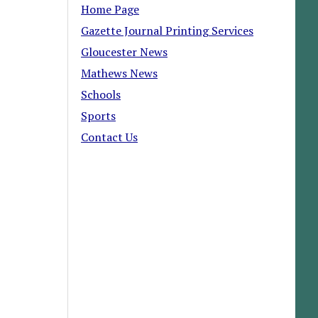
Home Page
Gazette Journal Printing Services
Gloucester News
Mathews News
Schools
Sports
Contact Us