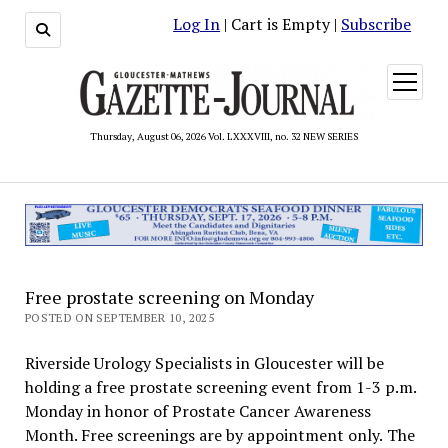
Log In
| Cart is Empty |
Subscribe
open
menu
Thursday, August 06, 2026 Vol. LXXXVIII, no. 32 NEW SERIES
Free prostate screening on Monday
POSTED ON SEPTEMBER 10, 2025
Riverside Urology Specialists in Gloucester will be
holding a free prostate screening event from 1-3 p.m.
Monday in honor of Prostate Cancer Awareness
Month. Free screenings are by appointment only. The