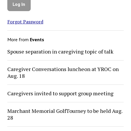
Forgot Password
More from
Events
Spouse separation in caregiving topic of talk
Caregiver Conversations luncheon at YROC on
Aug. 18
Caregivers invited to support group meeting
Marchant Memorial GolfTourney to be held Aug.
28