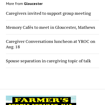
More from
Gloucester
Caregivers invited to support group meeting
Memory Cafés to meet in Gloucester, Mathews
Caregiver Conversations luncheon at YROC on
Aug. 18
Spouse separation in caregiving topic of talk