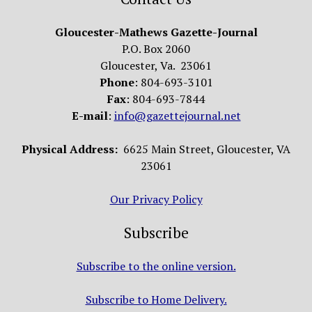
Gloucester-Mathews Gazette-Journal
P.O. Box 2060
Gloucester, Va. 23061
Phone
: 804-693-3101
Fax
: 804-693-7844
E-mail
:
info@gazettejournal.net
Physical Address:
6625 Main Street, Gloucester, VA
23061
Our Privacy Policy
Subscribe
Subscribe to the online version.
Subscribe to Home Delivery.