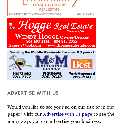
ADVERTISE WITH US
Would you like to see your ad on our site or in our
paper? Visit our
Advertise with Us page
to see the
many ways you can advertise your business.