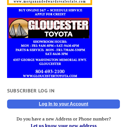
SUBSCRIBER LOG IN
Log In to your Account
Do you have a new Address or Phone number?
Let us know your new address