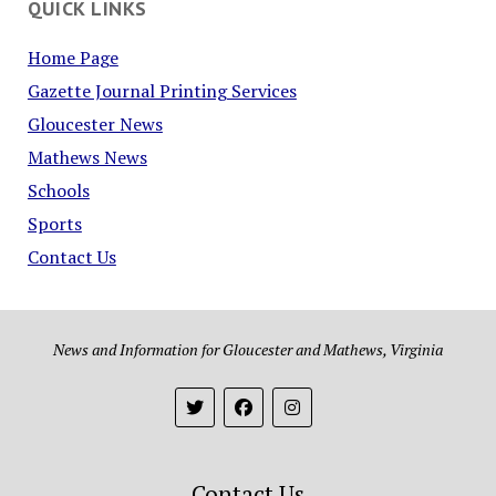
QUICK LINKS
Home Page
Gazette Journal Printing Services
Gloucester News
Mathews News
Schools
Sports
Contact Us
News and Information for Gloucester and Mathews, Virginia
Contact Us