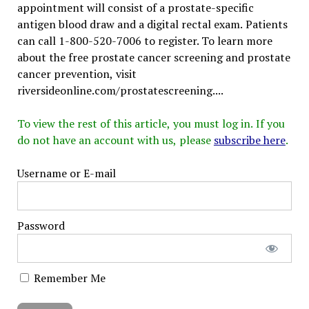
appointment will consist of a prostate-specific
antigen blood draw and a digital rectal exam. Patients
can call 1-800-520-7006 to register. To learn more
about the free prostate cancer screening and prostate
cancer prevention, visit
riversideonline.com/prostatescreening....
To view the rest of this article, you must log in. If you
do not have an account with us, please
subscribe here
.
Username or E-mail
Password
Remember Me