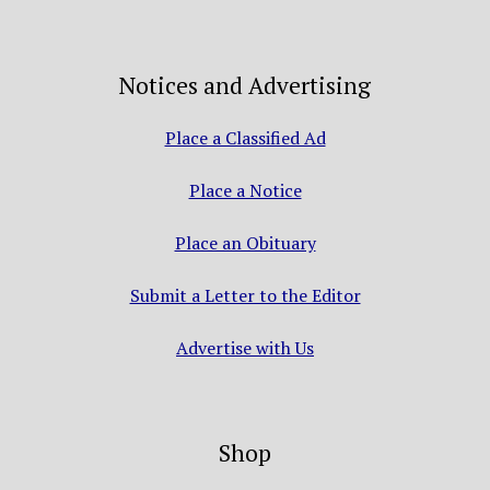
Notices and Advertising
Place a Classified Ad
Place a Notice
Place an Obituary
Submit a Letter to the Editor
Advertise with Us
Shop