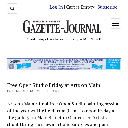
Log In
| Cart is Empty |
Subscribe
open
menu
Thursday, August 06, 2026 Vol. LXXXVIII, no. 32 NEW SERIES
Free Open Studio Friday at Arts on Main
POSTED ON DECEMBER 15, 2021
Arts on Main’s final free Open Studio painting session
of the year will be held from 9 a.m. to noon Friday at
the gallery on Main Street in Gloucester. Artists
should bring their own art and supplies and paint