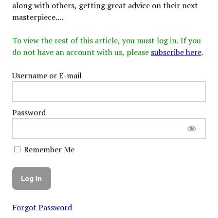
along with others, getting great advice on their next
masterpiece....
To view the rest of this article, you must log in. If you
do not have an account with us, please
subscribe here
.
Username or E-mail
Password
Remember Me
Forgot Password