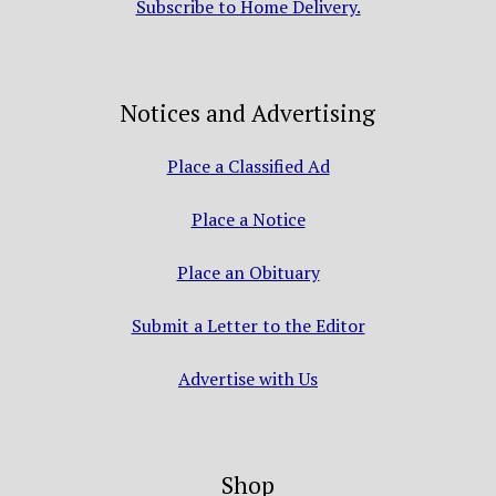
Subscribe to Home Delivery.
Notices and Advertising
Place a Classified Ad
Place a Notice
Place an Obituary
Submit a Letter to the Editor
Advertise with Us
Shop