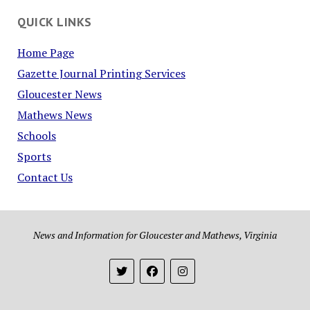
QUICK LINKS
Home Page
Gazette Journal Printing Services
Gloucester News
Mathews News
Schools
Sports
Contact Us
News and Information for Gloucester and Mathews, Virginia