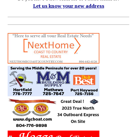
Let us know your new address