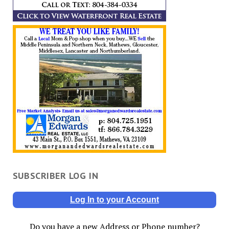
SUBSCRIBER LOG IN
Log In to your Account
Do you have a new Address or Phone number?