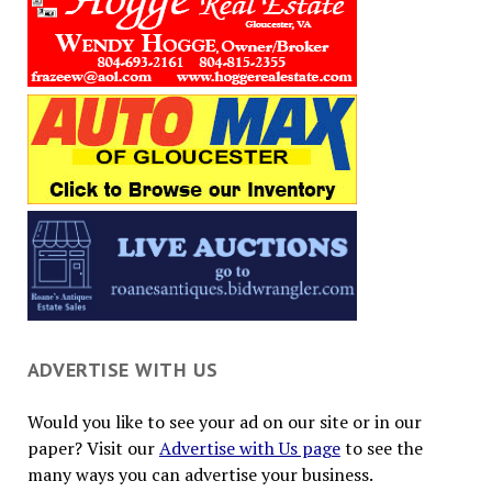
ADVERTISE WITH US
Would you like to see your ad on our site or in our
paper? Visit our
Advertise with Us page
to see the
many ways you can advertise your business.