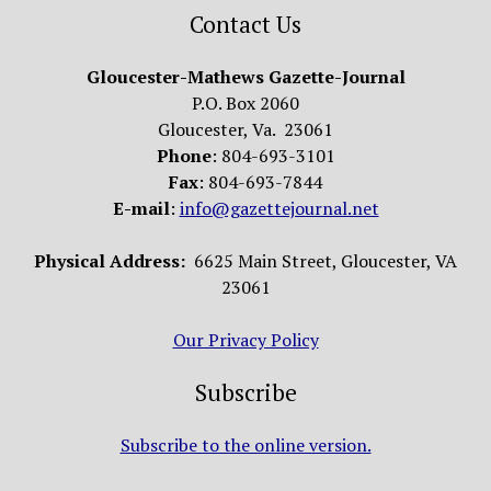
Contact Us
Gloucester-Mathews Gazette-Journal
P.O. Box 2060
Gloucester, Va. 23061
Phone
: 804-693-3101
Fax
: 804-693-7844
E-mail
:
info@gazettejournal.net
Physical Address:
6625 Main Street, Gloucester, VA
23061
Our Privacy Policy
Subscribe
Subscribe to the online version.