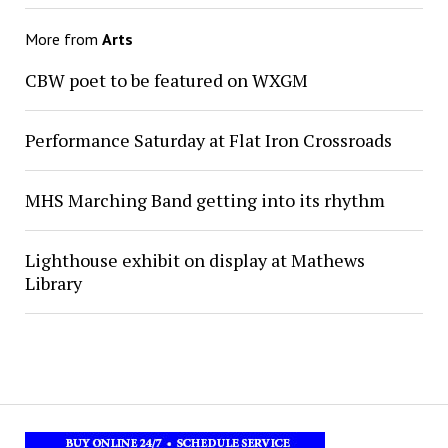
More from
Arts
CBW poet to be featured on WXGM
Performance Saturday at Flat Iron Crossroads
MHS Marching Band getting into its rhythm
Lighthouse exhibit on display at Mathews
Library