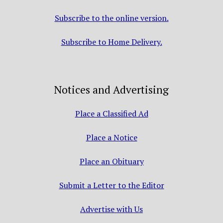
Subscribe to the online version.
Subscribe to Home Delivery.
Notices and Advertising
Place a Classified Ad
Place a Notice
Place an Obituary
Submit a Letter to the Editor
Advertise with Us