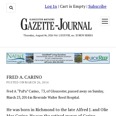
Log In
| Cart is Empty |
Subscribe
open
menu
Thursday, August 06, 2026 Vol. LXXXVIII, no. 32 NEW SERIES
FRED A. CARINO
POSTED ON MARCH 26, 2014
Fred A. “PaPa” Carino, 73, of Gloucester, passed away on Sunday,
March 23, 2014 in Riverside Walter Reed Hospital.
He was born in Richmond to the late Alfred J. and Olie
Mae Carino. He was the retired owner of Carino