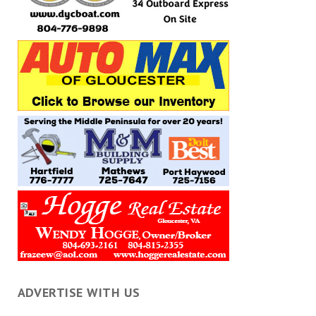
ADVERTISE WITH US