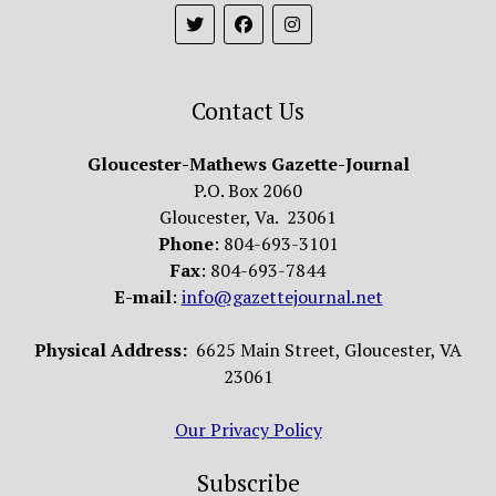
Contact Us
Gloucester-Mathews Gazette-Journal
P.O. Box 2060
Gloucester, Va. 23061
Phone
: 804-693-3101
Fax
: 804-693-7844
E-mail
:
info@gazettejournal.net
Physical Address:
6625 Main Street, Gloucester, VA
23061
Our Privacy Policy
Subscribe