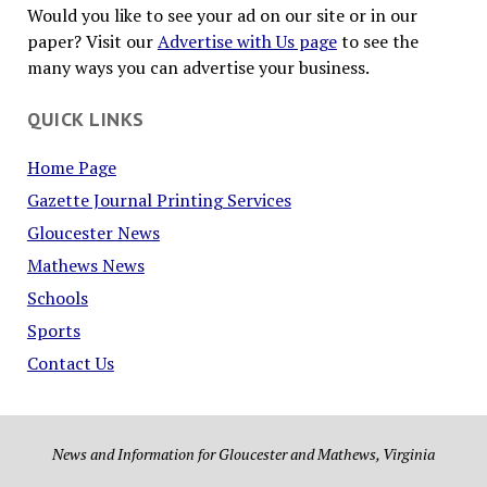
Would you like to see your ad on our site or in our
paper? Visit our
Advertise with Us page
to see the
many ways you can advertise your business.
QUICK LINKS
Home Page
Gazette Journal Printing Services
Gloucester News
Mathews News
Schools
Sports
Contact Us
News and Information for Gloucester and Mathews, Virginia