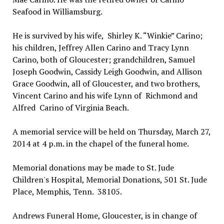
Seafood in Williamsburg.
He is survived by his wife, Shirley K. “Winkie” Carino;
his children, Jeffrey Allen Carino and Tracy Lynn
Carino, both of Gloucester; grandchildren, Samuel
Joseph Goodwin, Cassidy Leigh Goodwin, and Allison
Grace Goodwin, all of Gloucester, and two brothers,
Vincent Carino and his wife Lynn of Richmond and
Alfred Carino of Virginia Beach.
A memorial service will be held on Thursday, March 27,
2014 at 4 p.m. in the chapel of the funeral home.
Memorial donations may be made to St. Jude
Children's Hospital, Memorial Donations, 501 St. Jude
Place, Memphis, Tenn. 38105.
Andrews Funeral Home, Gloucester, is in change of