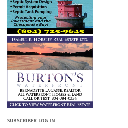
SUBSCRIBER LOG IN