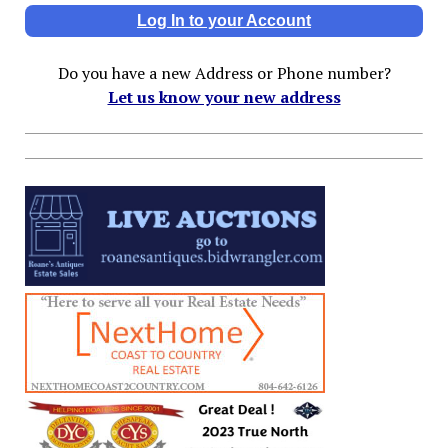
Log In to your Account
Do you have a new Address or Phone number?
Let us know your new address