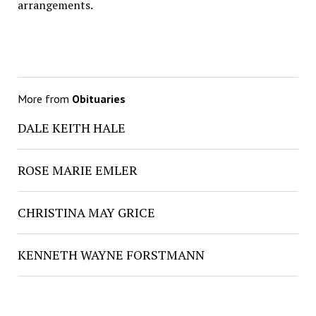
arrangements.
More from
Obituaries
DALE KEITH HALE
ROSE MARIE EMLER
CHRISTINA MAY GRICE
KENNETH WAYNE FORSTMANN