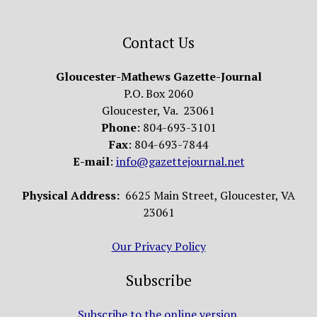
Contact Us
Gloucester-Mathews Gazette-Journal
P.O. Box 2060
Gloucester, Va. 23061
Phone
: 804-693-3101
Fax
: 804-693-7844
E-mail
:
info@gazettejournal.net
Physical Address:
6625 Main Street, Gloucester, VA
23061
Our Privacy Policy
Subscribe
Subscribe to the online version.