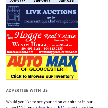
ADVERTISE WITH US
Would you like to see your ad on our site or in our
paper? Visit our
Advertise with Us page
to see the