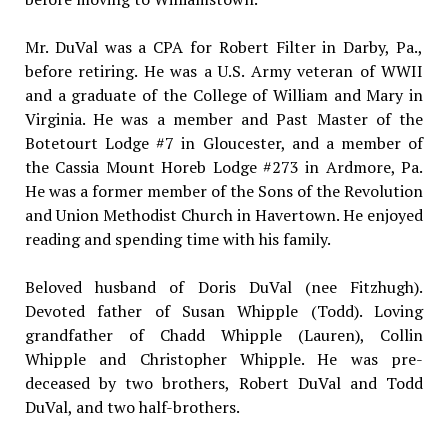
Mr. DuVal was a CPA for Robert Filter in Darby, Pa.,
before retiring. He was a U.S. Army veteran of WWII
and a graduate of the College of William and Mary in
Virginia. He was a member and Past Master of the
Botetourt Lodge #7 in Gloucester, and a member of
the Cassia Mount Horeb Lodge #273 in Ardmore, Pa.
He was a former member of the Sons of the Revolution
and Union Methodist Church in Havertown. He enjoyed
reading and spending time with his family.
Beloved husband of Doris DuVal (nee Fitzhugh).
Devoted father of Susan Whipple (Todd). Loving
grandfather of Chadd Whipple (Lauren), Collin
Whipple and Christopher Whipple. He was pre-
deceased by two brothers, Robert DuVal and Todd
DuVal, and two half-brothers.