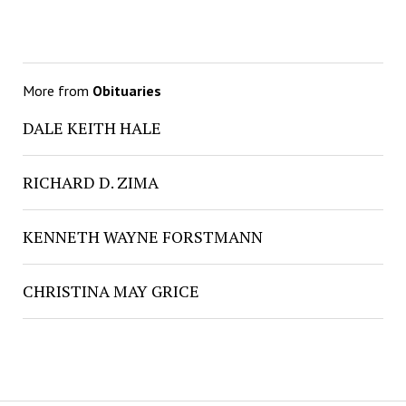
More from
Obituaries
DALE KEITH HALE
RICHARD D. ZIMA
KENNETH WAYNE FORSTMANN
CHRISTINA MAY GRICE