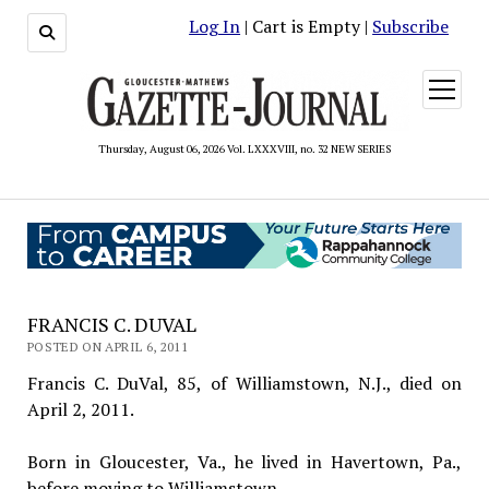
Log In
| Cart is Empty |
Subscribe
open
menu
Thursday, August 06, 2026 Vol. LXXXVIII, no. 32 NEW SERIES
FRANCIS C. DUVAL
POSTED ON APRIL 6, 2011
Francis C. DuVal, 85, of Williamstown, N.J., died on
April 2, 2011.
Born in Gloucester, Va., he lived in Havertown, Pa.,
before moving to Williamstown.