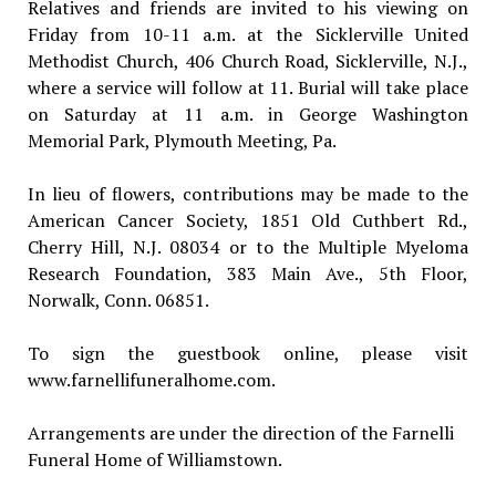
Relatives and friends are invited to his viewing on
Friday from 10-11 a.m. at the Sicklerville United
Methodist Church, 406 Church Road, Sicklerville, N.J.,
where a service will follow at 11. Burial will take place
on Saturday at 11 a.m. in George Washington
Memorial Park, Plymouth Meeting, Pa.
In lieu of flowers, contributions may be made to the
American Cancer Society, 1851 Old Cuthbert Rd.,
Cherry Hill, N.J. 08034 or to the Multiple Myeloma
Research Foundation, 383 Main Ave., 5th Floor,
Norwalk, Conn. 06851.
To sign the guestbook online, please visit
www.farnellifuneralhome.com.
Arrangements are under the direction of the Farnelli
Funeral Home of Williamstown.