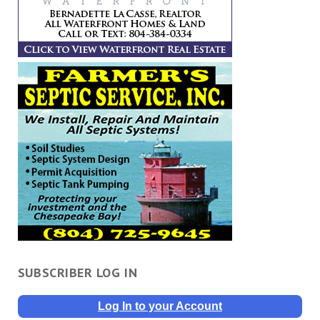
SUBSCRIBER LOG IN
Log In to your Account