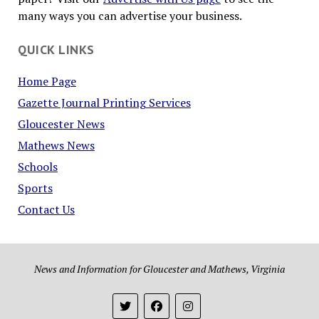
many ways you can advertise your business.
QUICK LINKS
Home Page
Gazette Journal Printing Services
Gloucester News
Mathews News
Schools
Sports
Contact Us
News and Information for Gloucester and Mathews, Virginia