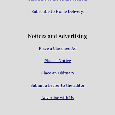
Subscribe to Home Delivery.
Notices and Advertising
Place a Classified Ad
Place a Notice
Place an Obituary
Submit a Letter to the Editor
Advertise with Us