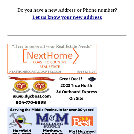
Do you have a new Address or Phone number?
Let us know your new address