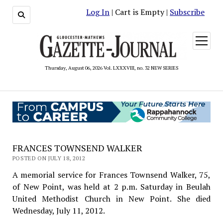
Log In
| Cart is Empty |
Subscribe
open
menu
Thursday, August 06, 2026 Vol. LXXXVIII, no. 32 NEW SERIES
FRANCES TOWNSEND WALKER
POSTED ON JULY 18, 2012
A memorial service for Frances Townsend Walker, 75,
of New Point, was held at 2 p.m. Saturday in Beulah
United Methodist Church in New Point. She died
Wednesday, July 11, 2012.