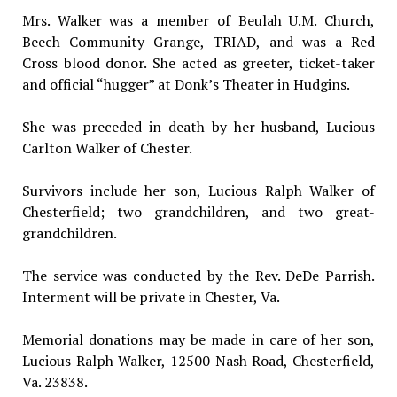
Mrs. Walker was a member of Beulah U.M. Church,
Beech Community Grange, TRIAD, and was a Red
Cross blood donor. She acted as greeter, ticket-taker
and official “hugger” at Donk’s Theater in Hudgins.
She was preceded in death by her husband, Lucious
Carlton Walker of Chester.
Survivors include her son, Lucious Ralph Walker of
Chesterfield; two grandchildren, and two great-
grandchildren.
The service was conducted by the Rev. DeDe Parrish.
Interment will be private in Chester, Va.
Memorial donations may be made in care of her son,
Lucious Ralph Walker, 12500 Nash Road, Chesterfield,
Va. 23838.