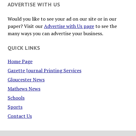
ADVERTISE WITH US
Would you like to see your ad on our site or in our
paper? Visit our
Advertise with Us page
to see the
many ways you can advertise your business.
QUICK LINKS
Home Page
Gazette Journal Printing Services
Gloucester News
Mathews News
Schools
Sports
Contact Us