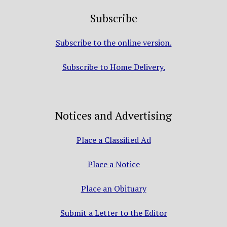
Subscribe
Subscribe to the online version.
Subscribe to Home Delivery.
Notices and Advertising
Place a Classified Ad
Place a Notice
Place an Obituary
Submit a Letter to the Editor