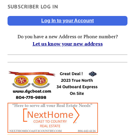
SUBSCRIBER LOG IN
Log In to your Account
Do you have a new Address or Phone number?
Let us know your new address