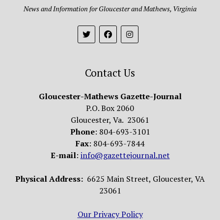
News and Information for Gloucester and Mathews, Virginia
Contact Us
Gloucester-Mathews Gazette-Journal
P.O. Box 2060
Gloucester, Va. 23061
Phone
: 804-693-3101
Fax
: 804-693-7844
E-mail
:
info@gazettejournal.net
Physical Address:
6625 Main Street, Gloucester, VA
23061
Our Privacy Policy