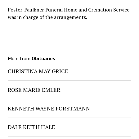
Foster-Faulkner Funeral Home and Cremation Service
was in charge of the arrangements.
More from
Obituaries
CHRISTINA MAY GRICE
ROSE MARIE EMLER
KENNETH WAYNE FORSTMANN
DALE KEITH HALE