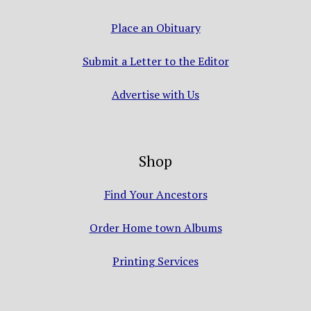
Place an Obituary
Submit a Letter to the Editor
Advertise with Us
Shop
Find Your Ancestors
Order Home town Albums
Printing Services