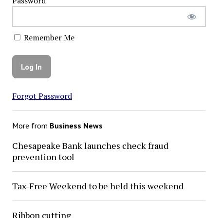
Password
Remember Me
Forgot Password
More from
Business News
Chesapeake Bank launches check fraud
prevention tool
Tax-Free Weekend to be held this weekend
Ribbon cutting