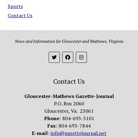
Sports
Contact Us
News and Information for Gloucester and Mathews, Virginia
Contact Us
Gloucester-Mathews Gazette-Journal
P.O. Box 2060
Gloucester, Va. 23061
Phone
: 804-693-3101
Fax
: 804-693-7844
E-mail
:
info@gazettejournal.net