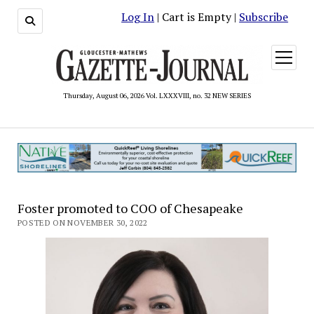
Log In
| Cart is Empty |
Subscribe
open
menu
Thursday, August 06, 2026 Vol. LXXXVIII, no. 32 NEW SERIES
Foster promoted to COO of Chesapeake
POSTED ON NOVEMBER 30, 2022