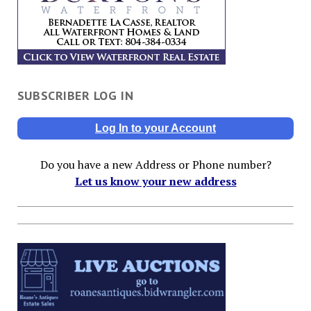
SUBSCRIBER LOG IN
Log In to your Account
Do you have a new Address or Phone number?
Let us know your new address