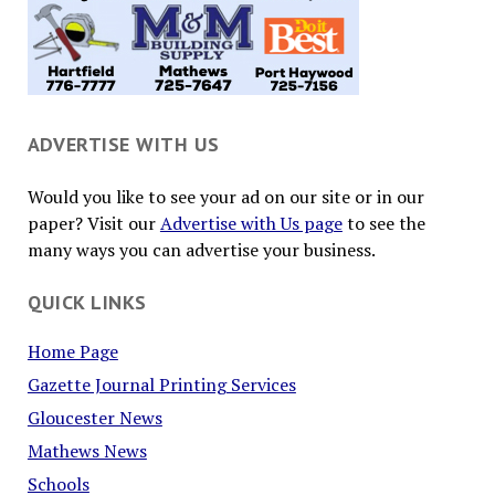
ADVERTISE WITH US
Would you like to see your ad on our site or in our
paper? Visit our
Advertise with Us page
to see the
many ways you can advertise your business.
QUICK LINKS
Home Page
Gazette Journal Printing Services
Gloucester News
Mathews News
Schools