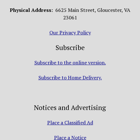
Physical Address:
6625 Main Street, Gloucester, VA
23061
Our Privacy Policy
Subscribe
Subscribe to the online version.
Subscribe to Home Delivery.
Notices and Advertising
Place a Classified Ad
Place a Notice