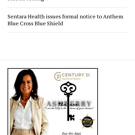
Sentara Health issues formal notice to Anthem
Blue Cross Blue Shield