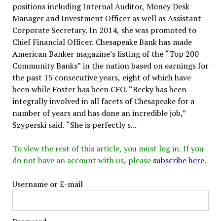
positions including Internal Auditor, Money Desk
Manager and Investment Officer as well as Assistant
Corporate Secretary. In 2014, she was promoted to
Chief Financial Officer. Chesapeake Bank has made
American Banker magazine’s listing of the “Top 200
Community Banks” in the nation based on earnings for
the past 15 consecutive years, eight of which have
been while Foster has been CFO. “Becky has been
integrally involved in all facets of Chesapeake for a
number of years and has done an incredible job,”
Szyperski said. “She is perfectly s...
To view the rest of this article, you must log in. If you
do not have an account with us, please
subscribe here
.
Username or E-mail