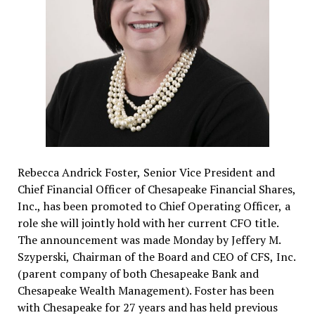
Rebecca Andrick Foster, Senior Vice President and
Chief Financial Officer of Chesapeake Financial Shares,
Inc., has been promoted to Chief Operating Officer, a
role she will jointly hold with her current CFO title.
The announcement was made Monday by Jeffery M.
Szyperski, Chairman of the Board and CEO of CFS, Inc.
(parent company of both Chesapeake Bank and
Chesapeake Wealth Management). Foster has been
with Chesapeake for 27 years and has held previous