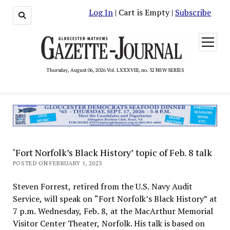
Log In
| Cart is Empty |
Subscribe
open
menu
Thursday, August 06, 2026 Vol. LXXXVIII, no. 32 NEW SERIES
‘Fort Norfolk’s Black History’ topic of Feb. 8 talk
POSTED ON FEBRUARY 1, 2023
Steven Forrest, retired from the U.S. Navy Audit
Service, will speak on “Fort Norfolk’s Black History” at
7 p.m. Wednesday, Feb. 8, at the MacArthur Memorial
Visitor Center Theater, Norfolk. His talk is based on