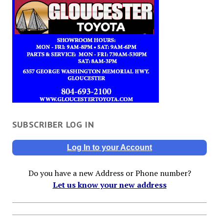
SUBSCRIBER LOG IN
Log In to your Account
Do you have a new Address or Phone number?
Let us know your new address