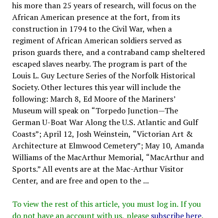
his more than 25 years of research, will focus on the
African American presence at the fort, from its
construction in 1794 to the Civil War, when a
regiment of African American soldiers served as
prison guards there, and a contraband camp sheltered
escaped slaves nearby. The program is part of the
Louis L. Guy Lecture Series of the Norfolk Historical
Society. Other lectures this year will include the
following: March 8, Ed Moore of the Mariners’
Museum will speak on “Torpedo Junction—The
German U-Boat War Along the U.S. Atlantic and Gulf
Coasts”; April 12, Josh Weinstein, “Victorian Art &
Architecture at Elmwood Cemetery”; May 10, Amanda
Williams of the MacArthur Memorial, “MacArthur and
Sports.” All events are at the Mac-Arthur Visitor
Center, and are free and open to the ...
To view the rest of this article, you must log in. If you
do not have an account with us, please
subscribe here
.