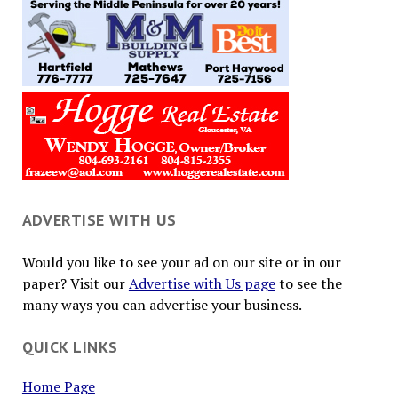
ADVERTISE WITH US
Would you like to see your ad on our site or in our
paper? Visit our
Advertise with Us page
to see the
many ways you can advertise your business.
QUICK LINKS
Home Page