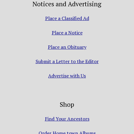
Notices and Advertising
Place a Classified Ad
Place a Notice
Place an Obituary
Submit a Letter to the Editor
Advertise with Us
Shop
Find Your Ancestors
Order Home town Albums