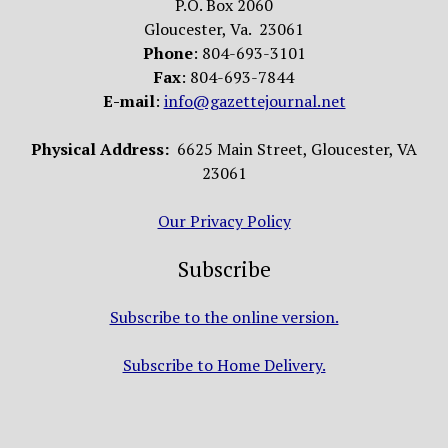
P.O. Box 2060
Gloucester, Va. 23061
Phone
: 804-693-3101
Fax
: 804-693-7844
E-mail
:
info@gazettejournal.net
Physical Address:
6625 Main Street, Gloucester, VA
23061
Our Privacy Policy
Subscribe
Subscribe to the online version.
Subscribe to Home Delivery.