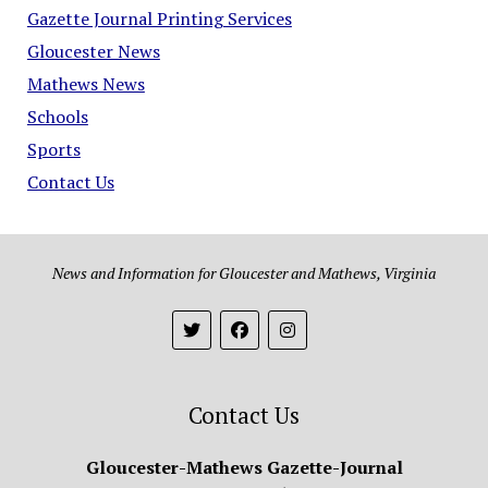
Gazette Journal Printing Services
Gloucester News
Mathews News
Schools
Sports
Contact Us
News and Information for Gloucester and Mathews, Virginia
Contact Us
Gloucester-Mathews Gazette-Journal