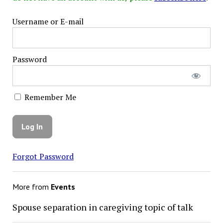
Username or E-mail
Password
Remember Me
Forgot Password
More from
Events
Spouse separation in caregiving topic of talk