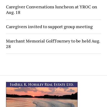
Caregiver Conversations luncheon at YROC on
Aug. 18
Caregivers invited to support group meeting
Marchant Memorial GolfTourney to be held Aug.
28