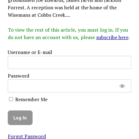
Forrest. A reception was held at the home of the
Wisemans at Cobbs Creek....
To view the rest of this article, you must log in. If you
do not have an account with us, please
subscribe here
.
Username or E-mail
Password
Remember Me
Forgot Password