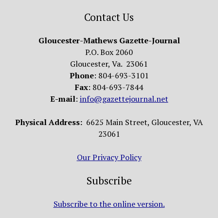
Contact Us
Gloucester-Mathews Gazette-Journal
P.O. Box 2060
Gloucester, Va. 23061
Phone
: 804-693-3101
Fax
: 804-693-7844
E-mail
:
info@gazettejournal.net
Physical Address:
6625 Main Street, Gloucester, VA
23061
Our Privacy Policy
Subscribe
Subscribe to the online version.