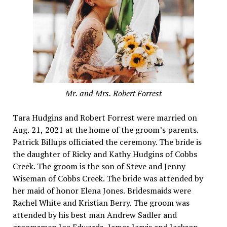
Mr. and Mrs. Robert Forrest
Tara Hudgins and Robert Forrest were married on
Aug. 21, 2021 at the home of the groom’s parents.
Patrick Billups officiated the ceremony. The bride is
the daughter of Ricky and Kathy Hudgins of Cobbs
Creek. The groom is the son of Steve and Jenny
Wiseman of Cobbs Creek. The bride was attended by
her maid of honor Elena Jones. Bridesmaids were
Rachel White and Kristian Berry. The groom was
attended by his best man Andrew Sadler and
groomsmen Joe Edwards, James Jarvis and Jackson