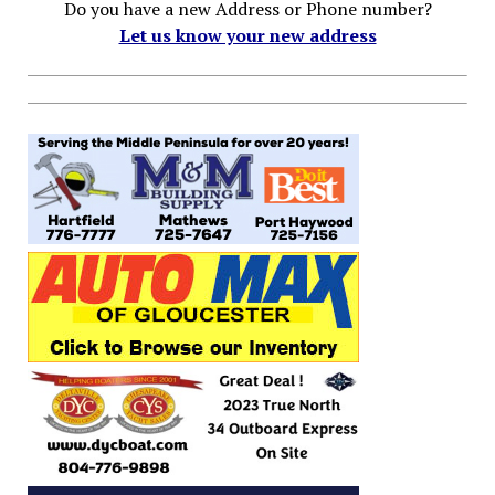
Do you have a new Address or Phone number?
Let us know your new address