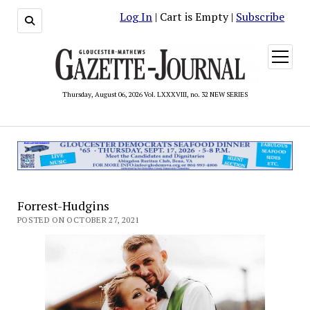
Log In
| Cart is Empty |
Subscribe
open
menu
Thursday, August 06, 2026 Vol. LXXXVIII, no. 32 NEW SERIES
Forrest-Hudgins
POSTED ON OCTOBER 27, 2021