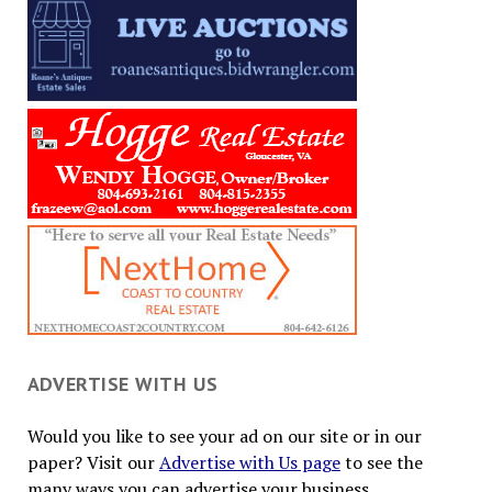
ADVERTISE WITH US
Would you like to see your ad on our site or in our
paper? Visit our
Advertise with Us page
to see the
many ways you can advertise your business.