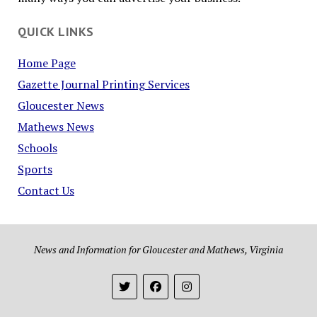
QUICK LINKS
Home Page
Gazette Journal Printing Services
Gloucester News
Mathews News
Schools
Sports
Contact Us
News and Information for Gloucester and Mathews, Virginia