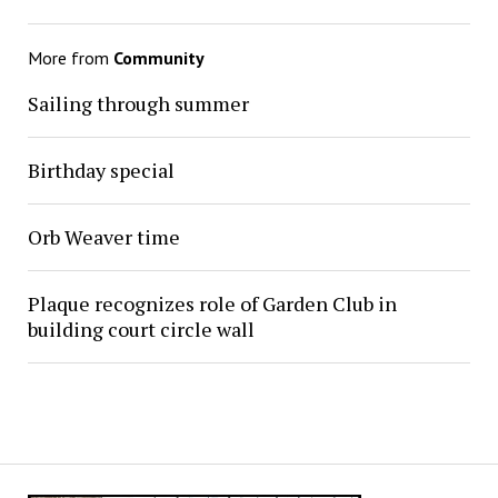
More from
Community
Sailing through summer
Birthday special
Orb Weaver time
Plaque recognizes role of Garden Club in
building court circle wall