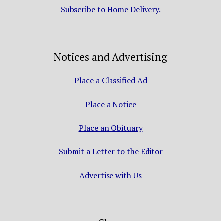
Subscribe to Home Delivery.
Notices and Advertising
Place a Classified Ad
Place a Notice
Place an Obituary
Submit a Letter to the Editor
Advertise with Us