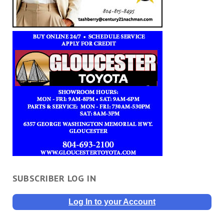
SUBSCRIBER LOG IN
Log In to your Account