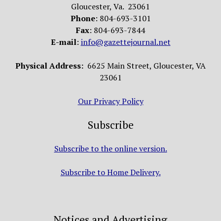
Gloucester, Va. 23061
Phone
: 804-693-3101
Fax
: 804-693-7844
E-mail
:
info@gazettejournal.net
Physical Address:
6625 Main Street, Gloucester, VA
23061
Our Privacy Policy
Subscribe
Subscribe to the online version.
Subscribe to Home Delivery.
Notices and Advertising