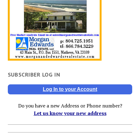
SUBSCRIBER LOG IN
Log In to your Account
Do you have a new Address or Phone number?
Let us know your new address