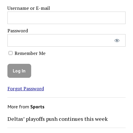
Username or E-mail
Password
Remember Me
Forgot Password
More from
Sports
Deltas’ playoffs push continues this week