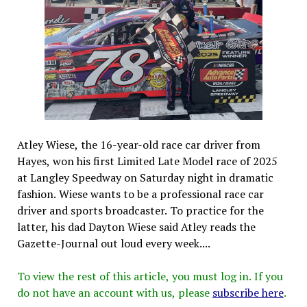
Atley Wiese, the 16-year-old race car driver from
Hayes, won his first Limited Late Model race of 2025
at Langley Speedway on Saturday night in dramatic
fashion. Wiese wants to be a professional race car
driver and sports broadcaster. To practice for the
latter, his dad Dayton Wiese said Atley reads the
Gazette-Journal out loud every week....
To view the rest of this article, you must log in. If you
do not have an account with us, please
subscribe here
.