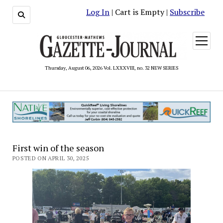
Log In
| Cart is Empty |
Subscribe
open
menu
Thursday, August 06, 2026 Vol. LXXXVIII, no. 32 NEW SERIES
First win of the season
POSTED ON APRIL 30, 2025