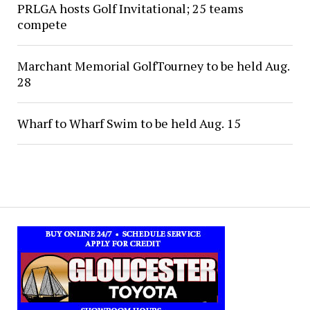
PRLGA hosts Golf Invitational; 25 teams
compete
Marchant Memorial GolfTourney to be held Aug.
28
Wharf to Wharf Swim to be held Aug. 15