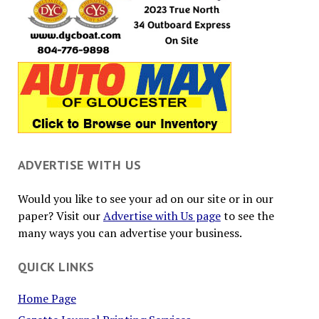
ADVERTISE WITH US
Would you like to see your ad on our site or in our
paper? Visit our
Advertise with Us page
to see the
many ways you can advertise your business.
QUICK LINKS
Home Page