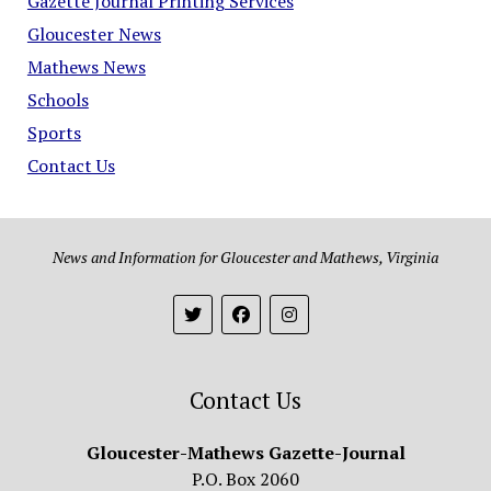
Gazette Journal Printing Services
Gloucester News
Mathews News
Schools
Sports
Contact Us
News and Information for Gloucester and Mathews, Virginia
Contact Us
Gloucester-Mathews Gazette-Journal
P.O. Box 2060