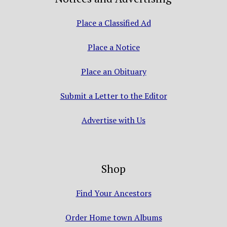
Place a Classified Ad
Place a Notice
Place an Obituary
Submit a Letter to the Editor
Advertise with Us
Shop
Find Your Ancestors
Order Home town Albums