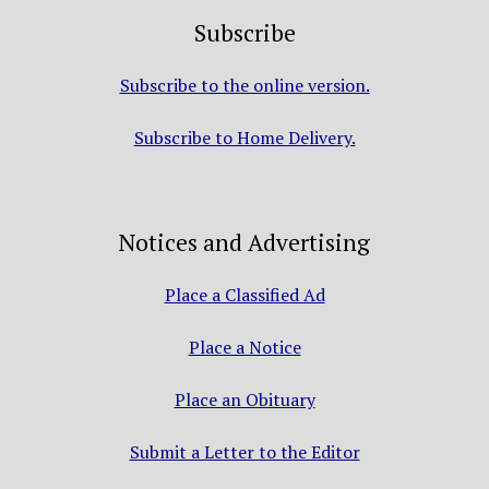
Subscribe
Subscribe to the online version.
Subscribe to Home Delivery.
Notices and Advertising
Place a Classified Ad
Place a Notice
Place an Obituary
Submit a Letter to the Editor