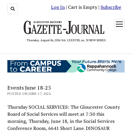
Log In
| Cart is Empty |
Subscribe
open
menu
Thursday, August 06, 2026 Vol. LXXXVIII, no. 32 NEW SERIES
Events June 18-25
POSTED ON JUNE 17, 2026
Thursday SOCIAL SERVICES: The Gloucester County
Board of Social Services will meet at 7:30 this
morning, Thursday, June 18, in the Social Services
Conference Room, 6641 Short Lane. DINOSAUR