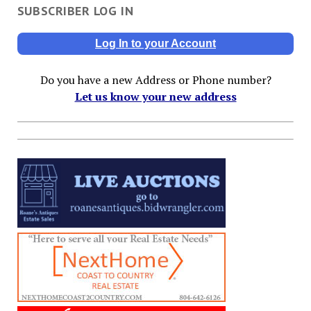
SUBSCRIBER LOG IN
Log In to your Account
Do you have a new Address or Phone number?
Let us know your new address