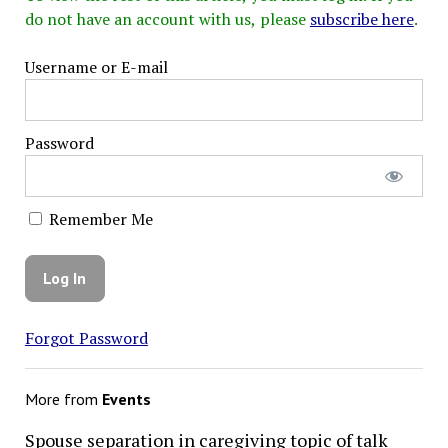
do not have an account with us, please
subscribe here
.
Username or E-mail
Password
Remember Me
Forgot Password
More from
Events
Spouse separation in caregiving topic of talk