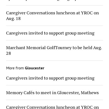
Caregiver Conversations luncheon at YROC on
Aug. 18
Caregivers invited to support group meeting
Marchant Memorial GolfTourney to be held Aug.
28
More from
Gloucester
Caregivers invited to support group meeting
Memory Cafés to meet in Gloucester, Mathews
Caregiver Conversations luncheon at YROC on