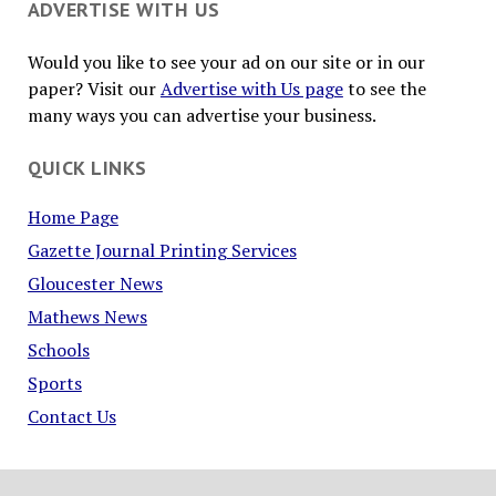
ADVERTISE WITH US
Would you like to see your ad on our site or in our
paper? Visit our
Advertise with Us page
to see the
many ways you can advertise your business.
QUICK LINKS
Home Page
Gazette Journal Printing Services
Gloucester News
Mathews News
Schools
Sports
Contact Us