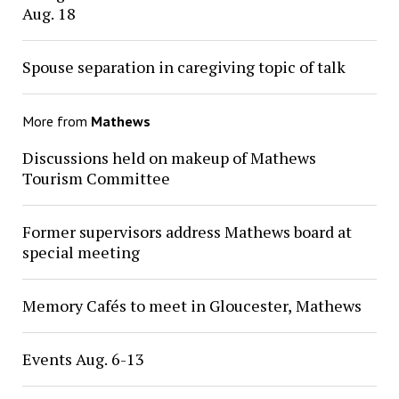
Aug. 18
Spouse separation in caregiving topic of talk
More from
Mathews
Discussions held on makeup of Mathews
Tourism Committee
Former supervisors address Mathews board at
special meeting
Memory Cafés to meet in Gloucester, Mathews
Events Aug. 6-13