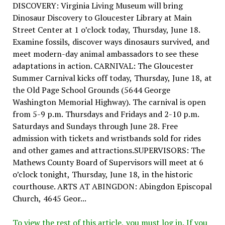
DISCOVERY: Virginia Living Museum will bring
Dinosaur Discovery to Gloucester Library at Main
Street Center at 1 o’clock today, Thursday, June 18.
Examine fossils, discover ways dinosaurs survived, and
meet modern-day animal ambassadors to see these
adaptations in action. CARNIVAL: The Gloucester
Summer Carnival kicks off today, Thursday, June 18, at
the Old Page School Grounds (5644 George
Washington Memorial Highway). The carnival is open
from 5-9 p.m. Thursdays and Fridays and 2-10 p.m.
Saturdays and Sundays through June 28. Free
admission with tickets and wristbands sold for rides
and other games and attractions.SUPERVISORS: The
Mathews County Board of Supervisors will meet at 6
o’clock tonight, Thursday, June 18, in the historic
courthouse. ARTS AT ABINGDON: Abingdon Episcopal
Church, 4645 Geor...
To view the rest of this article, you must log in. If you