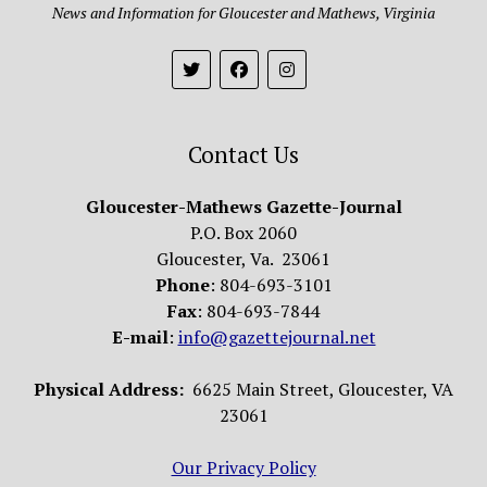
News and Information for Gloucester and Mathews, Virginia
Contact Us
Gloucester-Mathews Gazette-Journal
P.O. Box 2060
Gloucester, Va. 23061
Phone
: 804-693-3101
Fax
: 804-693-7844
E-mail
:
info@gazettejournal.net
Physical Address:
6625 Main Street, Gloucester, VA
23061
Our Privacy Policy