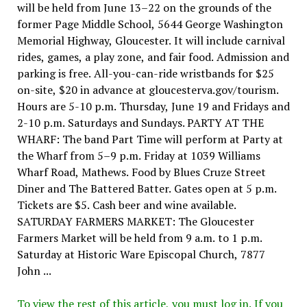
will be held from June 13–22 on the grounds of the
former Page Middle School, 5644 George Washington
Memorial Highway, Gloucester. It will include carnival
rides, games, a play zone, and fair food. Admission and
parking is free. All-you-can-ride wristbands for $25
on-site, $20 in advance at gloucesterva.gov/tourism.
Hours are 5-10 p.m. Thursday, June 19 and Fridays and
2-10 p.m. Saturdays and Sundays. PARTY AT THE
WHARF: The band Part Time will perform at Party at
the Wharf from 5–9 p.m. Friday at 1039 Williams
Wharf Road, Mathews. Food by Blues Cruze Street
Diner and The Battered Batter. Gates open at 5 p.m.
Tickets are $5. Cash beer and wine available.
SATURDAY FARMERS MARKET: The Gloucester
Farmers Market will be held from 9 a.m. to 1 p.m.
Saturday at Historic Ware Episcopal Church, 7877
John ...
To view the rest of this article, you must log in. If you