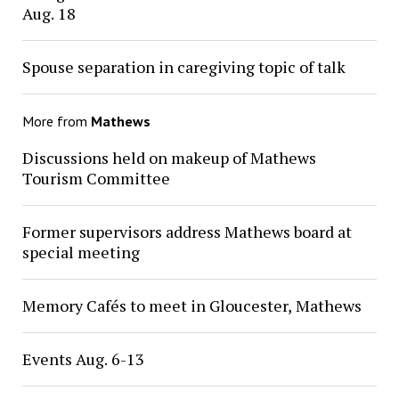
Aug. 18
Spouse separation in caregiving topic of talk
More from
Mathews
Discussions held on makeup of Mathews
Tourism Committee
Former supervisors address Mathews board at
special meeting
Memory Cafés to meet in Gloucester, Mathews
Events Aug. 6-13