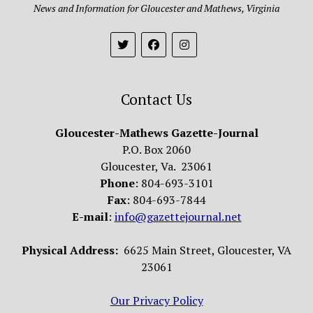
News and Information for Gloucester and Mathews, Virginia
Contact Us
Gloucester-Mathews Gazette-Journal
P.O. Box 2060
Gloucester, Va. 23061
Phone
: 804-693-3101
Fax
: 804-693-7844
E-mail
:
info@gazettejournal.net
Physical Address:
6625 Main Street, Gloucester, VA
23061
Our Privacy Policy