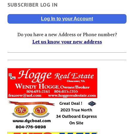
SUBSCRIBER LOG IN
Log In to your Account
Do you have a new Address or Phone number?
Let us know your new address