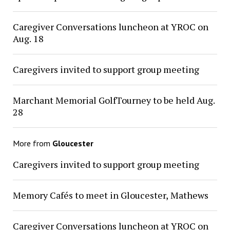
Caregiver Conversations luncheon at YROC on
Aug. 18
Caregivers invited to support group meeting
Marchant Memorial GolfTourney to be held Aug.
28
More from
Gloucester
Caregivers invited to support group meeting
Memory Cafés to meet in Gloucester, Mathews
Caregiver Conversations luncheon at YROC on