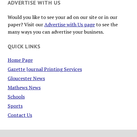
ADVERTISE WITH US
Would you like to see your ad on our site or in our
paper? Visit our
Advertise with Us page
to see the
many ways you can advertise your business.
QUICK LINKS
Home Page
Gazette Journal Printing Services
Gloucester News
Mathews News
Schools
Sports
Contact Us