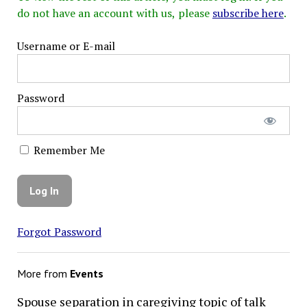
do not have an account with us, please
subscribe here
.
Username or E-mail
Password
Remember Me
Forgot Password
More from
Events
Spouse separation in caregiving topic of talk