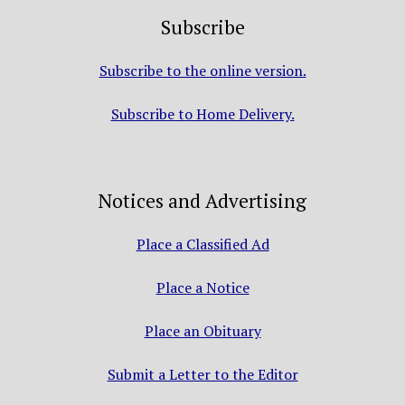
Subscribe
Subscribe to the online version.
Subscribe to Home Delivery.
Notices and Advertising
Place a Classified Ad
Place a Notice
Place an Obituary
Submit a Letter to the Editor