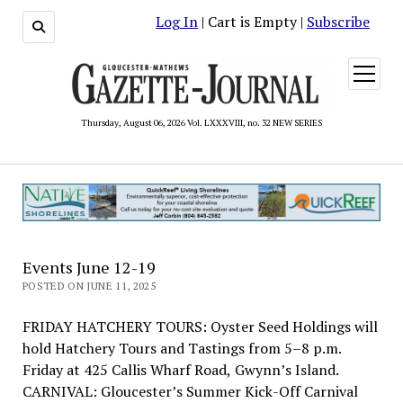
Log In
| Cart is Empty |
Subscribe
open
menu
Thursday, August 06, 2026 Vol. LXXXVIII, no. 32 NEW SERIES
Events June 12-19
POSTED ON JUNE 11, 2025
FRIDAY HATCHERY TOURS: Oyster Seed Holdings will
hold Hatchery Tours and Tastings from 5–8 p.m.
Friday at 425 Callis Wharf Road, Gwynn’s Island.
CARNIVAL: Gloucester’s Summer Kick-Off Carnival