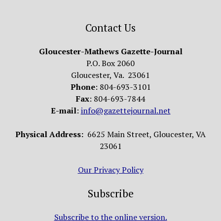
Contact Us
Gloucester-Mathews Gazette-Journal
P.O. Box 2060
Gloucester, Va. 23061
Phone
: 804-693-3101
Fax
: 804-693-7844
E-mail
:
info@gazettejournal.net
Physical Address:
6625 Main Street, Gloucester, VA
23061
Our Privacy Policy
Subscribe
Subscribe to the online version.