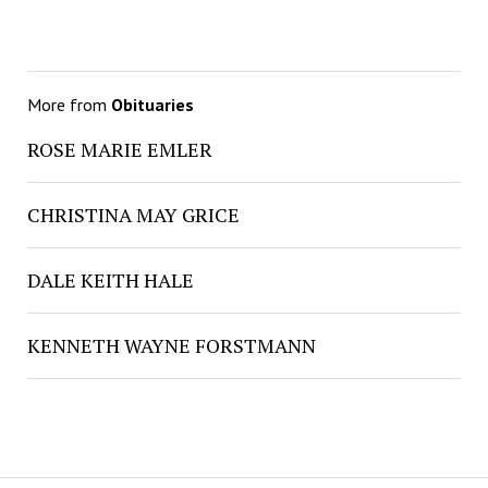
More from
Obituaries
ROSE MARIE EMLER
CHRISTINA MAY GRICE
DALE KEITH HALE
KENNETH WAYNE FORSTMANN