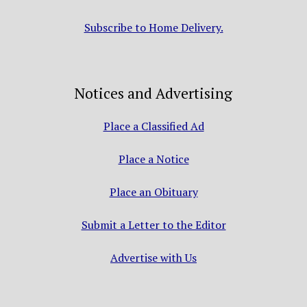
Subscribe to Home Delivery.
Notices and Advertising
Place a Classified Ad
Place a Notice
Place an Obituary
Submit a Letter to the Editor
Advertise with Us