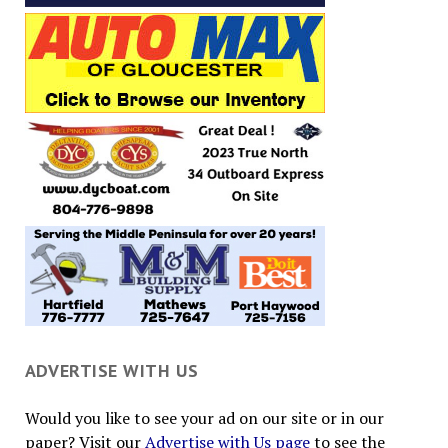
ADVERTISE WITH US
Would you like to see your ad on our site or in our
paper? Visit our
Advertise with Us page
to see the