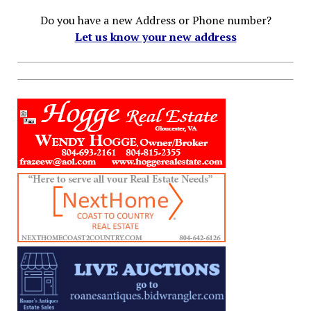
Do you have a new Address or Phone number?
Let us know your new address