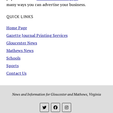
many ways you can advertise your business.
QUICK LINKS
Home Page
Gazette Journal Printing Services
Gloucester News
Mathews News
Schools
Sports
Contact Us
News and Information for Gloucester and Mathews, Virginia