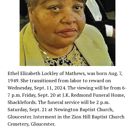
Ethel Elizabeth Lockley of Mathews, was born Aug. 7,
1949. She transitioned from labor to reward on
Wednesday, Sept. 11, 2024. The viewing will be from 6-
7 p.m. Friday, Sept. 20 at J.K. Redmond Funeral Home,
Shacklefords. The funeral service will be 2 p.m.
Saturday, Sept. 21 at Newington Baptist Church,
Gloucester. Interment in the Zion Hill Baptist Church
Cemetery, Gloucester.