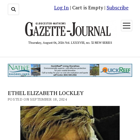
Log In
| Cart is Empty |
Subscribe
open
menu
Thursday, August 06, 2026 Vol. LXXXVIII, no. 32 NEW SERIES
ETHEL ELIZABETH LOCKLEY
POSTED ON SEPTEMBER 18, 2024