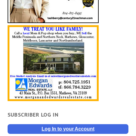
SUBSCRIBER LOG IN
Log In to your Account