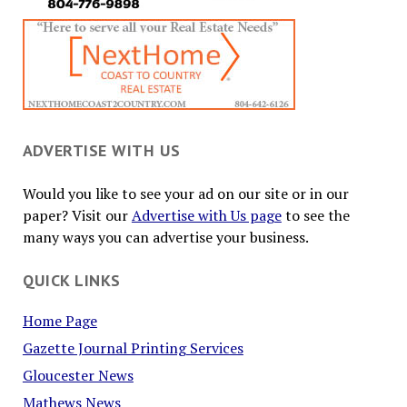
ADVERTISE WITH US
Would you like to see your ad on our site or in our
paper? Visit our
Advertise with Us page
to see the
many ways you can advertise your business.
QUICK LINKS
Home Page
Gazette Journal Printing Services
Gloucester News
Mathews News