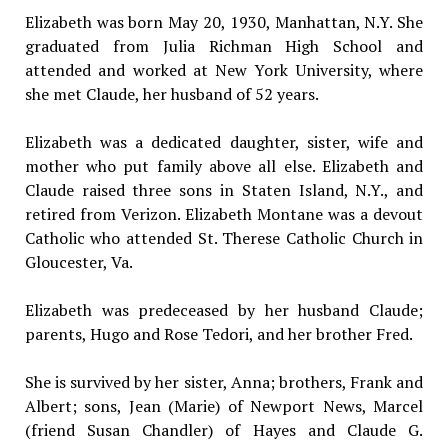
Elizabeth was born May 20, 1930, Manhattan, N.Y. She
graduated from Julia Richman High School and
attended and worked at New York University, where
she met Claude, her husband of 52 years.
Elizabeth was a dedicated daughter, sister, wife and
mother who put family above all else. Elizabeth and
Claude raised three sons in Staten Island, N.Y., and
retired from Verizon. Elizabeth Montane was a devout
Catholic who attended St. Therese Catholic Church in
Gloucester, Va.
Elizabeth was predeceased by her husband Claude;
parents, Hugo and Rose Tedori, and her brother Fred.
She is survived by her sister, Anna; brothers, Frank and
Albert; sons, Jean (Marie) of Newport News, Marcel
(friend Susan Chandler) of Hayes and Claude G.