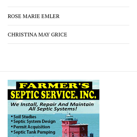
ROSE MARIE EMLER
CHRISTINA MAY GRICE