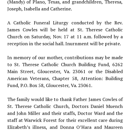
(Mandy) of Plano, Texas, and grandchildren, Theresa,
Joseph, Isabella and Catherine.
A Catholic Funeral Liturgy conducted by the Rev.
James Cowles will be held at St. Therese Catholic
Church on Saturday, Nov. 17 at 11 a.m. followed by a
reception in the social hall. Inurnment will be private.
In memory of our mother, contributions may be made
to St. Therese Catholic Church Building Fund, 6262
Main Street, Gloucester, Va. 23061 or the Disabled
American Veterans, Chapter 58, Attention: Building
Fund, P.O. Box 58, Gloucester, Va. 23061.
The family would like to thank Father James Cowles of
St. Therese Catholic Church, Doctors Daniel Muench
and John Miller and their staffs, Doctor Ward and the
staff at Warwick Forest for their excellent care during
Elizabeth’s illness, and Donna O’Hara and Maureen