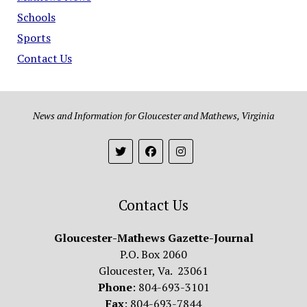
Schools
Sports
Contact Us
News and Information for Gloucester and Mathews, Virginia
Contact Us
Gloucester-Mathews Gazette-Journal
P.O. Box 2060
Gloucester, Va. 23061
Phone
: 804-693-3101
Fax
: 804-693-7844