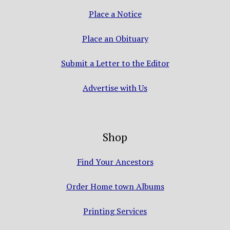
Place a Notice
Place an Obituary
Submit a Letter to the Editor
Advertise with Us
Shop
Find Your Ancestors
Order Home town Albums
Printing Services