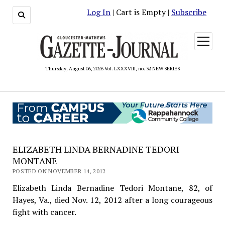
Log In
| Cart is Empty |
Subscribe
open
menu
Thursday, August 06, 2026 Vol. LXXXVIII, no. 32 NEW SERIES
ELIZABETH LINDA BERNADINE TEDORI
MONTANE
POSTED ON NOVEMBER 14, 2012
Elizabeth Linda Bernadine Tedori Montane, 82, of
Hayes, Va., died Nov. 12, 2012 after a long courageous
fight with cancer.