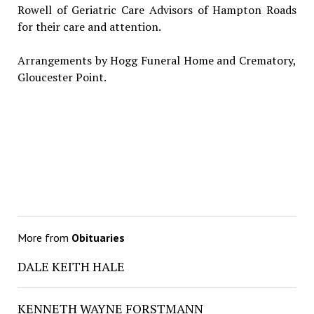
Rowell of Geriatric Care Advisors of Hampton Roads
for their care and attention.
Arrangements by Hogg Funeral Home and Crematory,
Gloucester Point.
More from
Obituaries
DALE KEITH HALE
KENNETH WAYNE FORSTMANN