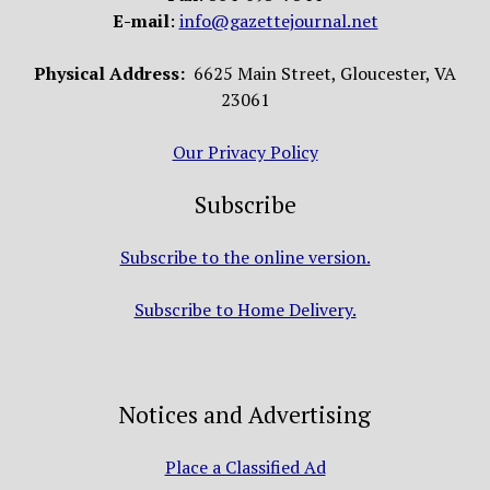
E-mail
:
info@gazettejournal.net
Physical Address:
6625 Main Street, Gloucester, VA
23061
Our Privacy Policy
Subscribe
Subscribe to the online version.
Subscribe to Home Delivery.
Notices and Advertising
Place a Classified Ad