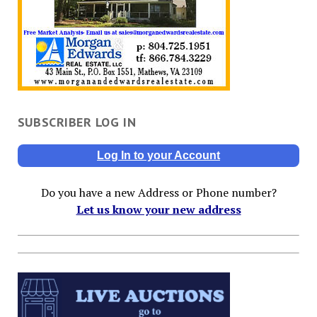
SUBSCRIBER LOG IN
Log In to your Account
Do you have a new Address or Phone number?
Let us know your new address