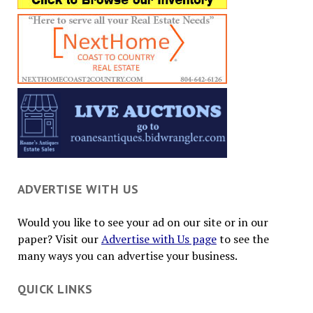
ADVERTISE WITH US
Would you like to see your ad on our site or in our
paper? Visit our
Advertise with Us page
to see the
many ways you can advertise your business.
QUICK LINKS