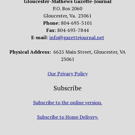
Gloucester-Mathews Gazette-Journal
P.O. Box 2060
Gloucester, Va. 23061
Phone
: 804-693-3101
Fax
: 804-693-7844
E-mail
:
info@gazettejournal.net
Physical Address:
6625 Main Street, Gloucester, VA
23061
Our Privacy Policy
Subscribe
Subscribe to the online version.
Subscribe to Home Delivery.