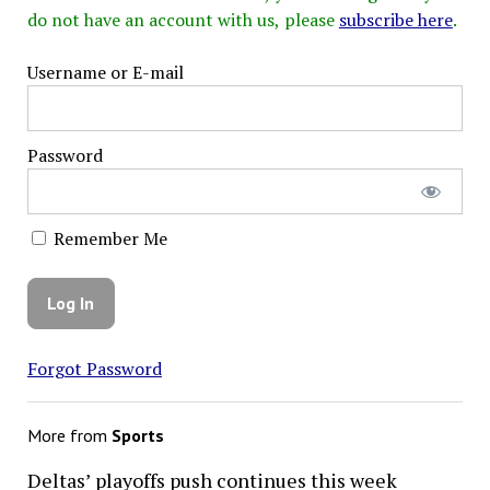
do not have an account with us, please
subscribe here
.
Username or E-mail
Password
Remember Me
Forgot Password
More from
Sports
Deltas’ playoffs push continues this week