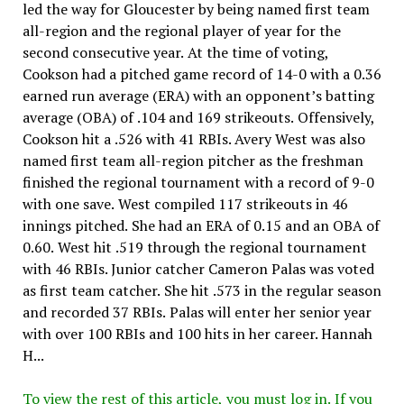
led the way for Gloucester by being named first team
all-region and the regional player of year for the
second consecutive year. At the time of voting,
Cookson had a pitched game record of 14-0 with a 0.36
earned run average (ERA) with an opponent’s batting
average (OBA) of .104 and 169 strikeouts. Offensively,
Cookson hit a .526 with 41 RBIs. Avery West was also
named first team all-region pitcher as the freshman
finished the regional tournament with a record of 9-0
with one save. West compiled 117 strikeouts in 46
innings pitched. She had an ERA of 0.15 and an OBA of
0.60. West hit .519 through the regional tournament
with 46 RBIs. Junior catcher Cameron Palas was voted
as first team catcher. She hit .573 in the regular season
and recorded 37 RBIs. Palas will enter her senior year
with over 100 RBIs and 100 hits in her career. Hannah
H...
To view the rest of this article, you must log in. If you