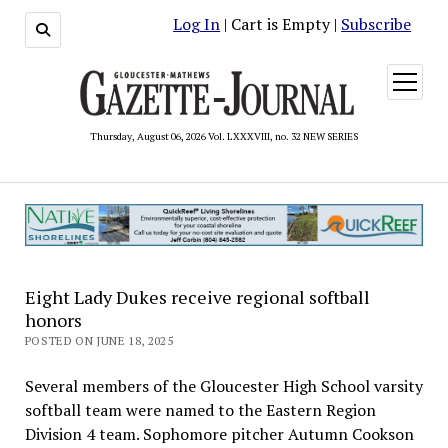
Log In
| Cart is Empty |
Subscribe
open
menu
Thursday, August 06, 2026 Vol. LXXXVIII, no. 32 NEW SERIES
Eight Lady Dukes receive regional softball
honors
POSTED ON JUNE 18, 2025
Several members of the Gloucester High School varsity
softball team were named to the Eastern Region
Division 4 team. Sophomore pitcher Autumn Cookson