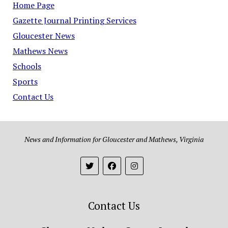
Home Page
Gazette Journal Printing Services
Gloucester News
Mathews News
Schools
Sports
Contact Us
News and Information for Gloucester and Mathews, Virginia
Contact Us