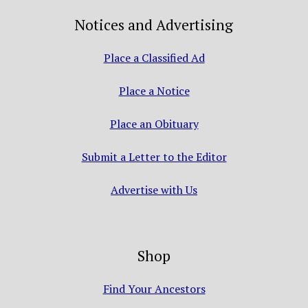
Notices and Advertising
Place a Classified Ad
Place a Notice
Place an Obituary
Submit a Letter to the Editor
Advertise with Us
Shop
Find Your Ancestors