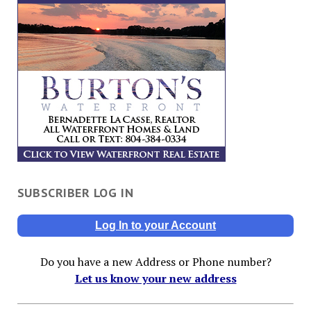
SUBSCRIBER LOG IN
Log In to your Account
Do you have a new Address or Phone number?
Let us know your new address