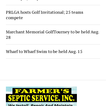
PRLGA hosts Golf Invitational; 25 teams
compete
Marchant Memorial GolfTourney to be held Aug.
28
Wharf to Wharf Swim to be held Aug. 15