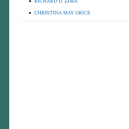
RICHARD D. ZIMA
CHRISTINA MAY GRICE