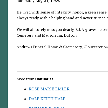
honorably Aug. 31, 1989.
He lived with sense of integrity, honor, a keen sens
always ready with a helping hand and never turned 
We will all surely miss you dearly, Ed. A graveside 
Cemetery and Mausoleum, Dutton
Andrews Funeral Home & Crematory, Gloucester, wa
More from
Obituaries
ROSE MARIE EMLER
DALE KEITH HALE