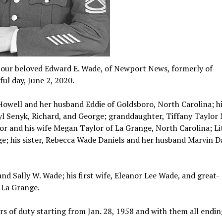
t our beloved Edward E. Wade, of Newport News, formerly of
ful day, June 2, 2020.
a Howell and her husband Eddie of Goldsboro, North Carolina; hi
yl Senyk, Richard, and George; granddaughter, Tiffany Taylor 
r and his wife Megan Taylor of La Grange, North Carolina; Lit
ge; his sister, Rebecca Wade Daniels and her husband Marvin Da
nd Sally W. Wade; his first wife, Eleanor Lee Wade, and great-
 La Grange.
ours of duty starting from Jan. 28, 1958 and with them all endin