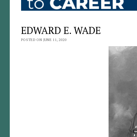
EDWARD E. WADE
POSTED ON JUNE 11, 2020