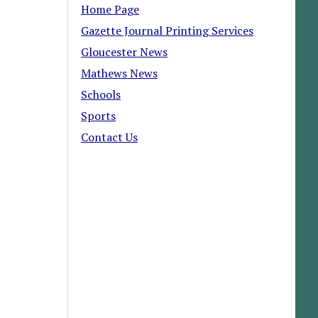
Home Page
Gazette Journal Printing Services
Gloucester News
Mathews News
Schools
Sports
Contact Us