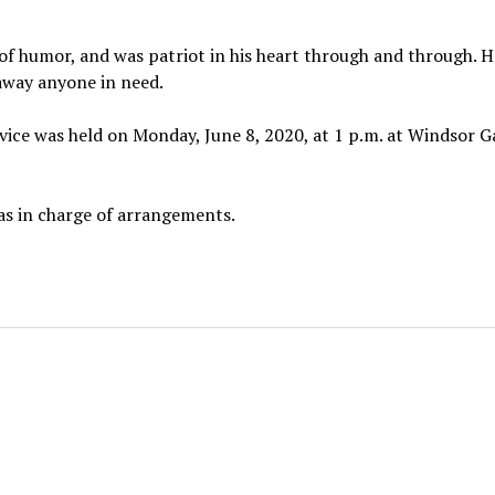
e of humor, and was patriot in his heart through and through. 
away anyone in need.
service was held on Monday, June 8, 2020, at 1 p.m. at Windsor 
s in charge of arrangements.