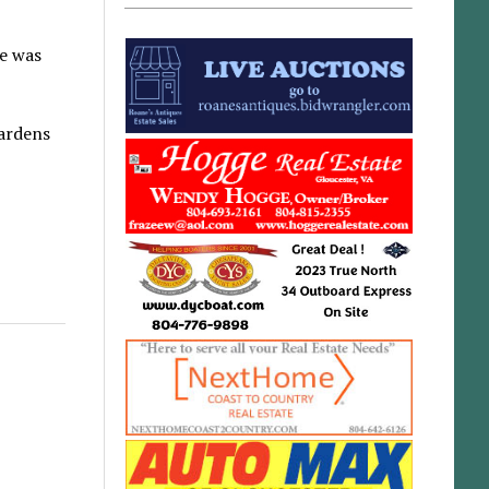
He was
Gardens