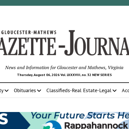
News and Information for Gloucester and Mathews, Virginia
Thursday, August 06, 2026 Vol. LXXXVIII, no. 32 NEW SERIES
ty
Obituaries
Classifieds-Real Estate-Legal
Ac