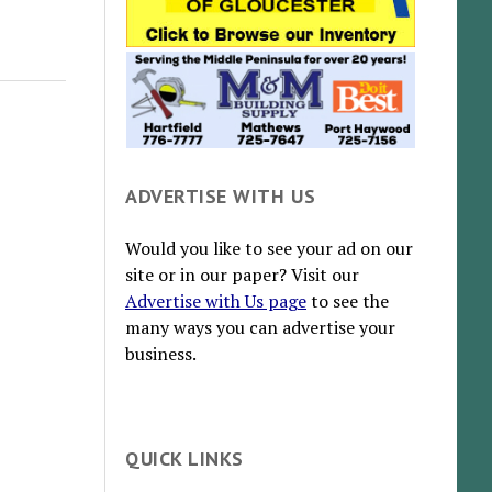
ADVERTISE WITH US
Would you like to see your ad on our
site or in our paper? Visit our
Advertise with Us page
to see the
many ways you can advertise your
business.
QUICK LINKS