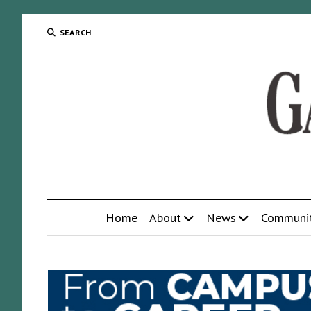
SEARCH
Home
About
News
Communi