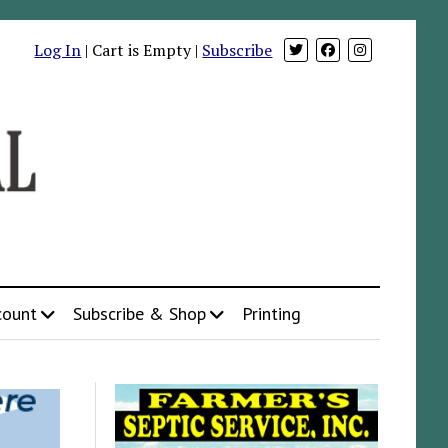
Log In
| Cart is Empty |
Subscribe
count
Subscribe & Shop
Printing