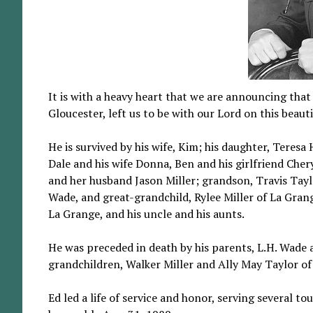
It is with a heavy heart that we are announcing tha
Gloucester, left us to be with our Lord on this beauti
He is survived by his wife, Kim; his daughter, Teres
Dale and his wife Donna, Ben and his girlfriend Cher
and her husband Jason Miller; grandson, Travis Taylo
Wade, and great-grandchild, Rylee Miller of La Gran
La Grange, and his uncle and his aunts.
He was preceded in death by his parents, L.H. Wade a
grandchildren, Walker Miller and Ally May Taylor of
Ed led a life of service and honor, serving several t