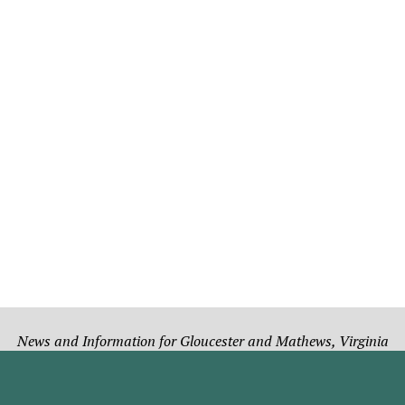
News and Information for Gloucester and Mathews, Virginia