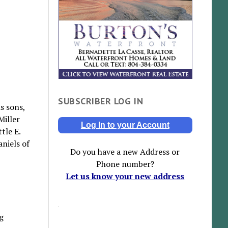
SUBSCRIBER LOG IN
s sons,
Miller
Log In to your Account
tle E.
niels of
Do you have a new Address or
Phone number?
Let us know your new address
g