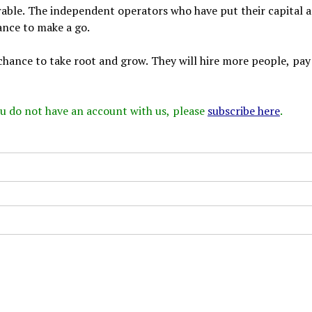
rable. The independent operators who have put their capital 
ance to make a go.
od chance to take root and grow. They will hire more people, pa
 you do not have an account with us, please
subscribe here
.