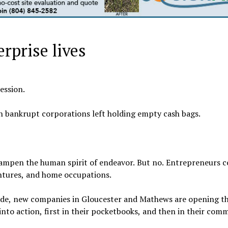
erprise lives
ession.
in bankrupt corporations left holding empty cash bags.
dampen the human spirit of endeavor. But no. Entrepreneurs 
entures, and home occupations.
side, new companies in Gloucester and Mathews are opening th
into action, first in their pocketbooks, and then in their comm