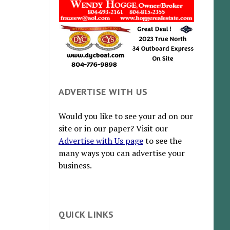
ADVERTISE WITH US
Would you like to see your ad on our
site or in our paper? Visit our
Advertise with Us page
to see the
many ways you can advertise your
business.
QUICK LINKS