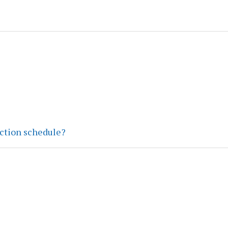
ection schedule?