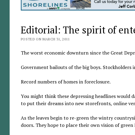
Editorial: The spirit of ent
POSTED ON MARCH 31, 2011
The worst economic downturn since the Great Depr
Government bailouts of the big boys. Stockholders 
Record numbers of homes in foreclosure.
You might think these depressing headlines would 
to put their dreams into new storefronts, online v
As the leaves begin to re-green the wintry country
doors. They hope to place their own vision of green 