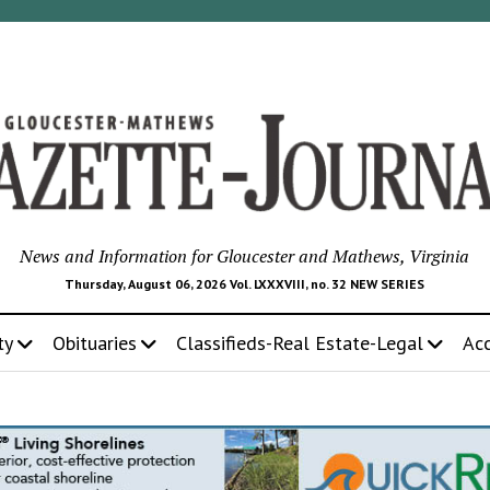
News and Information for Gloucester and Mathews, Virginia
Thursday, August 06, 2026 Vol. LXXXVIII, no. 32 NEW SERIES
ty
Obituaries
Classifieds-Real Estate-Legal
Ac