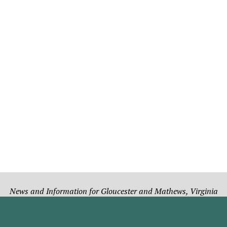
News and Information for Gloucester and Mathews, Virginia