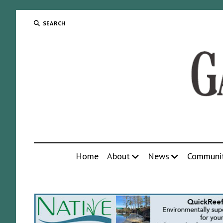
SEARCH
Home
About
News
Communi