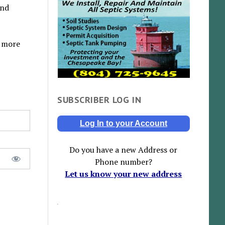
and
y more
SUBSCRIBER LOG IN
Log In to your Account
Do you have a new Address or
Phone number?
Let us know your new address