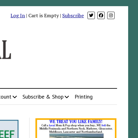
Log In
| Cart is Empty |
Subscribe
count
Subscribe & Shop
Printing