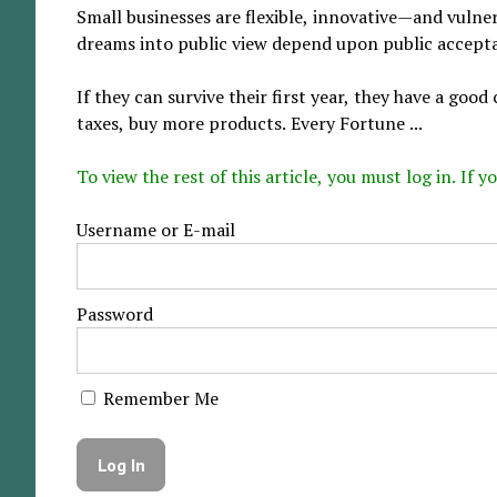
Small businesses are flexible, innovative—and vulne
dreams into public view depend upon public accept
If they can survive their first year, they have a go
taxes, buy more products. Every Fortune ...
To view the rest of this article, you must log in. If
Username or E-mail
Password
Remember Me