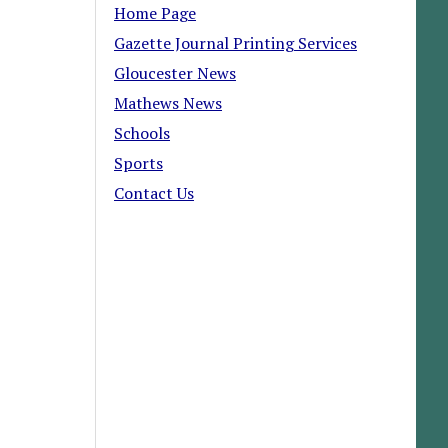
Home Page
Gazette Journal Printing Services
Gloucester News
Mathews News
Schools
Sports
Contact Us