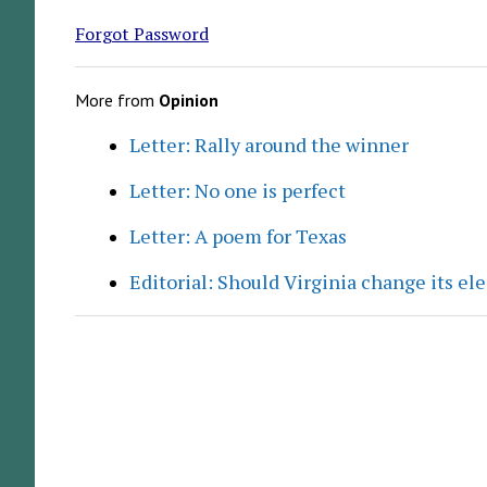
Forgot Password
More from
Opinion
Letter: Rally around the winner
Letter: No one is perfect
Letter: A poem for Texas
Editorial: Should Virginia change its el