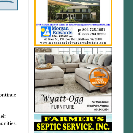
continue
eir
unities.