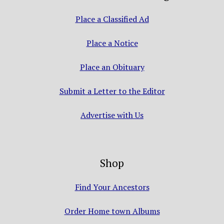
Place a Classified Ad
Place a Notice
Place an Obituary
Submit a Letter to the Editor
Advertise with Us
Shop
Find Your Ancestors
Order Home town Albums