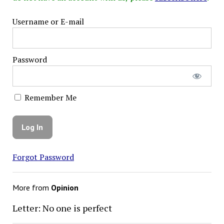
Username or E-mail
Password
Remember Me
Forgot Password
More from
Opinion
Letter: No one is perfect