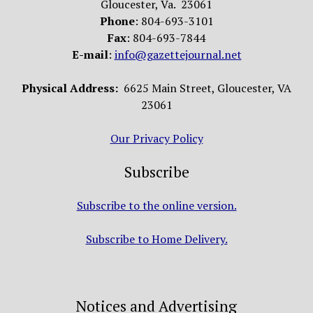
Gloucester, Va. 23061
Phone
: 804-693-3101
Fax
: 804-693-7844
E-mail
:
info@gazettejournal.net
Physical Address:
6625 Main Street, Gloucester, VA
23061
Our Privacy Policy
Subscribe
Subscribe to the online version.
Subscribe to Home Delivery.
Notices and Advertising