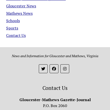
Gloucester News
Mathews News
Schools
Sports
Contact Us
News and Information for Gloucester and Mathews, Virginia
Contact Us
Gloucester-Mathews Gazette-Journal
P.O. Box 2060