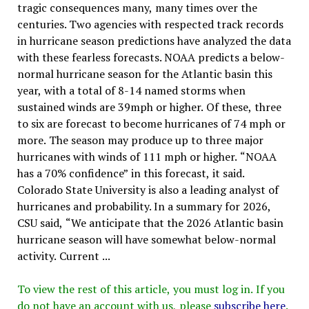
tragic consequences many, many times over the
centuries. Two agencies with respected track records
in hurricane season predictions have analyzed the data
with these fearless forecasts. NOAA predicts a below-
normal hurricane season for the Atlantic basin this
year, with a total of 8-14 named storms when
sustained winds are 39mph or higher. Of these, three
to six are forecast to become hurricanes of 74 mph or
more. The season may produce up to three major
hurricanes with winds of 111 mph or higher. “NOAA
has a 70% confidence” in this forecast, it said.
Colorado State University is also a leading analyst of
hurricanes and probability. In a summary for 2026,
CSU said, “We anticipate that the 2026 Atlantic basin
hurricane season will have somewhat below-normal
activity. Current ...
To view the rest of this article, you must log in. If you
do not have an account with us, please
subscribe here
.