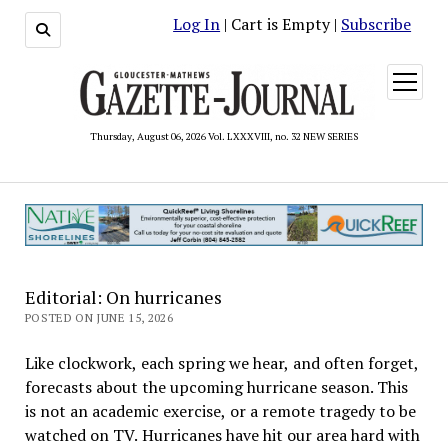
Log In
| Cart is Empty |
Subscribe
open
menu
Thursday, August 06, 2026 Vol. LXXXVIII, no. 32 NEW SERIES
Editorial: On hurricanes
POSTED ON JUNE 15, 2026
Like clockwork, each spring we hear, and often forget,
forecasts about the upcoming hurricane season. This
is not an academic exercise, or a remote tragedy to be
watched on TV. Hurricanes have hit our area hard with