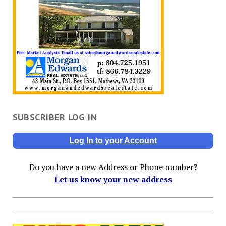
SUBSCRIBER LOG IN
Log In to your Account
Do you have a new Address or Phone number?
Let us know your new address