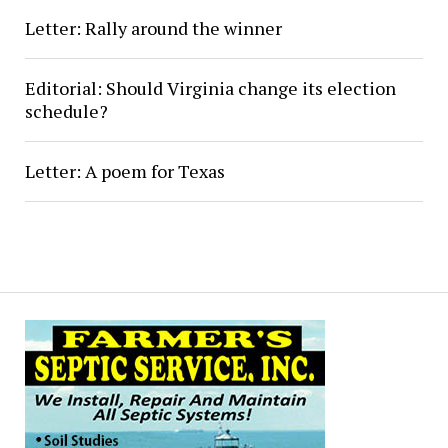
Letter: Rally around the winner
Editorial: Should Virginia change its election
schedule?
Letter: A poem for Texas