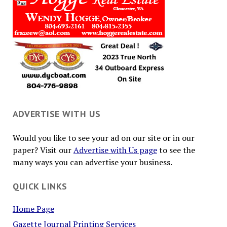
ADVERTISE WITH US
Would you like to see your ad on our site or in our
paper? Visit our
Advertise with Us page
to see the
many ways you can advertise your business.
QUICK LINKS
Home Page
Gazette Journal Printing Services