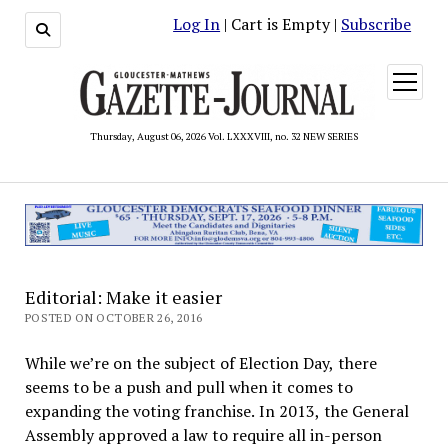
Log In
| Cart is Empty |
Subscribe
open
menu
Thursday, August 06, 2026 Vol. LXXXVIII, no. 32 NEW SERIES
Editorial: Make it easier
POSTED ON OCTOBER 26, 2016
While we’re on the subject of Election Day, there
seems to be a push and pull when it comes to
expanding the voting franchise. In 2013, the General
Assembly approved a law to require all in-person