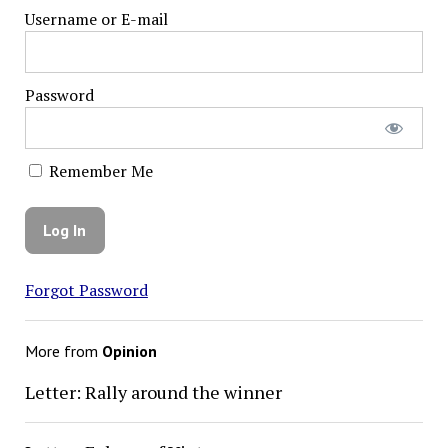
Username or E-mail
Password
Remember Me
Forgot Password
More from
Opinion
Letter: Rally around the winner