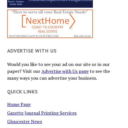
ADVERTISE WITH US
Would you like to see your ad on our site or in our
paper? Visit our
Advertise with Us page
to see the
many ways you can advertise your business.
QUICK LINKS
Home Page
Gazette Journal Printing Services
Gloucester News