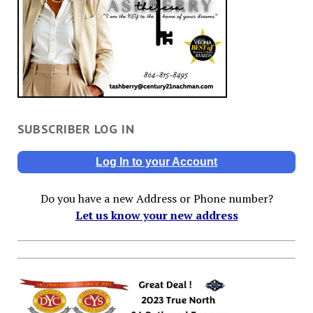
SUBSCRIBER LOG IN
Log In to your Account
Do you have a new Address or Phone number?
Let us know your new address