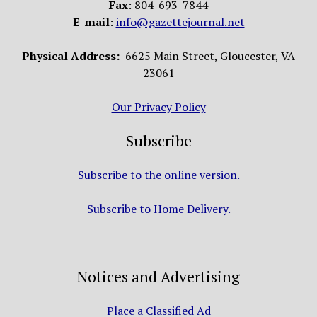
Fax
: 804-693-7844
E-mail
:
info@gazettejournal.net
Physical Address:
6625 Main Street, Gloucester, VA
23061
Our Privacy Policy
Subscribe
Subscribe to the online version.
Subscribe to Home Delivery.
Notices and Advertising
Place a Classified Ad