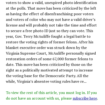
voters to show a valid, unexpired photo identification
at the polls. That move has been criticized by the left
as having the effect of disenfranchising poor voters
and voters of color who may not have a valid driver’s
license and will probably not take the time and effort
to secure a free photo ID just so they can vote. This
year, Gov. Terry McAuliffe fought a legal battle to
restore the voting rights of former felons. After his
blanket executive order was struck down by the
Virginia Supreme Court, McAuliffe personally signed
restoration orders of some 67,000 former felons to
date. This move has been criticized by those on the
right as a politically motivated attempt to increase
the voting base for the Democratic Party. All the
while, Virginia’s absentee voting rules have re...
To view the rest of this article, you must log in. If you
do not have an account with us, please
subscribe here
.