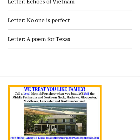
Letter: Echoes of Vietnam
Letter: No one is perfect
Letter: A poem for Texas