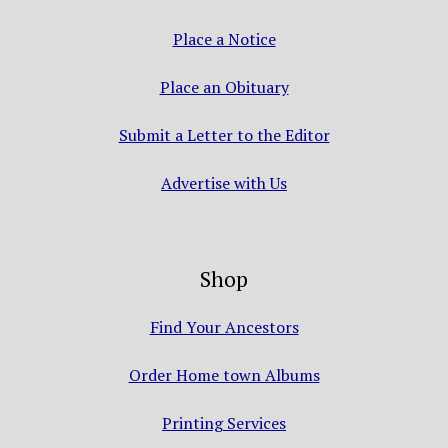
Place a Notice
Place an Obituary
Submit a Letter to the Editor
Advertise with Us
Shop
Find Your Ancestors
Order Home town Albums
Printing Services