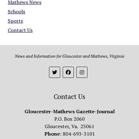
Mathews News
Schools
Sports
Contact Us
News and Information for Gloucester and Mathews, Virginia
Contact Us
Gloucester-Mathews Gazette-Journal
P.O. Box 2060
Gloucester, Va. 23061
Phone
: 804-693-3101