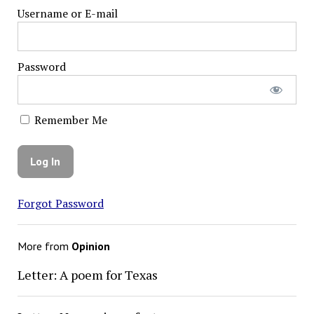
Username or E-mail
Password
Remember Me
Forgot Password
More from
Opinion
Letter: A poem for Texas