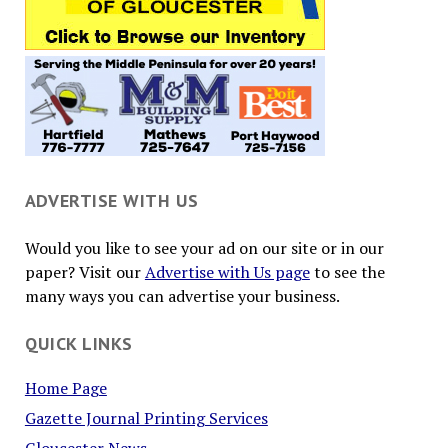
ADVERTISE WITH US
Would you like to see your ad on our site or in our
paper? Visit our
Advertise with Us page
to see the
many ways you can advertise your business.
QUICK LINKS
Home Page
Gazette Journal Printing Services
Gloucester News