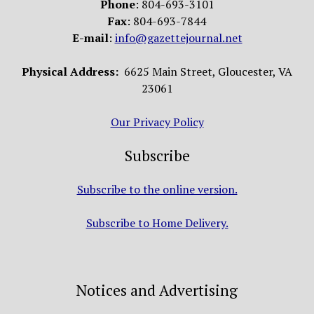
Phone
: 804-693-3101
Fax
: 804-693-7844
E-mail
:
info@gazettejournal.net
Physical Address:
6625 Main Street, Gloucester, VA
23061
Our Privacy Policy
Subscribe
Subscribe to the online version.
Subscribe to Home Delivery.
Notices and Advertising