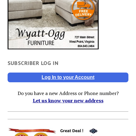
SUBSCRIBER LOG IN
Log In to your Account
Do you have a new Address or Phone number?
Let us know your new address