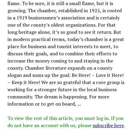
flame. To be sure, it is still a small flame, but it is
growing. The chamber, established in 1925, is rooted
in a 1919 businessmen’s association and is certainly
one of the county’s oldest organizations. For that
long heritage alone, it’s so good to see it return. But
in modern practical terms, today’s chamber is a great
place for business and tourist interests to meet, to
discuss their goals, and to combine their efforts to
increase the money coming to and staying in the
county. Chamber literature expands on a county
slogan and sums up the goal: Be Here! – Love it Here!
– Keep it Here! We are so grateful that a core group is
working for a stronger future in the local business
community. The dream is happening. For more
information or to get on board, ...
To view the rest of this article, you must log in. If you
do not have an account with us, please
subscribe here
.