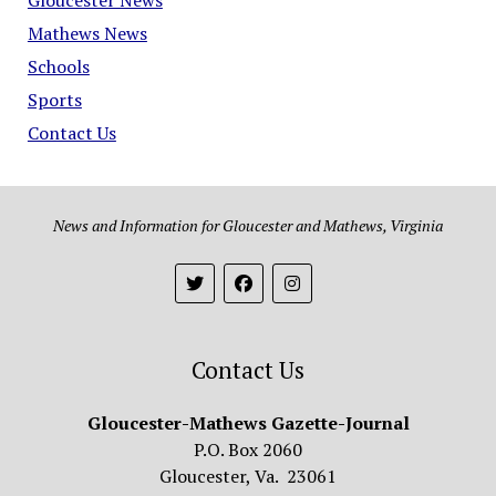
Mathews News
Schools
Sports
Contact Us
News and Information for Gloucester and Mathews, Virginia
Contact Us
Gloucester-Mathews Gazette-Journal
P.O. Box 2060
Gloucester, Va. 23061