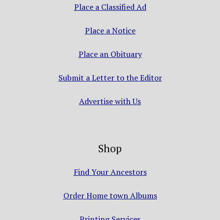
Place a Classified Ad
Place a Notice
Place an Obituary
Submit a Letter to the Editor
Advertise with Us
Shop
Find Your Ancestors
Order Home town Albums
Printing Services