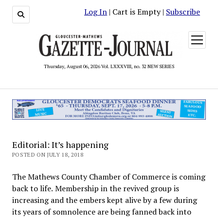
Log In
| Cart is Empty |
Subscribe
open
menu
Thursday, August 06, 2026 Vol. LXXXVIII, no. 32 NEW SERIES
Editorial: It’s happening
POSTED ON JULY 18, 2018
The Mathews County Chamber of Commerce is coming
back to life. Membership in the revived group is
increasing and the embers kept alive by a few during
its years of somnolence are being fanned back into