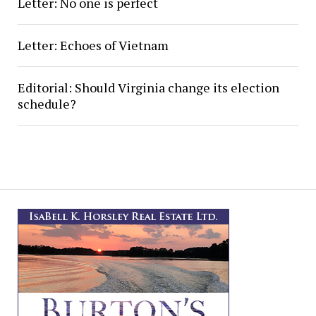
Letter: No one is perfect
Letter: Echoes of Vietnam
Editorial: Should Virginia change its election
schedule?