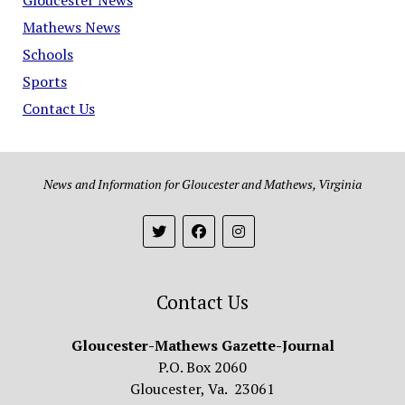
Mathews News
Schools
Sports
Contact Us
News and Information for Gloucester and Mathews, Virginia
Contact Us
Gloucester-Mathews Gazette-Journal
P.O. Box 2060
Gloucester, Va. 23061