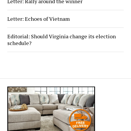
Letter: Rally around the winner
Letter: Echoes of Vietnam
Editorial: Should Virginia change its election
schedule?