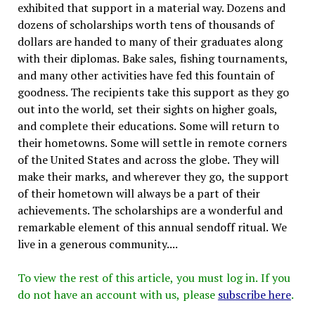
exhibited that support in a material way. Dozens and
dozens of scholarships worth tens of thousands of
dollars are handed to many of their graduates along
with their diplomas. Bake sales, fishing tournaments,
and many other activities have fed this fountain of
goodness. The recipients take this support as they go
out into the world, set their sights on higher goals,
and complete their educations. Some will return to
their hometowns. Some will settle in remote corners
of the United States and across the globe. They will
make their marks, and wherever they go, the support
of their hometown will always be a part of their
achievements. The scholarships are a wonderful and
remarkable element of this annual sendoff ritual. We
live in a generous community....
To view the rest of this article, you must log in. If you
do not have an account with us, please
subscribe here
.