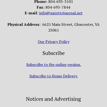
Phone
: 804-693-3101
Fax
: 804-693-7844
E-mail
:
info@gazettejournal.net
Physical Address:
6625 Main Street, Gloucester, VA
23061
Our Privacy Policy
Subscribe
Subscribe to the online version.
Subscribe to Home Delivery.
Notices and Advertising