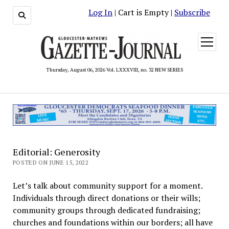
Log In
| Cart is Empty |
Subscribe
open
menu
Thursday, August 06, 2026 Vol. LXXXVIII, no. 32 NEW SERIES
Editorial: Generosity
POSTED ON JUNE 15, 2022
Let’s talk about community support for a moment.
Individuals through direct donations or their wills;
community groups through dedicated fundraising;
churches and foundations within our borders; all have