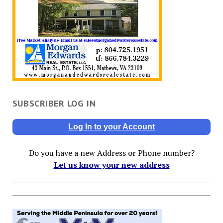
SUBSCRIBER LOG IN
Log In to your Account
Do you have a new Address or Phone number?
Let us know your new address