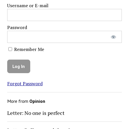
Username or E-mail
Password
Remember Me
Forgot Password
More from
Opinion
Letter: No one is perfect