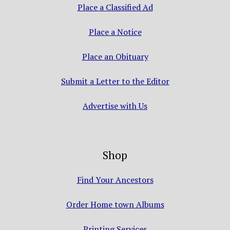
Place a Classified Ad
Place a Notice
Place an Obituary
Submit a Letter to the Editor
Advertise with Us
Shop
Find Your Ancestors
Order Home town Albums
Printing Services