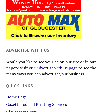
ADVERTISE WITH US
Would you like to see your ad on our site or in our
paper? Visit our
Advertise with Us page
to see the
many ways you can advertise your business.
QUICK LINKS
Home Page
Gazette Journal Printing Services
Gloucester News