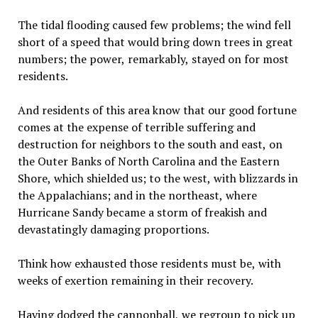
The tidal flooding caused few problems; the wind fell
short of a speed that would bring down trees in great
numbers; the power, remarkably, stayed on for most
residents.
And residents of this area know that our good fortune
comes at the expense of terrible suffering and
destruction for neighbors to the south and east, on
the Outer Banks of North Carolina and the Eastern
Shore, which shielded us; to the west, with blizzards in
the Appalachians; and in the northeast, where
Hurricane Sandy became a storm of freakish and
devastatingly damaging proportions.
Think how exhausted those residents must be, with
weeks of exertion remaining in their recovery.
Having dodged the cannonball, we regroup to pick up