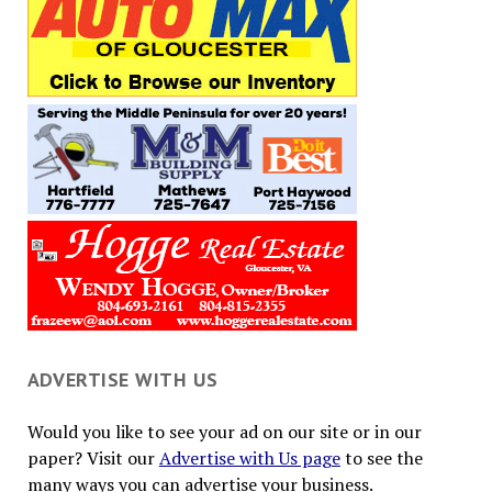
ADVERTISE WITH US
Would you like to see your ad on our site or in our
paper? Visit our
Advertise with Us page
to see the
many ways you can advertise your business.