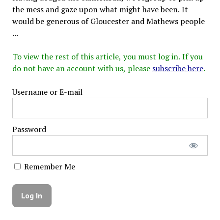
the mess and gaze upon what might have been. It
would be generous of Gloucester and Mathews people
...
To view the rest of this article, you must log in. If you
do not have an account with us, please
subscribe here
.
Username or E-mail
Password
Remember Me