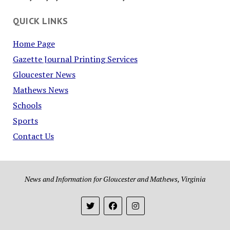
QUICK LINKS
Home Page
Gazette Journal Printing Services
Gloucester News
Mathews News
Schools
Sports
Contact Us
News and Information for Gloucester and Mathews, Virginia