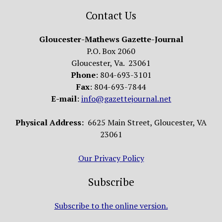
Contact Us
Gloucester-Mathews Gazette-Journal
P.O. Box 2060
Gloucester, Va. 23061
Phone
: 804-693-3101
Fax
: 804-693-7844
E-mail
:
info@gazettejournal.net
Physical Address:
6625 Main Street, Gloucester, VA
23061
Our Privacy Policy
Subscribe
Subscribe to the online version.