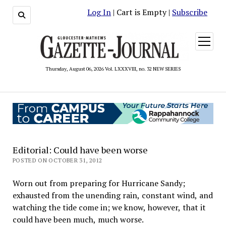
Log In
| Cart is Empty |
Subscribe
open
menu
Thursday, August 06, 2026 Vol. LXXXVIII, no. 32 NEW SERIES
Editorial: Could have been worse
POSTED ON OCTOBER 31, 2012
Worn out from preparing for Hurricane Sandy;
exhausted from the unending rain, constant wind, and
watching the tide come in; we know, however, that it
could have been much, much worse.