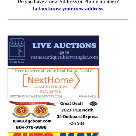
Do you have a new Address or Phone number?
Let us know your new address