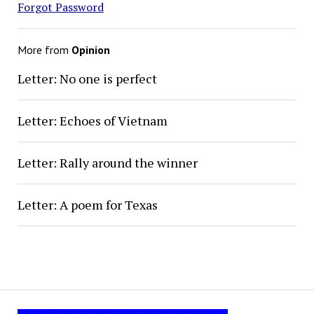
Forgot Password
More from
Opinion
Letter: No one is perfect
Letter: Echoes of Vietnam
Letter: Rally around the winner
Letter: A poem for Texas