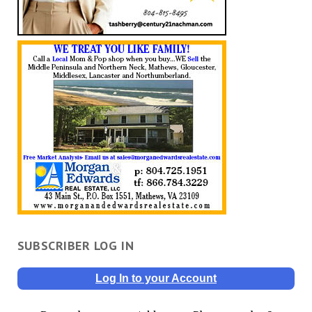
SUBSCRIBER LOG IN
Log In to your Account