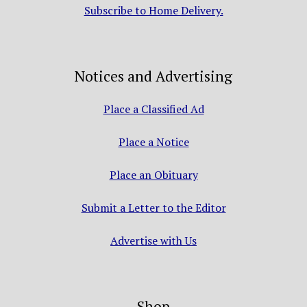
Subscribe to Home Delivery.
Notices and Advertising
Place a Classified Ad
Place a Notice
Place an Obituary
Submit a Letter to the Editor
Advertise with Us
Shop