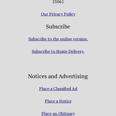
23061
Our Privacy Policy
Subscribe
Subscribe to the online version.
Subscribe to Home Delivery.
Notices and Advertising
Place a Classified Ad
Place a Notice
Place an Obituary