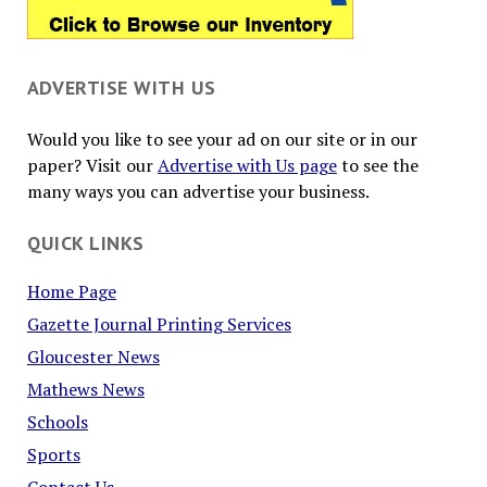
ADVERTISE WITH US
Would you like to see your ad on our site or in our
paper? Visit our
Advertise with Us page
to see the
many ways you can advertise your business.
QUICK LINKS
Home Page
Gazette Journal Printing Services
Gloucester News
Mathews News
Schools
Sports
Contact Us