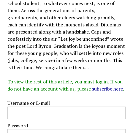
school student, to whatever comes next, is one of
them. Across the generations of parents,
grandparents, and other elders watching proudly,
each can identify with the moments ahead. Diplomas
are presented along with a handshake. Caps and
confetti fly into the air. “Let joy be unconfined” wrote
the poet Lord Byron. Graduation is the joyous moment
for these young people, who will settle into new roles
(jobs, college, service) in a few weeks or months. This
is their time. We congratulate them....
To view the rest of this article, you must log in. If you
do not have an account with us, please
subscribe here
.
Username or E-mail
Password