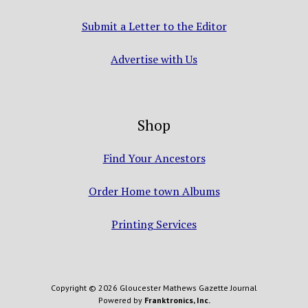
Submit a Letter to the Editor
Advertise with Us
Shop
Find Your Ancestors
Order Home town Albums
Printing Services
Copyright © 2026 Gloucester Mathews Gazette Journal
Powered by
Franktronics, Inc.