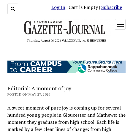
Log In
| Cart is Empty |
Subscribe
open
menu
Thursday, August 06, 2026 Vol. LXXXVIII, no. 32 NEW SERIES
Editorial: A moment of joy
POSTED ON MAY 27, 2026
A sweet moment of pure joy is coming up for several
hundred young people in Gloucester and Mathews: the
moment they graduate from high school. Each life is
marked by a few clear lines of change: from high