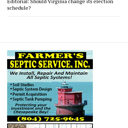
Editorial: Should Virginia change its election
schedule?