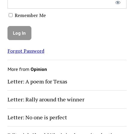
Remember Me
Forgot Password
More from
Opinion
Letter: A poem for Texas
Letter: Rally around the winner
Letter: No one is perfect