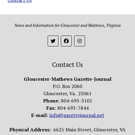
News and Information for Gloucester and Mathews, Virginia
Contact Us
Gloucester-Mathews Gazette-Journal
P.O. Box 2060
Gloucester, Va. 23061
Phone
: 804-693-3101
Fax
: 804-693-7844
E-mail
:
info@gazettejournal.net
Physical Address:
6625 Main Street, Gloucester, VA