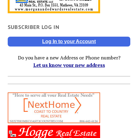
SUBSCRIBER LOG IN
Log In to your Account
Do you have a new Address or Phone number?
Let us know your new address