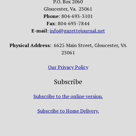
P.O. Box 2060
Gloucester, Va. 23061
Phone
: 804-693-3101
Fax
: 804-693-7844
E-mail
:
info@gazettejournal.net
Physical Address:
6625 Main Street, Gloucester, VA
23061
Our Privacy Policy
Subscribe
Subscribe to the online version.
Subscribe to Home Delivery.