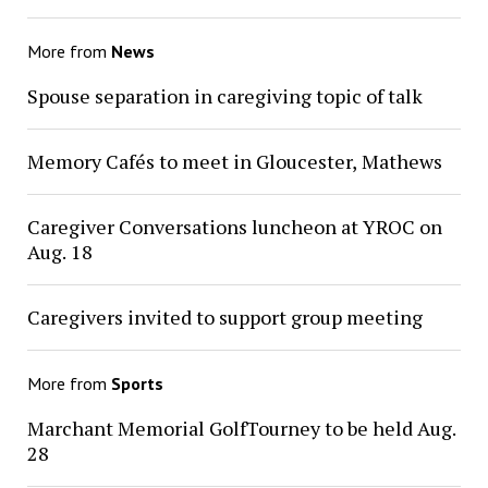
More from
News
Spouse separation in caregiving topic of talk
Memory Cafés to meet in Gloucester, Mathews
Caregiver Conversations luncheon at YROC on
Aug. 18
Caregivers invited to support group meeting
More from
Sports
Marchant Memorial GolfTourney to be held Aug.
28