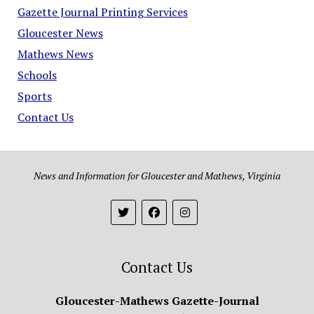
Gazette Journal Printing Services
Gloucester News
Mathews News
Schools
Sports
Contact Us
News and Information for Gloucester and Mathews, Virginia
Contact Us
Gloucester-Mathews Gazette-Journal