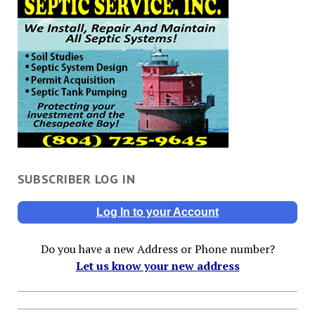
SUBSCRIBER LOG IN
Log In to your Account
Do you have a new Address or Phone number?
Let us know your new address