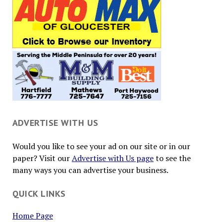
ADVERTISE WITH US
Would you like to see your ad on our site or in our
paper? Visit our
Advertise with Us page
to see the
many ways you can advertise your business.
QUICK LINKS
Home Page