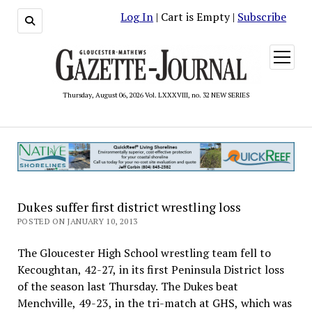
Log In
| Cart is Empty |
Subscribe
open
menu
Thursday, August 06, 2026 Vol. LXXXVIII, no. 32 NEW SERIES
Dukes suffer first district wrestling loss
POSTED ON JANUARY 10, 2013
The Gloucester High School wrestling team fell to
Kecoughtan, 42-27, in its first Peninsula District loss
of the season last Thursday. The Dukes beat
Menchville, 49-23, in the tri-match at GHS, which was