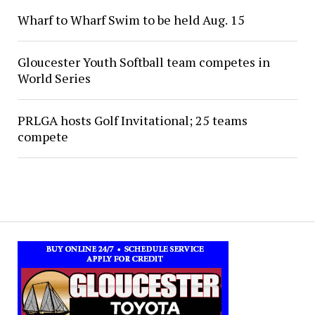
Wharf to Wharf Swim to be held Aug. 15
Gloucester Youth Softball team competes in
World Series
PRLGA hosts Golf Invitational; 25 teams
compete