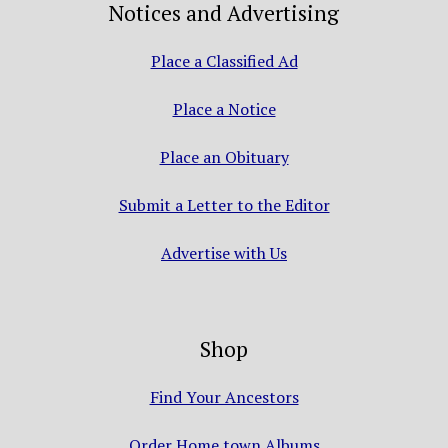
Notices and Advertising
Place a Classified Ad
Place a Notice
Place an Obituary
Submit a Letter to the Editor
Advertise with Us
Shop
Find Your Ancestors
Order Home town Albums