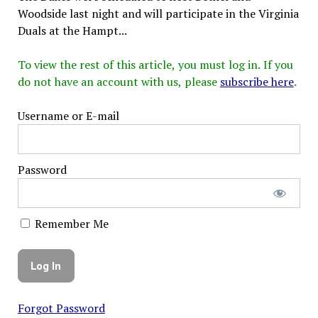
Woodside last night and will participate in the Virginia
Duals at the Hampt...
To view the rest of this article, you must log in. If you
do not have an account with us, please
subscribe here
.
Username or E-mail
Password
Remember Me
Forgot Password