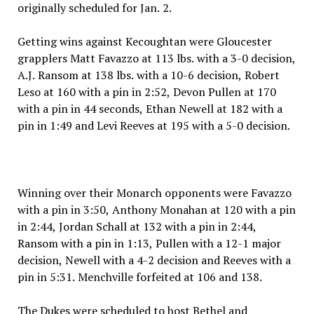
originally scheduled for Jan. 2.
Getting wins against Kecoughtan were Gloucester
grapplers Matt Favazzo at 113 lbs. with a 3-0 decision,
A.J. Ransom at 138 lbs. with a 10-6 decision, Robert
Leso at 160 with a pin in 2:52, Devon Pullen at 170
with a pin in 44 seconds, Ethan Newell at 182 with a
pin in 1:49 and Levi Reeves at 195 with a 5-0 decision.
Winning over their Monarch opponents were Favazzo
with a pin in 3:50, Anthony Monahan at 120 with a pin
in 2:44, Jordan Schall at 132 with a pin in 2:44,
Ransom with a pin in 1:13, Pullen with a 12-1 major
decision, Newell with a 4-2 decision and Reeves with a
pin in 5:31. Menchville forfeited at 106 and 138.
The Dukes were scheduled to host Bethel and