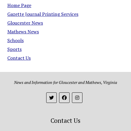
Home Page
Gazette Journal Printing Services
Gloucester News
Mathews News
Schools
Sports
Contact Us
News and Information for Gloucester and Mathews, Virginia
Contact Us