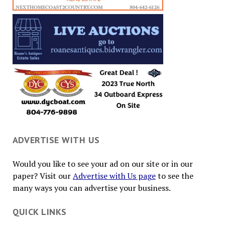
ADVERTISE WITH US
Would you like to see your ad on our site or in our
paper? Visit our
Advertise with Us page
to see the
many ways you can advertise your business.
QUICK LINKS