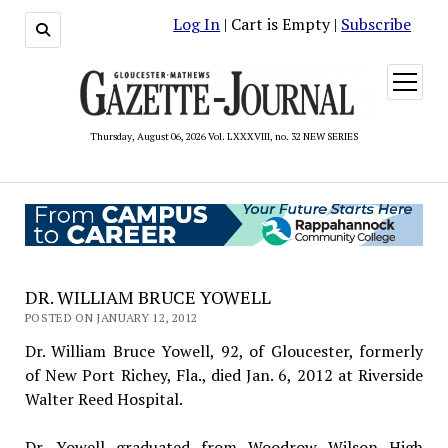
Log In
| Cart is Empty |
Subscribe
open
menu
Thursday, August 06, 2026 Vol. LXXXVIII, no. 32 NEW SERIES
DR. WILLIAM BRUCE YOWELL
POSTED ON JANUARY 12, 2012
Dr. William Bruce Yowell, 92, of Gloucester, formerly
of New Port Richey, Fla., died Jan. 6, 2012 at Riverside
Walter Reed Hospital.
Dr. Yowell graduated from Woodrow Wilson High