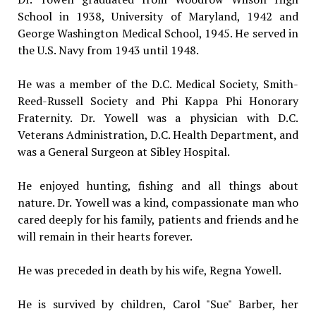
School in 1938, University of Maryland, 1942 and
George Washington Medical School, 1945. He served in
the U.S. Navy from 1943 until 1948.
He was a member of the D.C. Medical Society, Smith-
Reed-Russell Society and Phi Kappa Phi Honorary
Fraternity. Dr. Yowell was a physician with D.C.
Veterans Administration, D.C. Health Department, and
was a General Surgeon at Sibley Hospital.
He enjoyed hunting, fishing and all things about
nature. Dr. Yowell was a kind, compassionate man who
cared deeply for his family, patients and friends and he
will remain in their hearts forever.
He was preceded in death by his wife, Regna Yowell.
He is survived by children, Carol "Sue" Barber, her