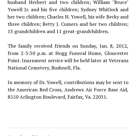
husband Herbert and two children; William "Bruce"
Yowell Jr. and his five children; Sydney Whitlock and
her two children; Charles H. Yowell, his wife Becky and
three children; Betty J. Cumers and her two children;
13 grandchildren and 11 great-grandchildren.
The family received friends on Sunday, Jan. 8, 2012,
from 2-3:30 p.m. at Hogg Funeral Home, Gloucester
Point. Inurnment service will be held later at Veterans
National Cemetery, Bushnell, Fla.
In memory of Dr. Yowell, contributions may be sent to
the American Red Cross, Andrews Air Force Base Aid,
8550 Arlington Boulevard, Fairfax, Va. 22031.