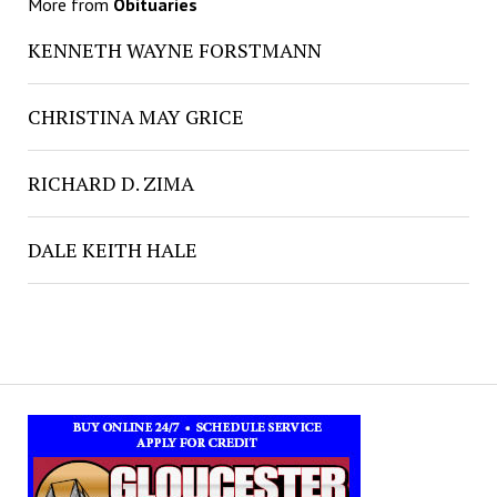
More from
Obituaries
KENNETH WAYNE FORSTMANN
CHRISTINA MAY GRICE
RICHARD D. ZIMA
DALE KEITH HALE