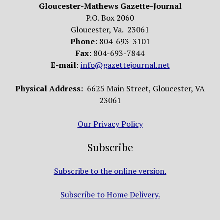
Gloucester-Mathews Gazette-Journal
P.O. Box 2060
Gloucester, Va. 23061
Phone
: 804-693-3101
Fax
: 804-693-7844
E-mail
:
info@gazettejournal.net
Physical Address:
6625 Main Street, Gloucester, VA
23061
Our Privacy Policy
Subscribe
Subscribe to the online version.
Subscribe to Home Delivery.