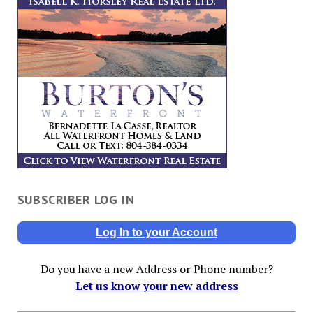
SUBSCRIBER LOG IN
Log In to your Account
Do you have a new Address or Phone number?
Let us know your new address