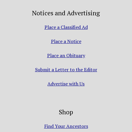
Notices and Advertising
Place a Classified Ad
Place a Notice
Place an Obituary
Submit a Letter to the Editor
Advertise with Us
Shop
Find Your Ancestors