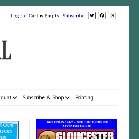
Log In
| Cart is Empty |
Subscribe
count
Subscribe & Shop
Printing