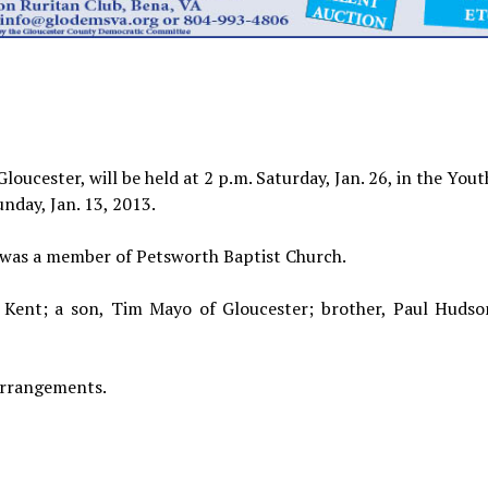
loucester, will be held at 2 p.m. Saturday, Jan. 26, in the You
nday, Jan. 13, 2013.
 was a member of Petsworth Baptist Church.
 Kent; a son, Tim Mayo of Gloucester; brother, Paul Hudson 
arrangements.