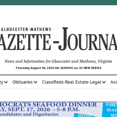
News and Information for Gloucester and Mathews, Virginia
Thursday, August 06, 2026 Vol. LXXXVIII, no. 32 NEW SERIES
ty
Obituaries
Classifieds-Real Estate-Legal
Ac