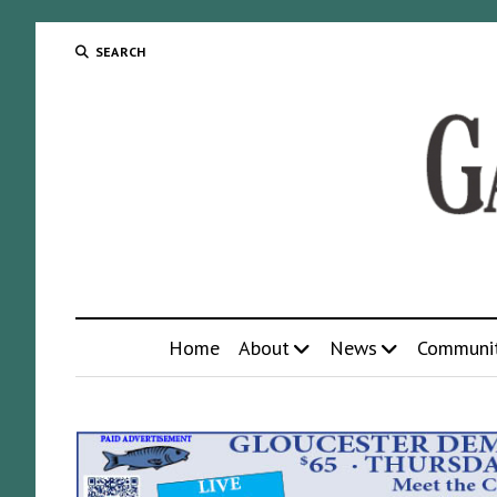
SEARCH
Home
About
News
Communi