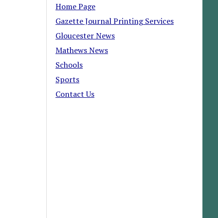
Home Page
Gazette Journal Printing Services
Gloucester News
Mathews News
Schools
Sports
Contact Us