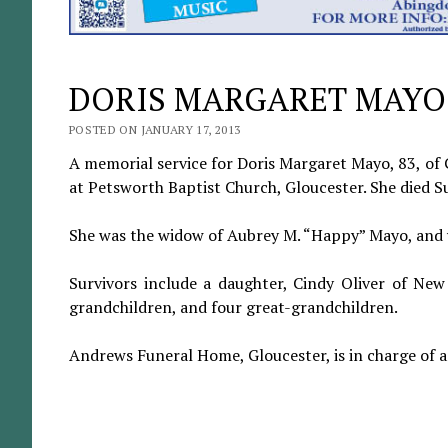
DORIS MARGARET MAYO
POSTED ON JANUARY 17, 2013
A memorial service for Doris Margaret Mayo, 83, of G
at Petsworth Baptist Church, Gloucester. She died Su
She was the widow of Aubrey M. “Happy” Mayo, and
Survivors include a daughter, Cindy Oliver of New
grandchildren, and four great-grandchildren.
Andrews Funeral Home, Gloucester, is in charge of 