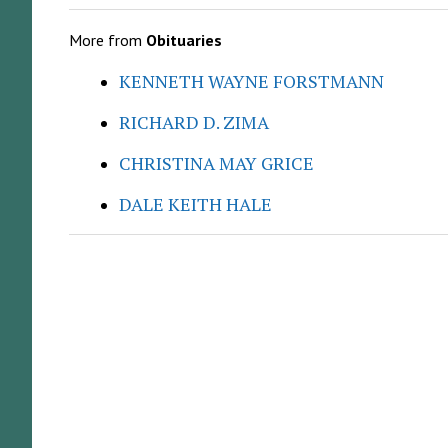
More from
Obituaries
KENNETH WAYNE FORSTMANN
RICHARD D. ZIMA
CHRISTINA MAY GRICE
DALE KEITH HALE