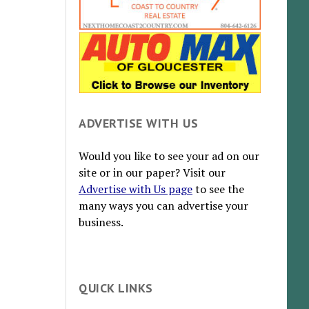
ADVERTISE WITH US
Would you like to see your ad on our
site or in our paper? Visit our
Advertise with Us page
to see the
many ways you can advertise your
business.
QUICK LINKS