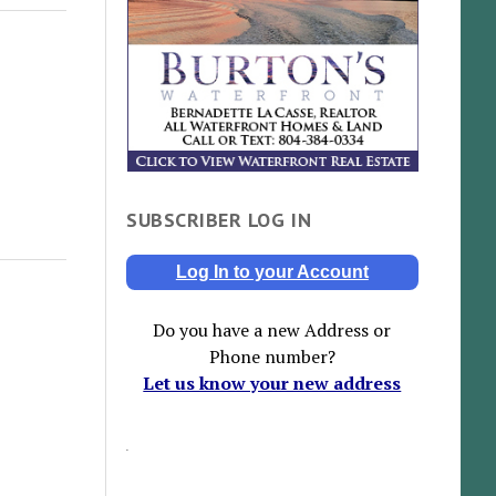
SUBSCRIBER LOG IN
Log In to your Account
Do you have a new Address or
Phone number?
Let us know your new address