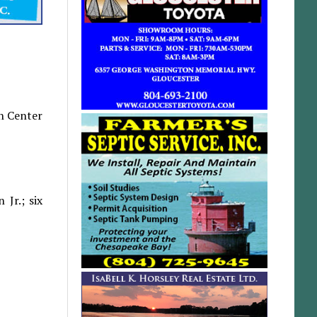
th Center
Jr.; six