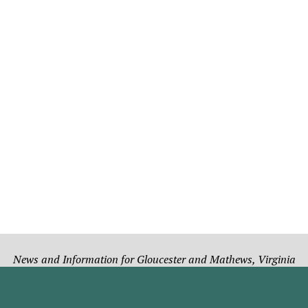
News and Information for Gloucester and Mathews, Virginia