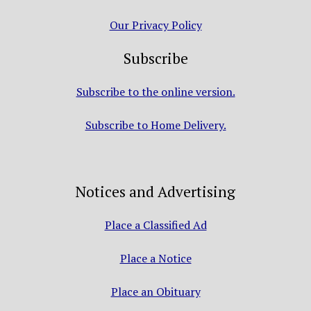
Our Privacy Policy
Subscribe
Subscribe to the online version.
Subscribe to Home Delivery.
Notices and Advertising
Place a Classified Ad
Place a Notice
Place an Obituary