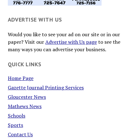
ADVERTISE WITH US
Would you like to see your ad on our site or in our
paper? Visit our
Advertise with Us page
to see the
many ways you can advertise your business.
QUICK LINKS
Home Page
Gazette Journal Printing Services
Gloucester News
Mathews News
Schools
Sports
Contact Us