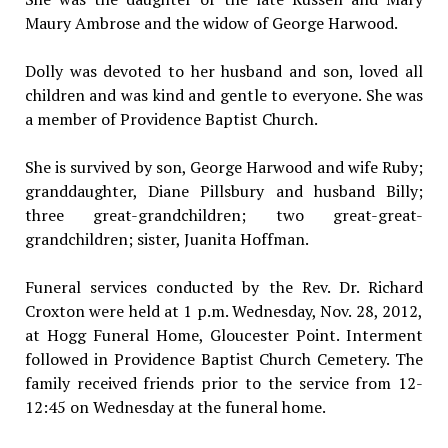
Maury Ambrose and the widow of George Harwood.
Dolly was devoted to her husband and son, loved all
children and was kind and gentle to everyone. She was
a member of Providence Baptist Church.
She is survived by son, George Harwood and wife Ruby;
granddaughter, Diane Pillsbury and husband Billy;
three great-grandchildren; two great-great-
grandchildren; sister, Juanita Hoffman.
Funeral services conducted by the Rev. Dr. Richard
Croxton were held at 1 p.m. Wednesday, Nov. 28, 2012,
at Hogg Funeral Home, Gloucester Point. Interment
followed in Providence Baptist Church Cemetery. The
family received friends prior to the service from 12-
12:45 on Wednesday at the funeral home.