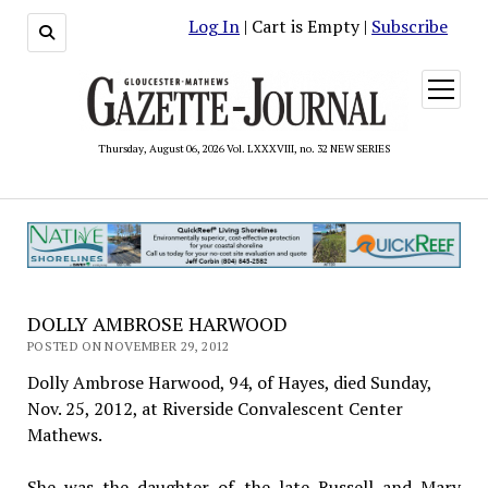
Log In
| Cart is Empty |
Subscribe
open
menu
Thursday, August 06, 2026 Vol. LXXXVIII, no. 32 NEW SERIES
DOLLY AMBROSE HARWOOD
POSTED ON NOVEMBER 29, 2012
Dolly Ambrose Harwood, 94, of Hayes, died Sunday,
Nov. 25, 2012, at Riverside Convalescent Center
Mathews.
She was the daughter of the late Russell and Mary