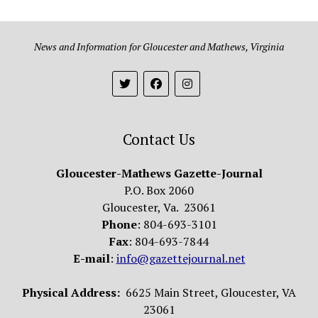
News and Information for Gloucester and Mathews, Virginia
Contact Us
Gloucester-Mathews Gazette-Journal
P.O. Box 2060
Gloucester, Va. 23061
Phone
: 804-693-3101
Fax
: 804-693-7844
E-mail
:
info@gazettejournal.net
Physical Address:
6625 Main Street, Gloucester, VA
23061