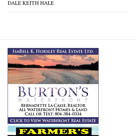
DALE KEITH HALE