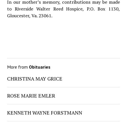
In our mother’s memory, contributions may be made
to Riverside Walter Reed Hospice, P.O. Box 1130,
Gloucester, Va. 23061.
More from
Obituaries
CHRISTINA MAY GRICE
ROSE MARIE EMLER
KENNETH WAYNE FORSTMANN