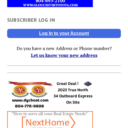
SUBSCRIBER LOG IN
Log In to your Account
Do you have a new Address or Phone number?
Let us know your new address