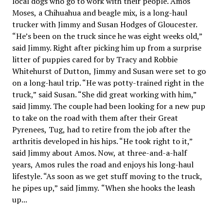
local dogs who go to work with their people. Amos
Moses, a Chihuahua and beagle mix, is a long-haul
trucker with Jimmy and Susan Hodges of Gloucester.
“He’s been on the truck since he was eight weeks old,”
said Jimmy. Right after picking him up from a surprise
litter of puppies cared for by Tracy and Robbie
Whitehurst of Dutton, Jimmy and Susan were set to go
on a long-haul trip. “He was potty-trained right in the
truck,” said Susan. “She did great working with him,”
said Jimmy. The couple had been looking for a new pup
to take on the road with them after their Great
Pyrenees, Tug, had to retire from the job after the
arthritis developed in his hips. “He took right to it,”
said Jimmy about Amos. Now, at three-and-a-half
years, Amos rules the road and enjoys his long-haul
lifestyle. “As soon as we get stuff moving to the truck,
he pipes up,” said Jimmy. “When she hooks the leash
up...