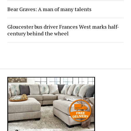
Bear Graves: A man of many talents
Gloucester bus driver Frances West marks half-
century behind the wheel