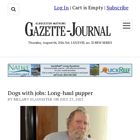
Log In
| Cart is Empty |
Subscribe
open
menu
Thursday, August 06, 2026 Vol. LXXXVIII, no. 32 NEW SERIES
Dogs with jobs: Long-haul pupper
BY MELANY SLAUGHTER ON JULY 23, 2025