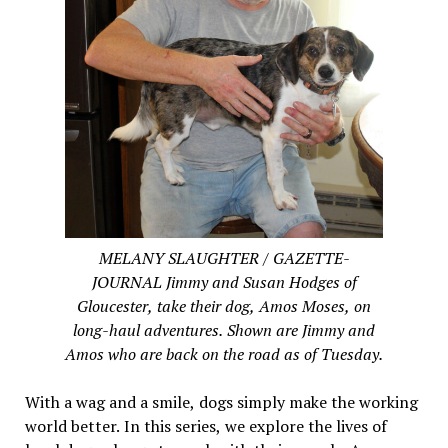
MELANY SLAUGHTER / GAZETTE-
JOURNAL Jimmy and Susan Hodges of
Gloucester, take their dog, Amos Moses, on
long-haul adventures. Shown are Jimmy and
Amos who are back on the road as of Tuesday.
With a wag and a smile, dogs simply make the working
world better. In this series, we explore the lives of