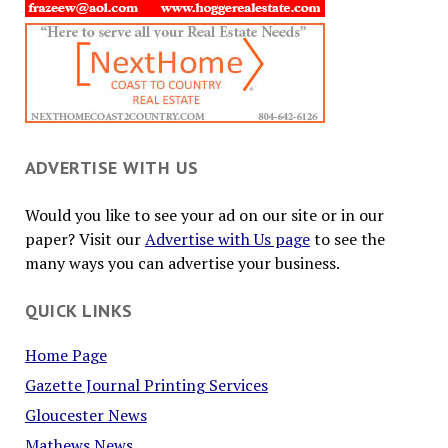
ADVERTISE WITH US
Would you like to see your ad on our site or in our
paper? Visit our
Advertise with Us page
to see the
many ways you can advertise your business.
QUICK LINKS
Home Page
Gazette Journal Printing Services
Gloucester News
Mathews News