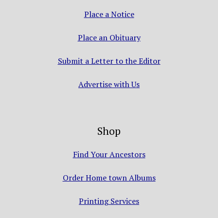
Place a Notice
Place an Obituary
Submit a Letter to the Editor
Advertise with Us
Shop
Find Your Ancestors
Order Home town Albums
Printing Services