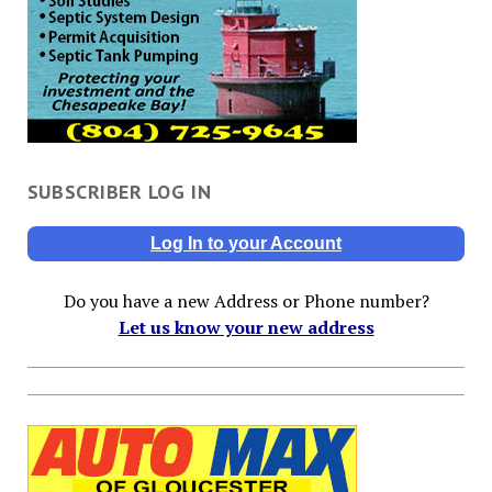
SUBSCRIBER LOG IN
Log In to your Account
Do you have a new Address or Phone number?
Let us know your new address