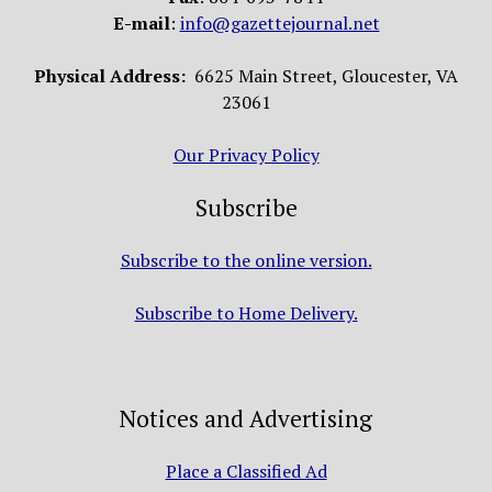
E-mail
:
info@gazettejournal.net
Physical Address:
6625 Main Street, Gloucester, VA
23061
Our Privacy Policy
Subscribe
Subscribe to the online version.
Subscribe to Home Delivery.
Notices and Advertising
Place a Classified Ad