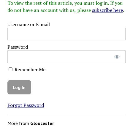
To view the rest of this article, you must log in. If you
do not have an account with us, please
subscribe here
.
Username or E-mail
Password
Remember Me
Forgot Password
More from
Gloucester