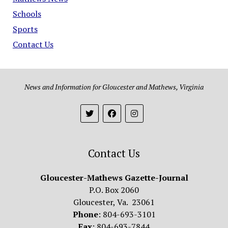
Schools
Sports
Contact Us
News and Information for Gloucester and Mathews, Virginia
Contact Us
Gloucester-Mathews Gazette-Journal
P.O. Box 2060
Gloucester, Va. 23061
Phone
: 804-693-3101
Fax
: 804-693-7844