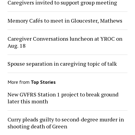
Caregivers invited to support group meeting
Memory Cafés to meet in Gloucester, Mathews
Caregiver Conversations luncheon at YROC on
Aug. 18
Spouse separation in caregiving topic of talk
More from
Top Stories
New GVFRS Station 1 project to break ground
later this month
Curry pleads guilty to second-degree murder in
shooting death of Green