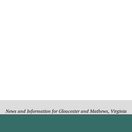
News and Information for Gloucester and Mathews, Virginia