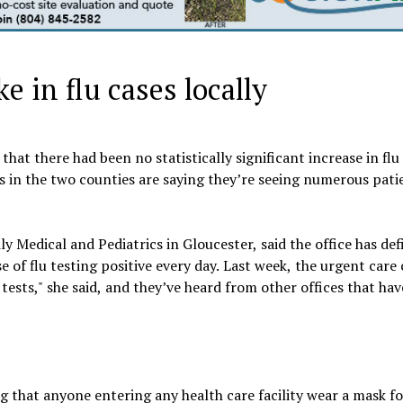
e in flu cases locally
at there had been no statistically significant increase in flu 
s in the two counties are saying they’re seeing numerous pati
Medical and Pediatrics in Gloucester, said the office has def
se of flu testing positive every day. Last week, the urgent care
tests," she said, and they’ve heard from other offices that ha
that anyone entering any health care facility wear a mask fo