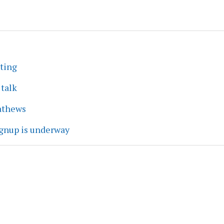
eting
 talk
athews
ignup is underway