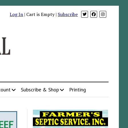
Log In
| Cart is Empty |
Subscribe
count
Subscribe & Shop
Printing