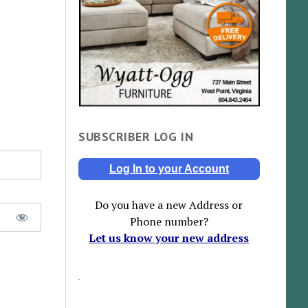
SUBSCRIBER LOG IN
Log In to your Account
Do you have a new Address or
Phone number?
Let us know your new address