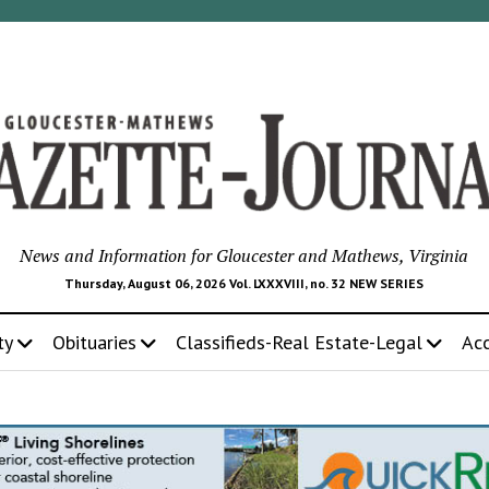
News and Information for Gloucester and Mathews, Virginia
Thursday, August 06, 2026 Vol. LXXXVIII, no. 32 NEW SERIES
ty
Obituaries
Classifieds-Real Estate-Legal
Ac