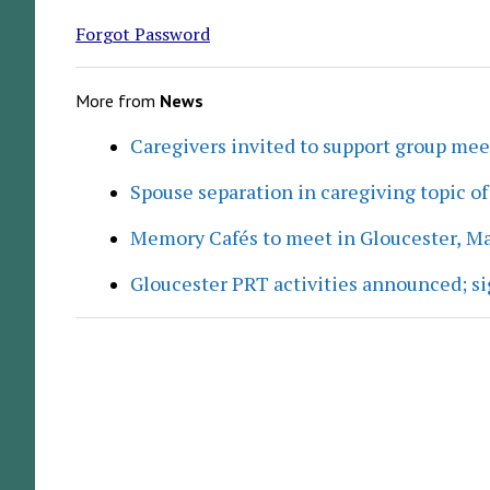
Forgot Password
More from
News
Caregivers invited to support group me
Spouse separation in caregiving topic of
Memory Cafés to meet in Gloucester, M
Gloucester PRT activities announced; s