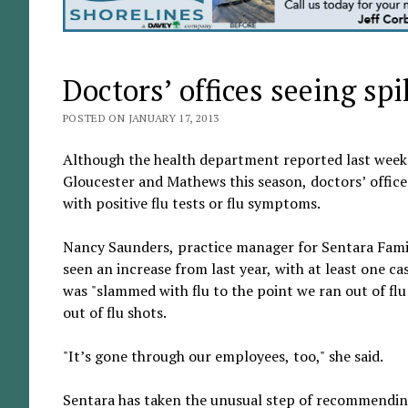
Doctors’ offices seeing spik
POSTED ON JANUARY 17, 2013
Although the health department reported last week th
Gloucester and Mathews this season, doctors’ office
with positive flu tests or flu symptoms.
Nancy Saunders, practice manager for Sentara Family 
seen an increase from last year, with at least one ca
was "slammed with flu to the point we ran out of flu 
out of flu shots.
"It’s gone through our employees, too," she said.
Sentara has taken the unusual step of recommending 