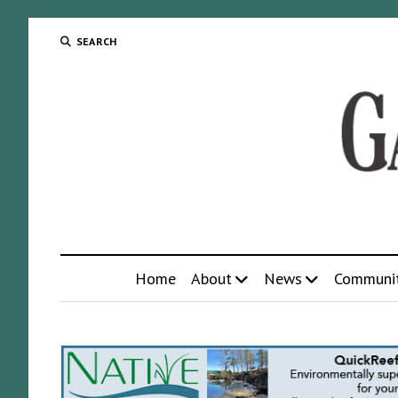
SEARCH
Home
About
News
Communi