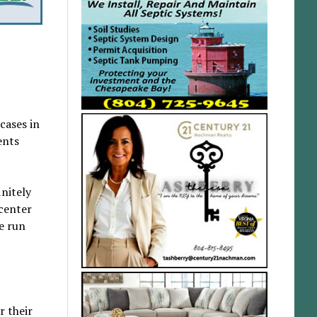
cases in
ents
initely
 center
ve run
r their