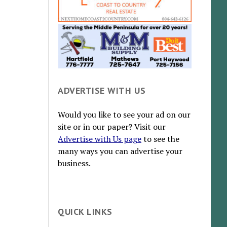
ADVERTISE WITH US
Would you like to see your ad on our
site or in our paper? Visit our
Advertise with Us page
to see the
many ways you can advertise your
business.
QUICK LINKS