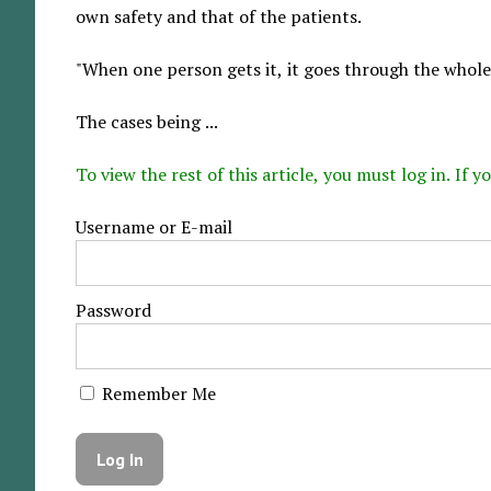
own safety and that of the patients.
"When one person gets it, it goes through the whole 
The cases being ...
To view the rest of this article, you must log in. If
Username or E-mail
Password
Remember Me