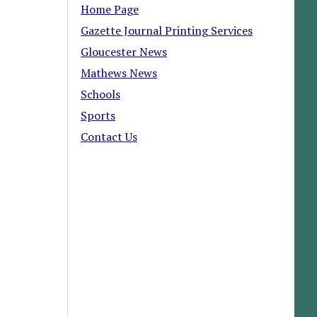
Home Page
Gazette Journal Printing Services
Gloucester News
Mathews News
Schools
Sports
Contact Us