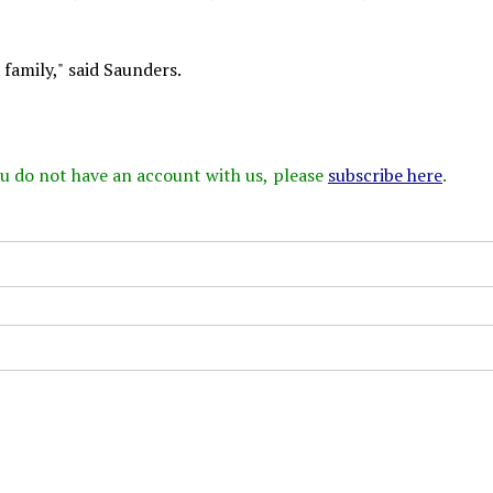
family," said Saunders.
 you do not have an account with us, please
subscribe here
.