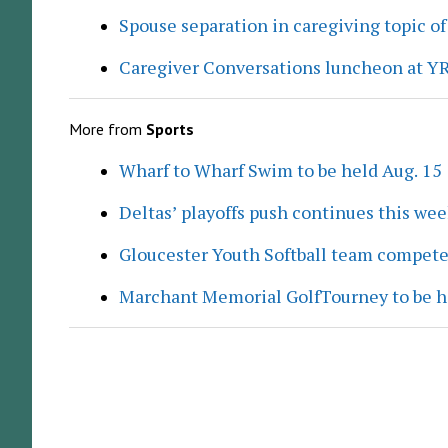
Spouse separation in caregiving topic of
Caregiver Conversations luncheon at Y
More from
Sports
Wharf to Wharf Swim to be held Aug. 15
Deltas’ playoffs push continues this we
Gloucester Youth Softball team compete
Marchant Memorial GolfTourney to be h