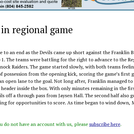
, in regional game
 to an end as the Devils came up short against the Franklin 
2-1. The teams were battling for the right to advance to the R
ock Raiders. The game started slowly, with both teams feelin
f possession from the opening kick, scoring the game’s first g
 an open lane to the goal. Not long after, Franklin managed to
a header inside the box. With only minutes remaining in the firs
ls off a through pass from Jaysen Hall. The second half also g
king for opportunities to score. As time began to wind down,
 you do not have an account with us, please
subscribe here
.