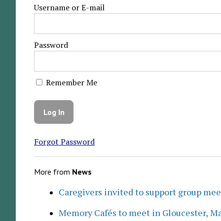
Username or E-mail
Password
Remember Me
Forgot Password
More from
News
Caregivers invited to support group me
Memory Cafés to meet in Gloucester, M