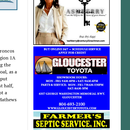
Broncos
egion 1A
g the
oal, as a
 put
t half,
ot a
 Mathews