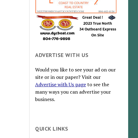
ADVERTISE WITH US
Would you like to see your ad on our
site or in our paper? Visit our
Advertise with Us page
to see the
many ways you can advertise your
business.
QUICK LINKS