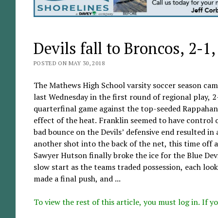
Devils fall to Broncos, 2-1
POSTED ON MAY 30, 2018
The Mathews High School varsity soccer season came
last Wednesday in the first round of regional play, 
quarterfinal game against the top-seeded Rappahann
effect of the heat. Franklin seemed to have control o
bad bounce on the Devils’ defensive end resulted in
another shot into the back of the net, this time off 
Sawyer Hutson finally broke the ice for the Blue Devi
slow start as the teams traded possession, each loo
made a final push, and ...
To view the rest of this article, you must log in. If