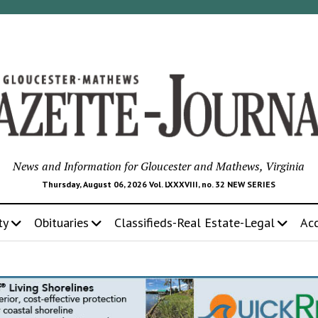
News and Information for Gloucester and Mathews, Virginia
Thursday, August 06, 2026 Vol. LXXXVIII, no. 32 NEW SERIES
ty
Obituaries
Classifieds-Real Estate-Legal
Ac