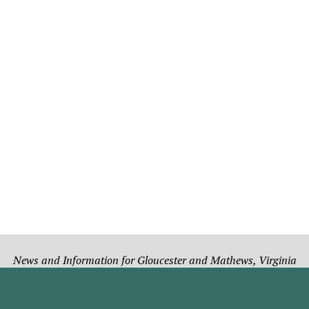
News and Information for Gloucester and Mathews, Virginia