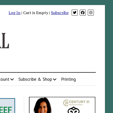
Log In
| Cart is Empty |
Subscribe
count
Subscribe & Shop
Printing