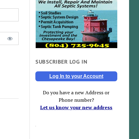
SUBSCRIBER LOG IN
Log In to your Account
Do you have a new Address or
Phone number?
Let us know your new address