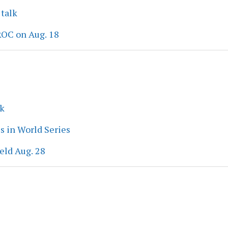
 talk
ROC on Aug. 18
ek
s in World Series
eld Aug. 28