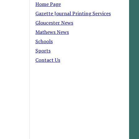
Home Page
Gazette Journal Printing Services
Gloucester News
Mathews News
Schools
Sports
Contact Us