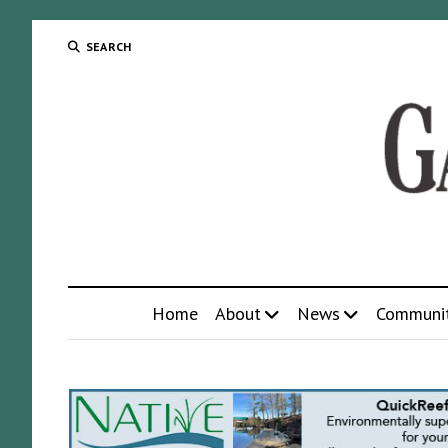
SEARCH
Home
About
News
Communi