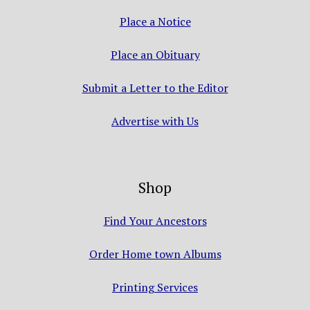
Place a Notice
Place an Obituary
Submit a Letter to the Editor
Advertise with Us
Shop
Find Your Ancestors
Order Home town Albums
Printing Services