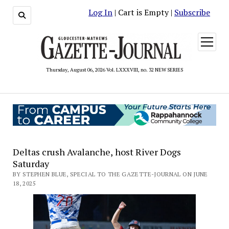
Log In
| Cart is Empty |
Subscribe
open
menu
Thursday, August 06, 2026 Vol. LXXXVIII, no. 32 NEW SERIES
Deltas crush Avalanche, host River Dogs
Saturday
BY STEPHEN BLUE, SPECIAL TO THE GAZETTE-JOURNAL ON JUNE
18, 2025