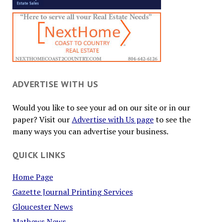
ADVERTISE WITH US
Would you like to see your ad on our site or in our
paper? Visit our
Advertise with Us page
to see the
many ways you can advertise your business.
QUICK LINKS
Home Page
Gazette Journal Printing Services
Gloucester News
Mathews News