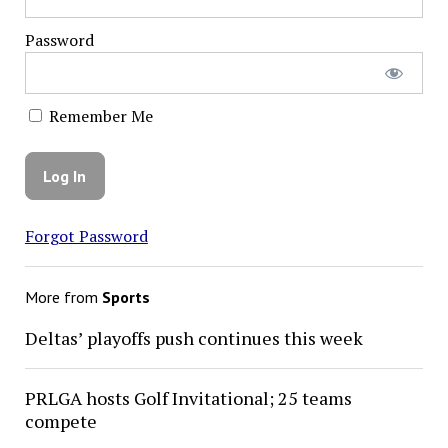
Password
Remember Me
Forgot Password
More from
Sports
Deltas’ playoffs push continues this week
PRLGA hosts Golf Invitational; 25 teams
compete