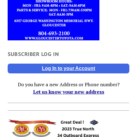
SUBSCRIBER LOG IN
Log In to your Account
Do you have a new Address or Phone number?
Let us know your new address