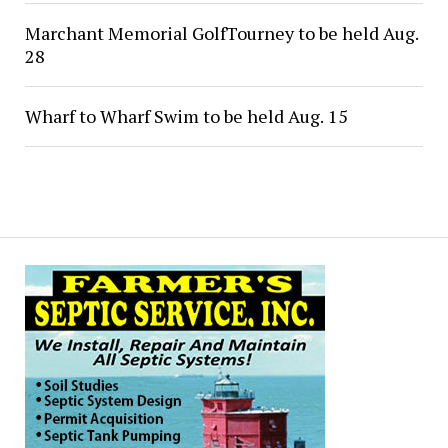
Marchant Memorial GolfTourney to be held Aug.
28
Wharf to Wharf Swim to be held Aug. 15