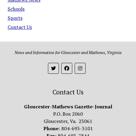
Schools
Sports
Contact Us
News and Information for Gloucester and Mathews, Virginia
Contact Us
Gloucester-Mathews Gazette-Journal
P.O. Box 2060
Gloucester, Va. 23061
Phone
: 804-693-3101
Fax
: 804-693-7844