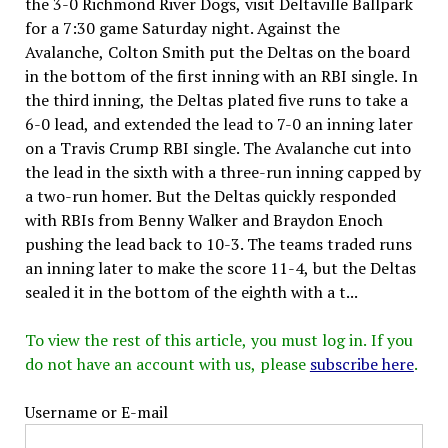
the 3-0 Richmond River Dogs, visit Deltaville Ballpark
for a 7:30 game Saturday night. Against the
Avalanche, Colton Smith put the Deltas on the board
in the bottom of the first inning with an RBI single. In
the third inning, the Deltas plated five runs to take a
6-0 lead, and extended the lead to 7-0 an inning later
on a Travis Crump RBI single. The Avalanche cut into
the lead in the sixth with a three-run inning capped by
a two-run homer. But the Deltas quickly responded
with RBIs from Benny Walker and Braydon Enoch
pushing the lead back to 10-3. The teams traded runs
an inning later to make the score 11-4, but the Deltas
sealed it in the bottom of the eighth with a t...
To view the rest of this article, you must log in. If you
do not have an account with us, please
subscribe here
.
Username or E-mail