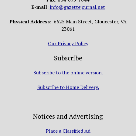
E-mail
:
info@gazettejournal.net
Physical Address:
6625 Main Street, Gloucester, VA
23061
Our Privacy Policy
Subscribe
Subscribe to the online version.
Subscribe to Home Delivery.
Notices and Advertising
Place a Classified Ad