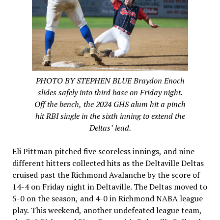
PHOTO BY STEPHEN BLUE Braydon Enoch
slides safely into third base on Friday night.
Off the bench, the 2024 GHS alum hit a pinch
hit RBI single in the sixth inning to extend the
Deltas’ lead.
Eli Pittman pitched five scoreless innings, and nine
different hitters collected hits as the Deltaville Deltas
cruised past the Richmond Avalanche by the score of
14-4 on Friday night in Deltaville. The Deltas moved to
5-0 on the season, and 4-0 in Richmond NABA league
play. This weekend, another undefeated league team,