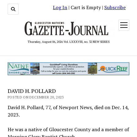
Log In
| Cart is Empty |
Subscribe
open
menu
Thursday, August 06, 2026 Vol. LXXXVIII, no. 32 NEW SERIES
DAVID H. POLLARD
POSTED ON DECEMBER 20, 2023
David H. Pollard, 77, of Newport News, died on Dec. 14,
2023.
He was a native of Gloucester County and a member of
Morning Glory Baptist Church.