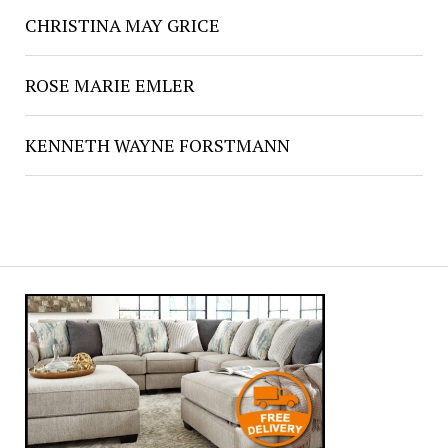
CHRISTINA MAY GRICE
ROSE MARIE EMLER
KENNETH WAYNE FORSTMANN