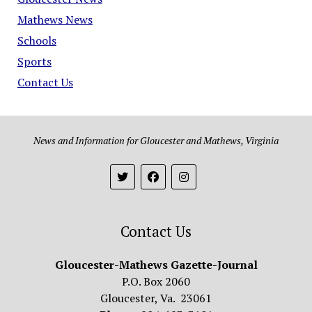
Mathews News
Schools
Sports
Contact Us
News and Information for Gloucester and Mathews, Virginia
Contact Us
Gloucester-Mathews Gazette-Journal
P.O. Box 2060
Gloucester, Va. 23061