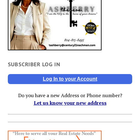
SUBSCRIBER LOG IN
Log In to your Account
Do you have a new Address or Phone number?
Let us know your new address