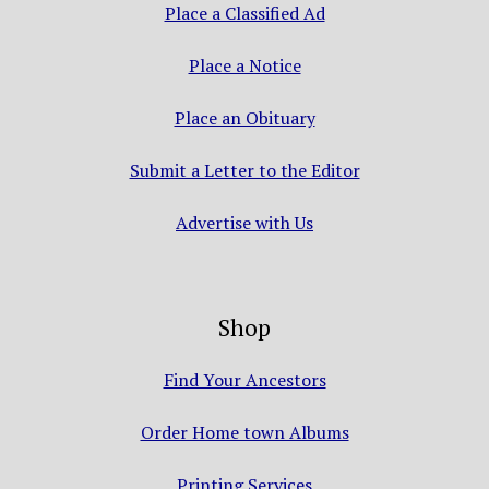
Place a Classified Ad
Place a Notice
Place an Obituary
Submit a Letter to the Editor
Advertise with Us
Shop
Find Your Ancestors
Order Home town Albums
Printing Services