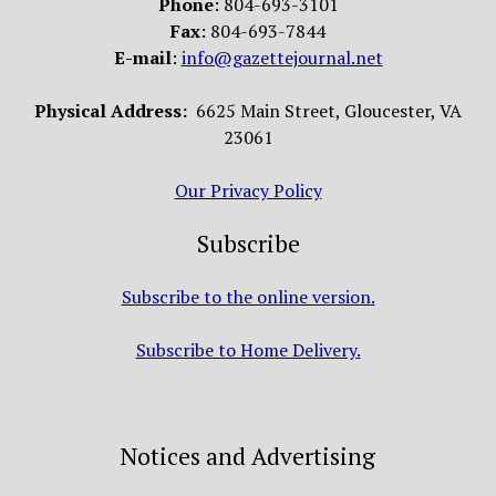
Phone
: 804-693-3101
Fax
: 804-693-7844
E-mail
:
info@gazettejournal.net
Physical Address:
6625 Main Street, Gloucester, VA
23061
Our Privacy Policy
Subscribe
Subscribe to the online version.
Subscribe to Home Delivery.
Notices and Advertising