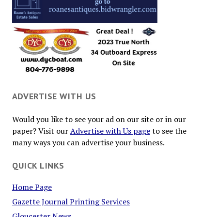
ADVERTISE WITH US
Would you like to see your ad on our site or in our
paper? Visit our
Advertise with Us page
to see the
many ways you can advertise your business.
QUICK LINKS
Home Page
Gazette Journal Printing Services
Gloucester News