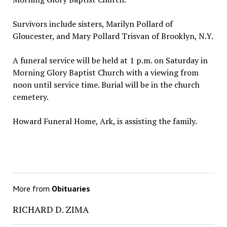
Survivors include sisters, Marilyn Pollard of
Gloucester, and Mary Pollard Trisvan of Brooklyn, N.Y.
A funeral service will be held at 1 p.m. on Saturday in
Morning Glory Baptist Church with a viewing from
noon until service time. Burial will be in the church
cemetery.
Howard Funeral Home, Ark, is assisting the family.
More from
Obituaries
RICHARD D. ZIMA