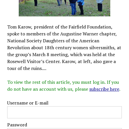
Tom Karow, president of the Fairfield Foundation,
spoke to members of the Augustine Warner chapter,
National Society Daughters of the American
Revolution about 18th century women silversmiths, at
the group’s March 8 meeting, which was held at the
Rosewell Visitor’s Center. Karow, at left, also gave a
tour of the ruins....
To view the rest of this article, you must log in. If you
do not have an account with us, please
subscribe here
.
Username or E-mail
Password