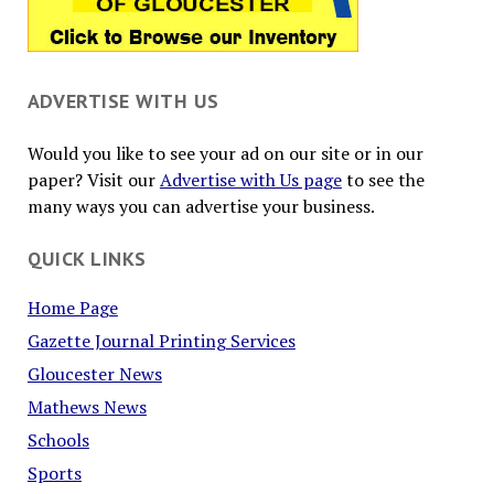
ADVERTISE WITH US
Would you like to see your ad on our site or in our
paper? Visit our
Advertise with Us page
to see the
many ways you can advertise your business.
QUICK LINKS
Home Page
Gazette Journal Printing Services
Gloucester News
Mathews News
Schools
Sports