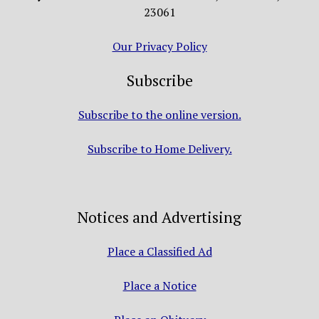
23061
Our Privacy Policy
Subscribe
Subscribe to the online version.
Subscribe to Home Delivery.
Notices and Advertising
Place a Classified Ad
Place a Notice