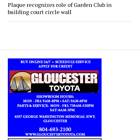
Plaque recognizes role of Garden Club in
building court circle wall