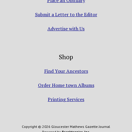
Place an Obituary
Submit a Letter to the Editor
Advertise with Us
Shop
Find Your Ancestors
Order Home town Albums
Printing Services
Copyright © 2026 Gloucester Mathews Gazette Journal
Powered by
Franktronics, Inc.