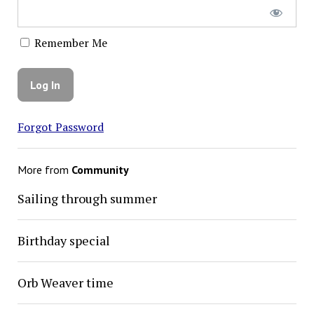
Remember Me
Forgot Password
More from
Community
Sailing through summer
Birthday special
Orb Weaver time