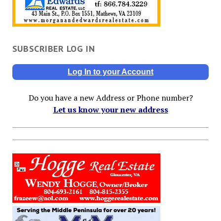
SUBSCRIBER LOG IN
Log In to your Account
Do you have a new Address or Phone number?
Let us know your new address