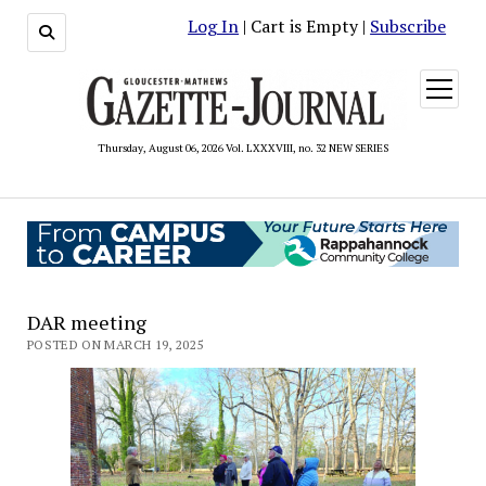
Log In
| Cart is Empty |
Subscribe
open
menu
Thursday, August 06, 2026 Vol. LXXXVIII, no. 32 NEW SERIES
DAR meeting
POSTED ON MARCH 19, 2025