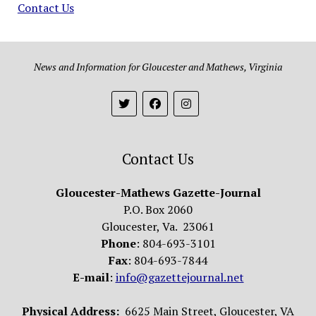
Contact Us
News and Information for Gloucester and Mathews, Virginia
Contact Us
Gloucester-Mathews Gazette-Journal
P.O. Box 2060
Gloucester, Va. 23061
Phone
: 804-693-3101
Fax
: 804-693-7844
E-mail
:
info@gazettejournal.net
Physical Address:
6625 Main Street, Gloucester, VA