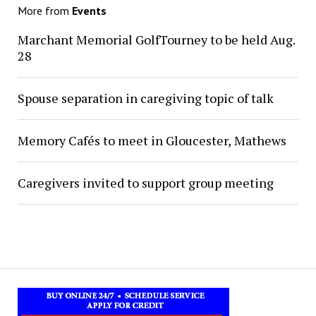
More from
Events
Marchant Memorial GolfTourney to be held Aug.
28
Spouse separation in caregiving topic of talk
Memory Cafés to meet in Gloucester, Mathews
Caregivers invited to support group meeting