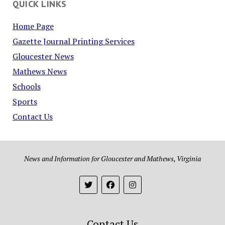
QUICK LINKS
Home Page
Gazette Journal Printing Services
Gloucester News
Mathews News
Schools
Sports
Contact Us
News and Information for Gloucester and Mathews, Virginia
Contact Us