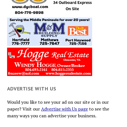
ADVERTISE WITH US
Would you like to see your ad on our site or in our
paper? Visit our
Advertise with Us page
to see the
many ways you can advertise your business.