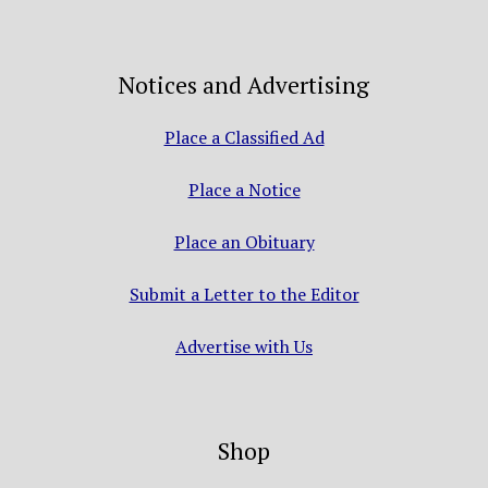
Notices and Advertising
Place a Classified Ad
Place a Notice
Place an Obituary
Submit a Letter to the Editor
Advertise with Us
Shop