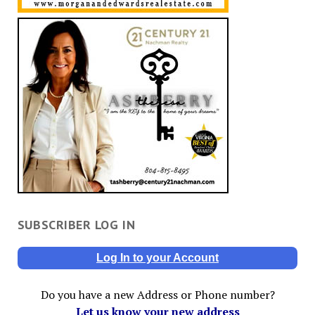
SUBSCRIBER LOG IN
Log In to your Account
Do you have a new Address or Phone number?
Let us know your new address