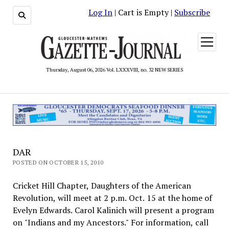
Log In
| Cart is Empty |
Subscribe
open
menu
Thursday, August 06, 2026 Vol. LXXXVIII, no. 32 NEW SERIES
DAR
POSTED ON OCTOBER 15, 2010
Cricket Hill Chapter, Daughters of the American
Revolution, will meet at 2 p.m. Oct. 15 at the home of
Evelyn Edwards. Carol Kalinich will present a program
on "Indians and my Ancestors." For information, call