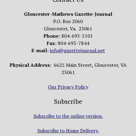
Gloucester-Mathews Gazette-Journal
P.O. Box 2060
Gloucester, Va. 23061
Phone
: 804-693-3101
Fax
: 804-693-7844
E-mail
:
info@gazettejournal.net
Physical Address:
6625 Main Street, Gloucester, VA
23061
Our Privacy Policy
Subscribe
Subscribe to the online version.
Subscribe to Home Delivery.