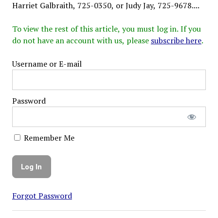
Harriet Galbraith, 725-0350, or Judy Jay, 725-9678....
To view the rest of this article, you must log in. If you
do not have an account with us, please
subscribe here
.
Username or E-mail
Password
Remember Me
Forgot Password