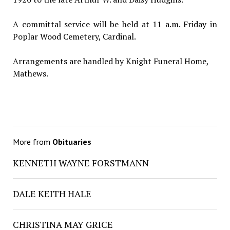
A committal service will be held at 11 a.m. Friday in
Poplar Wood Cemetery, Cardinal.
Arrangements are handled by Knight Funeral Home,
Mathews.
More from
Obituaries
KENNETH WAYNE FORSTMANN
DALE KEITH HALE
CHRISTINA MAY GRICE