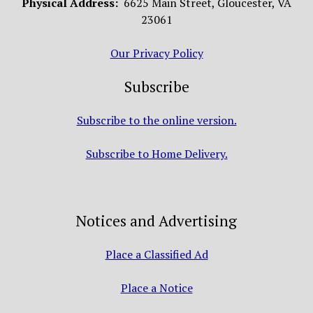
Physical Address:
6625 Main Street, Gloucester, VA
23061
Our Privacy Policy
Subscribe
Subscribe to the online version.
Subscribe to Home Delivery.
Notices and Advertising
Place a Classified Ad
Place a Notice