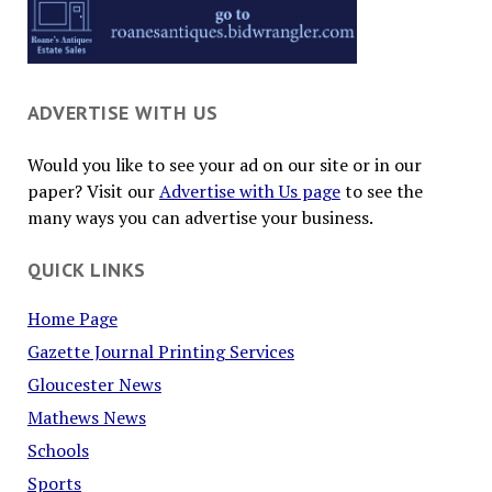
ADVERTISE WITH US
Would you like to see your ad on our site or in our
paper? Visit our
Advertise with Us page
to see the
many ways you can advertise your business.
QUICK LINKS
Home Page
Gazette Journal Printing Services
Gloucester News
Mathews News
Schools
Sports