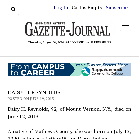
Log In
| Cart is Empty |
Subscribe
open
menu
Thursday, August 06, 2026 Vol. LXXXVIII, no. 32 NEW SERIES
DAISY H. REYNOLDS
POSTED ON JUNE 19, 2013
Daisy H. Reynolds, 92, of Mount Vernon, N.Y., died on
June 12, 2013.
A native of Mathews County, she was born on July 12,
1920 to the late Arthur W. and Daisy Hudgins.