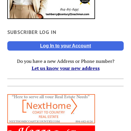
SUBSCRIBER LOG IN
Log In to your Account
Do you have a new Address or Phone number?
Let us know your new address