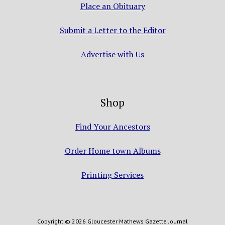
Place an Obituary
Submit a Letter to the Editor
Advertise with Us
Shop
Find Your Ancestors
Order Home town Albums
Printing Services
Copyright © 2026 Gloucester Mathews Gazette Journal