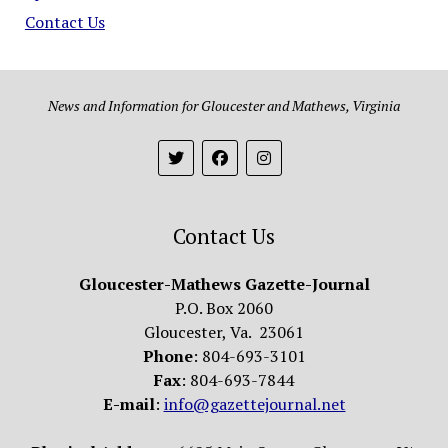
Contact Us
News and Information for Gloucester and Mathews, Virginia
Contact Us
Gloucester-Mathews Gazette-Journal
P.O. Box 2060
Gloucester, Va. 23061
Phone
: 804-693-3101
Fax
: 804-693-7844
E-mail
:
info@gazettejournal.net