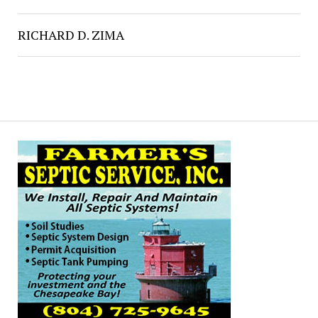
RICHARD D. ZIMA