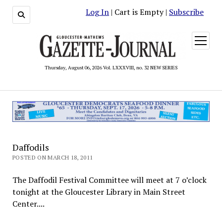
Log In
| Cart is Empty |
Subscribe
open
menu
Thursday, August 06, 2026 Vol. LXXXVIII, no. 32 NEW SERIES
Daffodils
POSTED ON MARCH 18, 2011
The Daffodil Festival Committee will meet at 7 o’clock
tonight at the Gloucester Library in Main Street
Center....