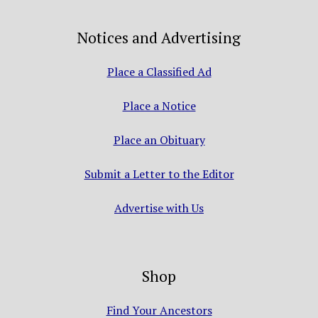
Notices and Advertising
Place a Classified Ad
Place a Notice
Place an Obituary
Submit a Letter to the Editor
Advertise with Us
Shop
Find Your Ancestors