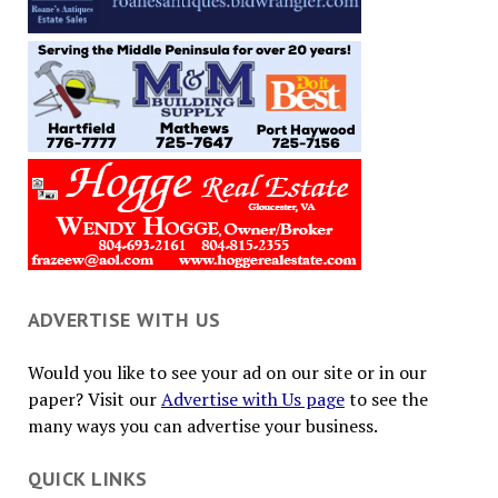
ADVERTISE WITH US
Would you like to see your ad on our site or in our
paper? Visit our
Advertise with Us page
to see the
many ways you can advertise your business.
QUICK LINKS