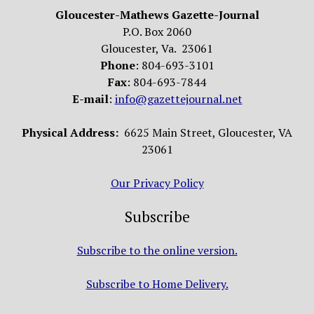
Gloucester-Mathews Gazette-Journal
P.O. Box 2060
Gloucester, Va. 23061
Phone
: 804-693-3101
Fax
: 804-693-7844
E-mail
:
info@gazettejournal.net
Physical Address:
6625 Main Street, Gloucester, VA
23061
Our Privacy Policy
Subscribe
Subscribe to the online version.
Subscribe to Home Delivery.