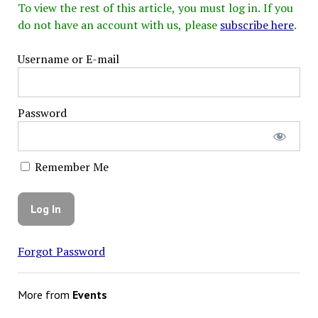
To view the rest of this article, you must log in. If you
do not have an account with us, please
subscribe here
.
Username or E-mail
Password
Remember Me
Forgot Password
More from
Events