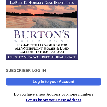
SUBSCRIBER LOG IN
Log In to your Account
Do you have a new Address or Phone number?
Let us know your new address