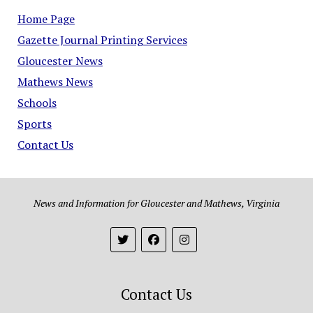
Home Page
Gazette Journal Printing Services
Gloucester News
Mathews News
Schools
Sports
Contact Us
News and Information for Gloucester and Mathews, Virginia
Contact Us