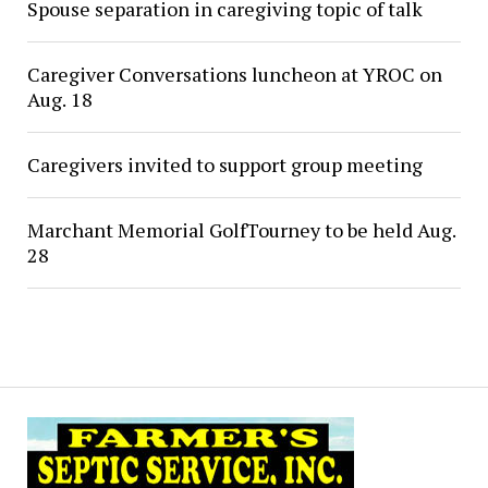
Spouse separation in caregiving topic of talk
Caregiver Conversations luncheon at YROC on
Aug. 18
Caregivers invited to support group meeting
Marchant Memorial GolfTourney to be held Aug.
28