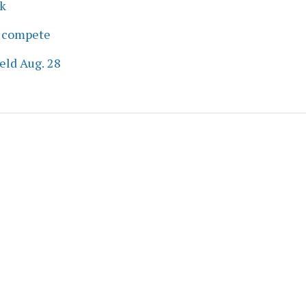
ek
s compete
eld Aug. 28