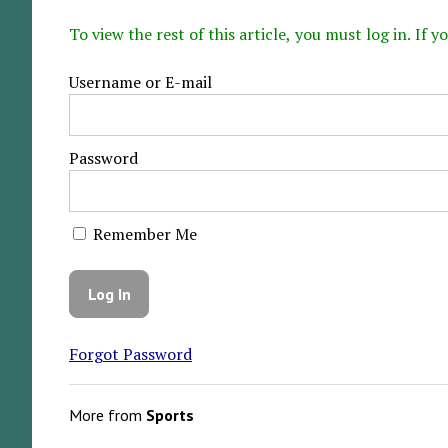
To view the rest of this article, you must log in. If
Username or E-mail
Password
Remember Me
Forgot Password
More from
Sports