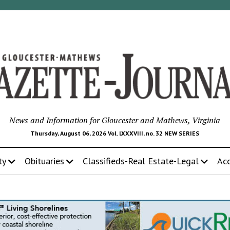
News and Information for Gloucester and Mathews, Virginia
Thursday, August 06, 2026 Vol. LXXXVIII, no. 32 NEW SERIES
ty
Obituaries
Classifieds-Real Estate-Legal
Ac