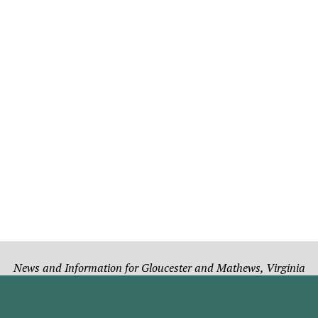
News and Information for Gloucester and Mathews, Virginia