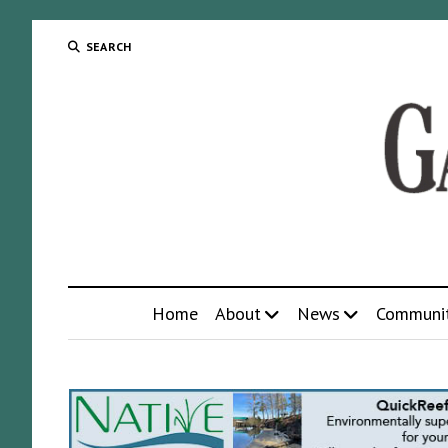
SEARCH
Home
About
News
Communi