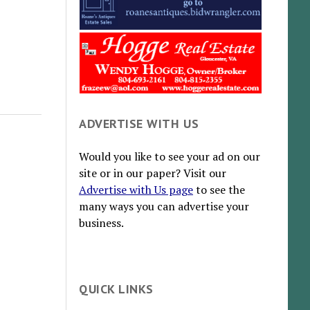
ADVERTISE WITH US
Would you like to see your ad on our
site or in our paper? Visit our
Advertise with Us page
to see the
many ways you can advertise your
business.
QUICK LINKS