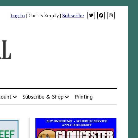
Log In
| Cart is Empty |
Subscribe
count
Subscribe & Shop
Printing