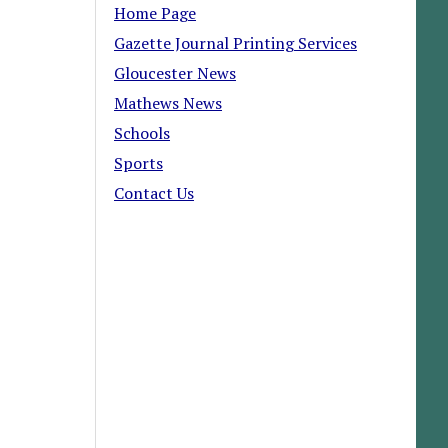
Home Page
Gazette Journal Printing Services
Gloucester News
Mathews News
Schools
Sports
Contact Us