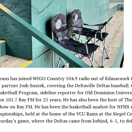
eans has joined WIGO Country 104.9 radio out of Kilmarnock 
 partner Josh Suszek, covering the Deltaville Deltas baseball.
ketball Program, sideline reporter for Old Dominion Univers
n 101.7 Bay FM for 25 years. He has also been the host of Th
how on Bay FM. He has been the basketball analyst for NFHS
mpionships, held at the home of the VCU Rams at the Siegel Ce
urday’s game, where the Deltas came from behind, 6-1, to de