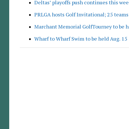
Deltas’ playoffs push continues this we
PRLGA hosts Golf Invitational; 25 team
Marchant Memorial GolfTourney to be h
Wharf to Wharf Swim to be held Aug. 15