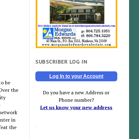
SUBSCRIBER LOG IN
Log In to your Account
to be
 Over the
Do you have a new Address or
ity
Phone number?
e
Let us know your new address
 network
nter in
feat the