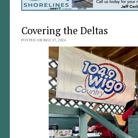
Covering the Deltas
POSTED ON MAY 27, 2026