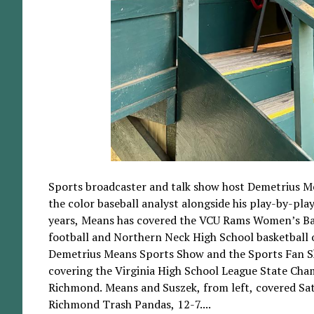
Sports broadcaster and talk show host Demetrius M
the color baseball analyst alongside his play-by-play
years, Means has covered the VCU Rams Women’s Bas
football and Northern Neck High School basketball o
Demetrius Means Sports Show and the Sports Fan S
covering the Virginia High School League State Cha
Richmond. Means and Suszek, from left, covered Sat
Richmond Trash Pandas, 12-7....