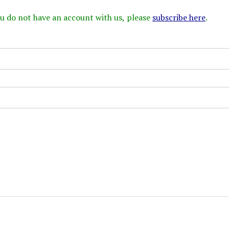
 you do not have an account with us, please
subscribe here
.