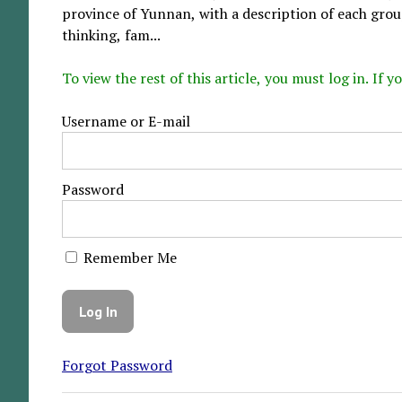
province of Yunnan, with a description of each group
thinking, fam...
To view the rest of this article, you must log in. If
Username or E-mail
Password
Remember Me
Forgot Password