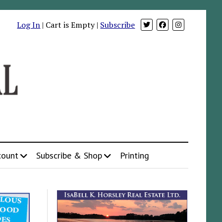
Log In
| Cart is Empty |
Subscribe
count
Subscribe & Shop
Printing