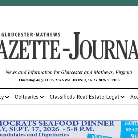
News and Information for Gloucester and Mathews, Virginia
Thursday, August 06, 2026 Vol. LXXXVIII, no. 32 NEW SERIES
ty
Obituaries
Classifieds-Real Estate-Legal
Ac