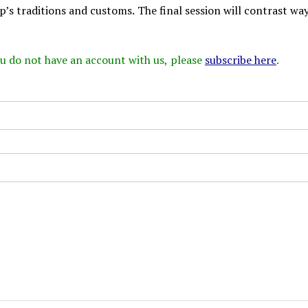
’s traditions and customs. The final session will contrast way
 you do not have an account with us, please
subscribe here
.