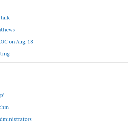
 talk
athews
ROC on Aug. 18
eting
p’
ythm
dministrators