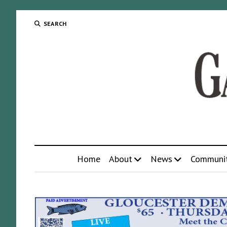
SEARCH
Home
About
News
Communi