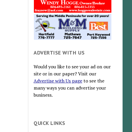
ADVERTISE WITH US
Would you like to see your ad on our
site or in our paper? Visit our
Advertise with Us page
to see the
many ways you can advertise your
business.
QUICK LINKS