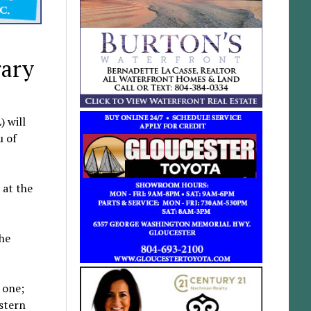
rary
 will
u of
 at the
the
 one;
estern