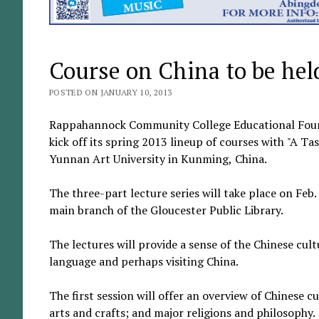
Course on China to be hel
POSTED ON JANUARY 10, 2013
Rappahannock Community College Educational Founda
kick off its spring 2013 lineup of courses with "A Ta
Yunnan Art University in Kunming, China.
The three-part lecture series will take place on Feb
main branch of the Gloucester Public Library.
The lectures will provide a sense of the Chinese cult
language and perhaps visiting China.
The first session will offer an overview of Chinese cu
arts and crafts; and major religions and philosophy.