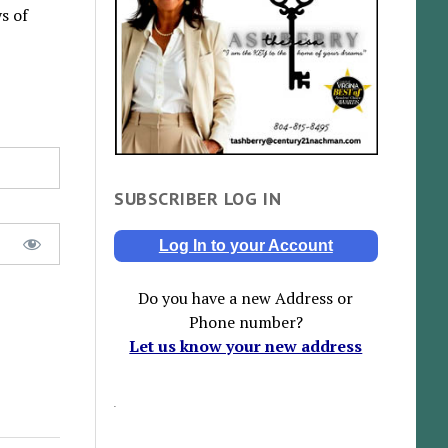
s of
SUBSCRIBER LOG IN
Log In to your Account
Do you have a new Address or
Phone number?
Let us know your new address