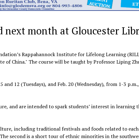
d next month at Gloucester Lib
tion’s Rappahannock Institute for Lifelong Learning (RILL)
ste of China." The course will be taught by Professor Liping Zh
. 5 and 12 (Tuesdays), and Feb. 20 (Wednesday), from 1-3 p.m.,
ure, and are intended to spark students’ interest in learning 
lture, including traditional festivals and foods related to each
 The second is a short tour of ethnic minorities in the southw