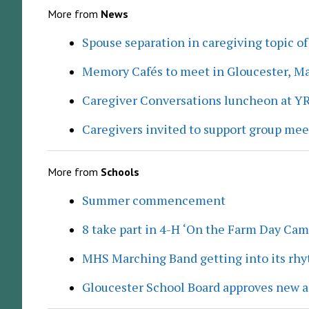
More from
News
Spouse separation in caregiving topic of
Memory Cafés to meet in Gloucester, M
Caregiver Conversations luncheon at Y
Caregivers invited to support group me
More from
Schools
Summer commencement
8 take part in 4-H ‘On the Farm Day Cam
MHS Marching Band getting into its rh
Gloucester School Board approves new a