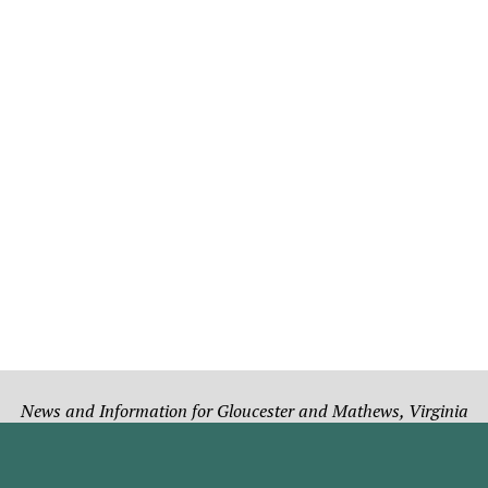
News and Information for Gloucester and Mathews, Virginia