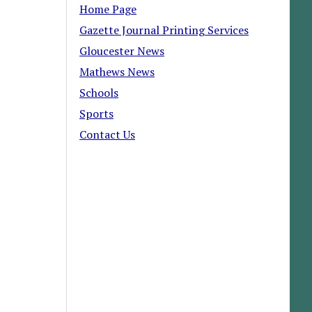
Home Page
Gazette Journal Printing Services
Gloucester News
Mathews News
Schools
Sports
Contact Us