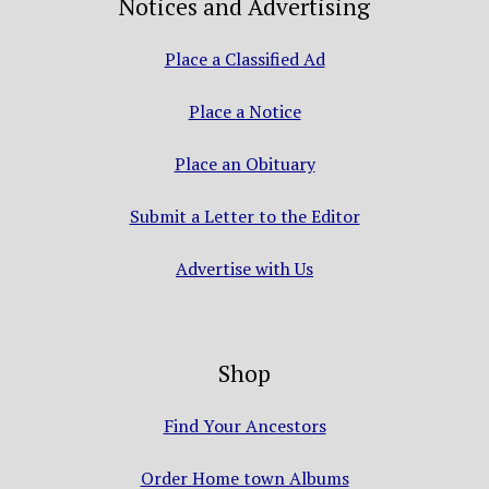
Notices and Advertising
Place a Classified Ad
Place a Notice
Place an Obituary
Submit a Letter to the Editor
Advertise with Us
Shop
Find Your Ancestors
Order Home town Albums