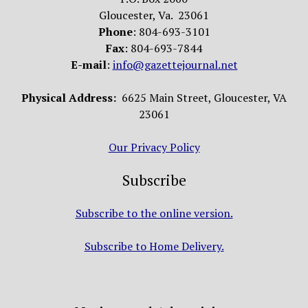
Gloucester, Va. 23061
Phone
: 804-693-3101
Fax
: 804-693-7844
E-mail
:
info@gazettejournal.net
Physical Address:
6625 Main Street, Gloucester, VA
23061
Our Privacy Policy
Subscribe
Subscribe to the online version.
Subscribe to Home Delivery.