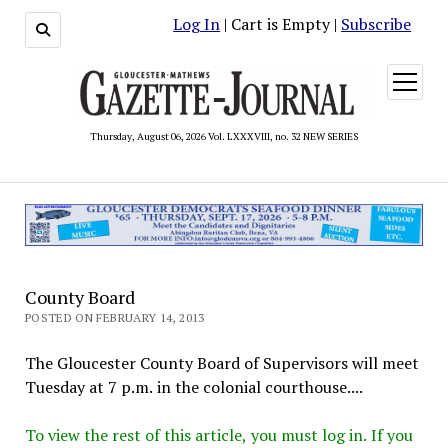
Log In
| Cart is Empty |
Subscribe
open
menu
Thursday, August 06, 2026 Vol. LXXXVIII, no. 32 NEW SERIES
County Board
POSTED ON FEBRUARY 14, 2013
The Gloucester County Board of Supervisors will meet
Tuesday at 7 p.m. in the colonial courthouse....
To view the rest of this article, you must log in. If you