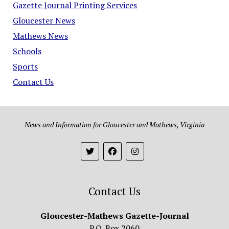
Gazette Journal Printing Services
Gloucester News
Mathews News
Schools
Sports
Contact Us
News and Information for Gloucester and Mathews, Virginia
Contact Us
Gloucester-Mathews Gazette-Journal
P.O. Box 2060