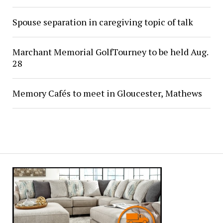
Spouse separation in caregiving topic of talk
Marchant Memorial GolfTourney to be held Aug.
28
Memory Cafés to meet in Gloucester, Mathews