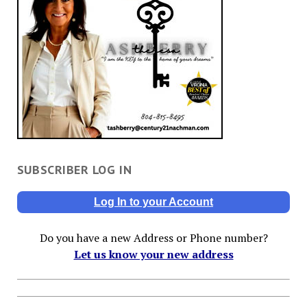
SUBSCRIBER LOG IN
Log In to your Account
Do you have a new Address or Phone number?
Let us know your new address