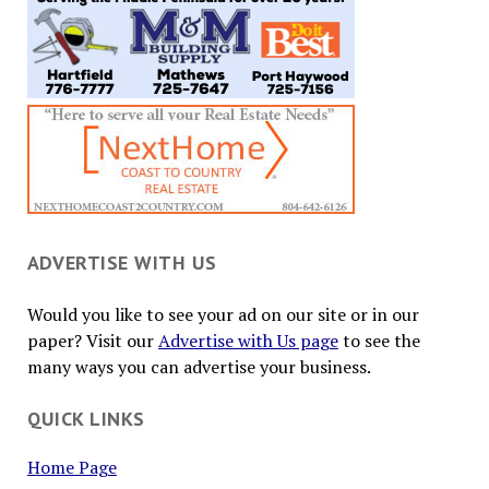
ADVERTISE WITH US
Would you like to see your ad on our site or in our
paper? Visit our
Advertise with Us page
to see the
many ways you can advertise your business.
QUICK LINKS
Home Page