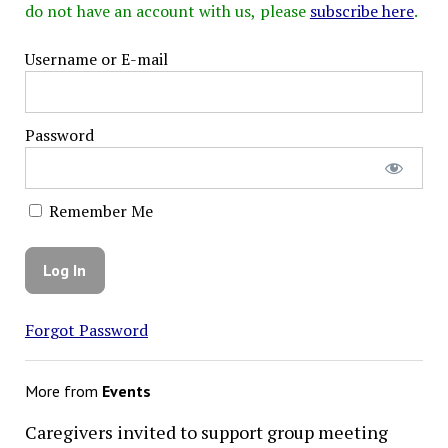
do not have an account with us, please
subscribe here
.
Username or E-mail
Password
Remember Me
Forgot Password
More from
Events
Caregivers invited to support group meeting