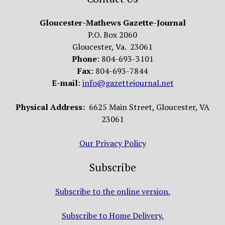
Gloucester-Mathews Gazette-Journal
P.O. Box 2060
Gloucester, Va. 23061
Phone
: 804-693-3101
Fax
: 804-693-7844
E-mail
:
info@gazettejournal.net
Physical Address:
6625 Main Street, Gloucester, VA
23061
Our Privacy Policy
Subscribe
Subscribe to the online version.
Subscribe to Home Delivery.