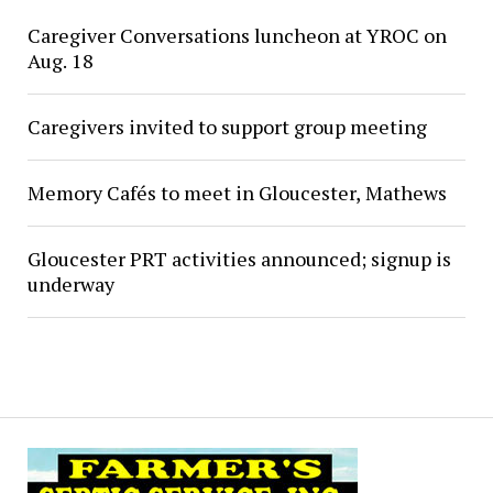
Caregiver Conversations luncheon at YROC on
Aug. 18
Caregivers invited to support group meeting
Memory Cafés to meet in Gloucester, Mathews
Gloucester PRT activities announced; signup is
underway