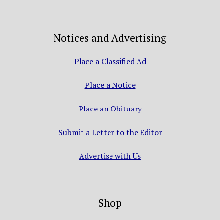
Notices and Advertising
Place a Classified Ad
Place a Notice
Place an Obituary
Submit a Letter to the Editor
Advertise with Us
Shop