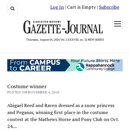
Log In
| Cart is Empty |
Subscribe
open
menu
Thursday, August 06, 2026 Vol. LXXXVIII, no. 32 NEW SERIES
Costume winner
POSTED ON NOVEMBER 4, 2010
Abigael Reed and Raven dressed as a snow princess
and Pegasus, winning first place in the costume
contest at the Mathews Horse and Pony Club on Oct.
24....