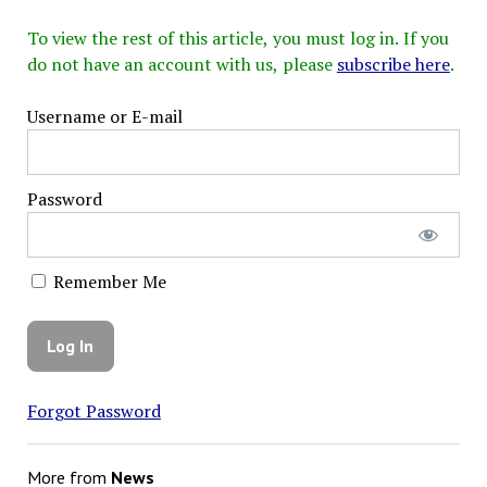
To view the rest of this article, you must log in. If you
do not have an account with us, please
subscribe here
.
Username or E-mail
Password
Remember Me
Forgot Password
More from
News