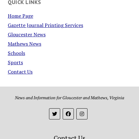
QUICK LINKS
Home Page
Gazette Journal Printing Services
Gloucester News
Mathews News
Schools
Sports
Contact Us
News and Information for Gloucester and Mathews, Virginia
Contact Us