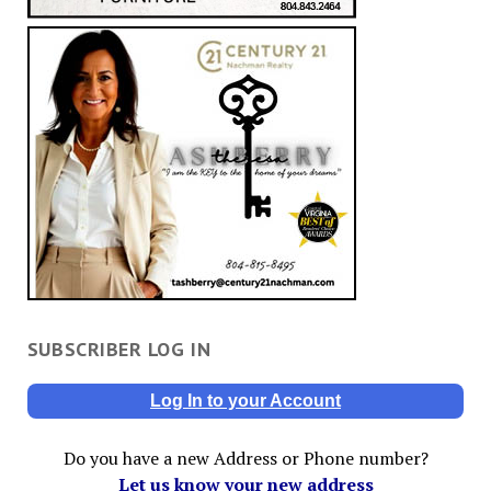
SUBSCRIBER LOG IN
Log In to your Account
Do you have a new Address or Phone number?
Let us know your new address