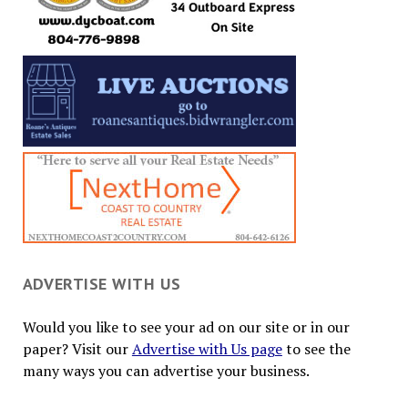
ADVERTISE WITH US
Would you like to see your ad on our site or in our
paper? Visit our
Advertise with Us page
to see the
many ways you can advertise your business.