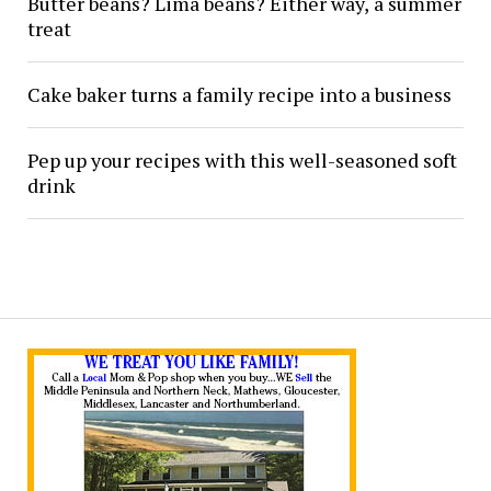
Butter beans? Lima beans? Either way, a summer
treat
Cake baker turns a family recipe into a business
Pep up your recipes with this well-seasoned soft
drink