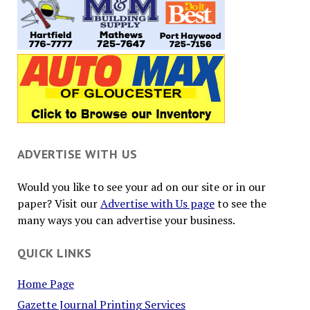
ADVERTISE WITH US
Would you like to see your ad on our site or in our
paper? Visit our
Advertise with Us page
to see the
many ways you can advertise your business.
QUICK LINKS
Home Page
Gazette Journal Printing Services