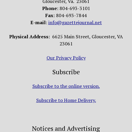
Gloucester, Va. 23061
Phone
: 804-693-3101
Fax
: 804-693-7844
E-mail
:
info@gazettejournal.net
Physical Address:
6625 Main Street, Gloucester, VA
23061
Our Privacy Policy
Subscribe
Subscribe to the online version.
Subscribe to Home Delivery.
Notices and Advertising