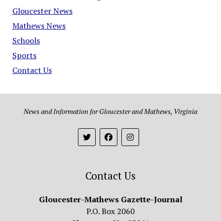
Gloucester News
Mathews News
Schools
Sports
Contact Us
News and Information for Gloucester and Mathews, Virginia
Contact Us
Gloucester-Mathews Gazette-Journal
P.O. Box 2060