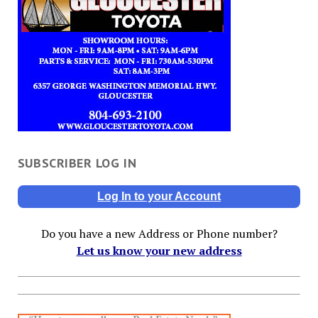
SUBSCRIBER LOG IN
Log In to your Account
Do you have a new Address or Phone number?
Let us know your new address