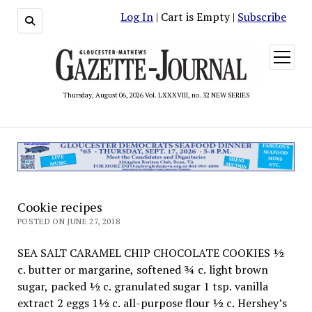
Log In
| Cart is Empty |
Subscribe
open
menu
Thursday, August 06, 2026 Vol. LXXXVIII, no. 32 NEW SERIES
Cookie recipes
POSTED ON JUNE 27, 2018
SEA SALT CARAMEL CHIP CHOCOLATE COOKIES ½
c. butter or margarine, softened ¾ c. light brown
sugar, packed ½ c. granulated sugar 1 tsp. vanilla
extract 2 eggs 1½ c. all-purpose flour ½ c. Hershey’s