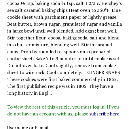
cocoa ½ tsp. baking soda ¼ tsp. salt 1 2/3 c. Hershey’s
sea salt caramel baking chips Heat oven to 350°F. Line
cookie sheet with parchment paper or lightly grease.
Beat butter, brown sugar, granulated sugar and vanilla
in large bowl until well blended. Add eggs; beat well.
Stir together flour, cocoa, baking soda, salt and blend
into butter mixture, blending well. Stir in caramel
chips. Drop by rounded teaspoons onto prepared
cookie sheet. Bake 7 to 9 minutes or until cookie is set.
Do not over-bake. Cool slightly; remove from cookie
sheet to wire rack. Cool completely. GINGER SNAPS
These cookies were first baked commercially in 1862.
The first published recipe was in 1805. They have a
long history in Engl...
To view the rest of this article, you must log in. If you
do not have an account with us, please
subscribe here
.
Username or E-mail