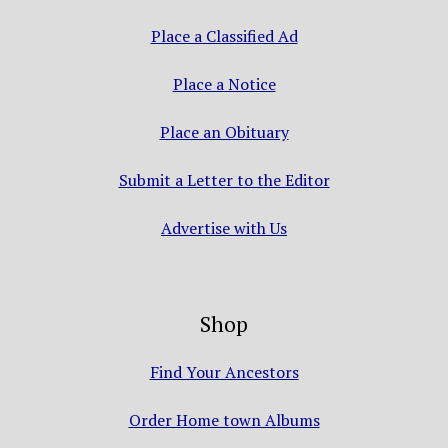
Place a Classified Ad
Place a Notice
Place an Obituary
Submit a Letter to the Editor
Advertise with Us
Shop
Find Your Ancestors
Order Home town Albums