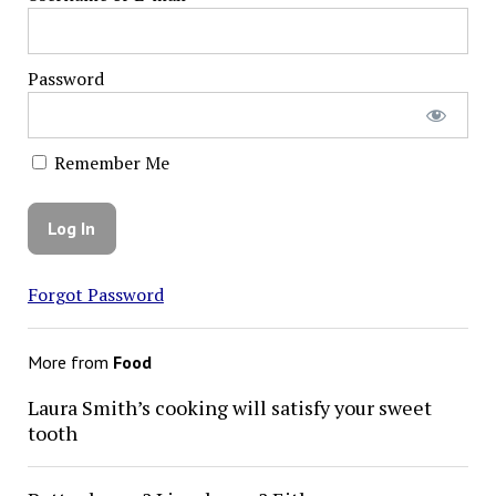
Password
Remember Me
Forgot Password
More from
Food
Laura Smith’s cooking will satisfy your sweet
tooth