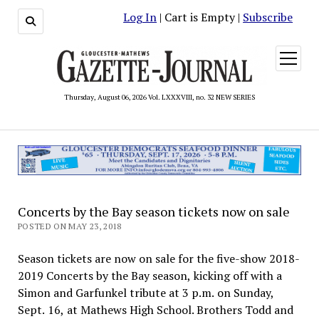
Log In
| Cart is Empty |
Subscribe
open
menu
Thursday, August 06, 2026 Vol. LXXXVIII, no. 32 NEW SERIES
Concerts by the Bay season tickets now on sale
POSTED ON MAY 23, 2018
Season tickets are now on sale for the five-show 2018-
2019 Concerts by the Bay season, kicking off with a
Simon and Garfunkel tribute at 3 p.m. on Sunday,
Sept. 16, at Mathews High School. Brothers Todd and