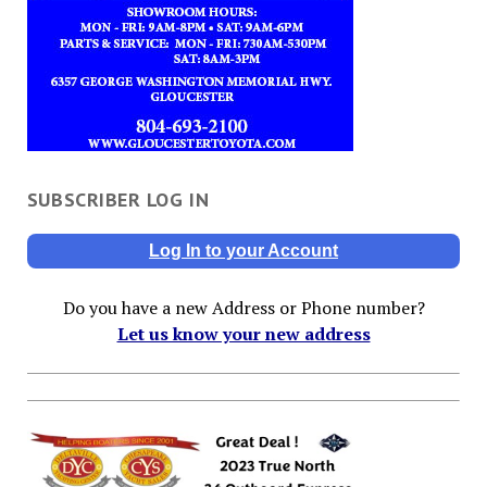
SUBSCRIBER LOG IN
Log In to your Account
Do you have a new Address or Phone number?
Let us know your new address