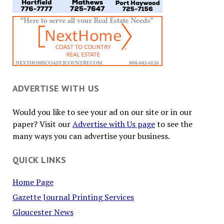
ADVERTISE WITH US
Would you like to see your ad on our site or in our
paper? Visit our
Advertise with Us page
to see the
many ways you can advertise your business.
QUICK LINKS
Home Page
Gazette Journal Printing Services
Gloucester News