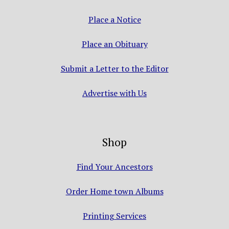
Place a Notice
Place an Obituary
Submit a Letter to the Editor
Advertise with Us
Shop
Find Your Ancestors
Order Home town Albums
Printing Services