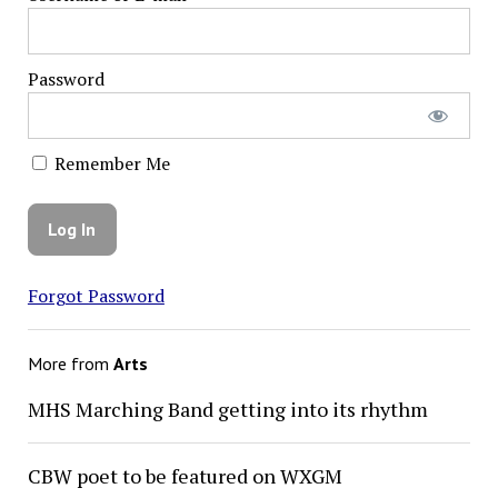
Password
Remember Me
Forgot Password
More from
Arts
MHS Marching Band getting into its rhythm
CBW poet to be featured on WXGM