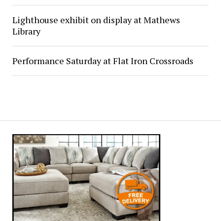
Lighthouse exhibit on display at Mathews
Library
Performance Saturday at Flat Iron Crossroads