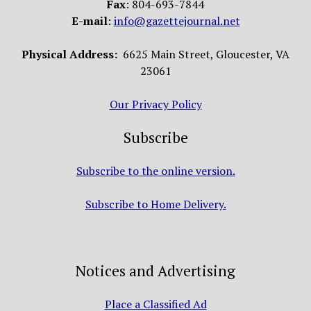
Fax
: 804-693-7844
E-mail
:
info@gazettejournal.net
Physical Address:
6625 Main Street, Gloucester, VA
23061
Our Privacy Policy
Subscribe
Subscribe to the online version.
Subscribe to Home Delivery.
Notices and Advertising
Place a Classified Ad