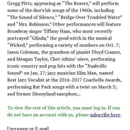
Gregg Pitts, appearing as “The Boxers,” will perform
some of the duo’s hit songs of the 1960s, including
“The Sound of Silence,” “Bridge Over Troubled Water”
and “Mrs. Robinson.” Other performances will feature
Broadway singer Tiffany Haas, who most recently
portrayed “Glinda,” the good witch in the musical
“Wicked,” performing a variety of numbers on Oct. 7;
Jason Coleman, the grandson of pianist Floyd Cramer,
and Meagan Taylor, Chet Atkins’ niece, performing
iconic country and pop hits with the “Nashville
Sound” on Jan. 27; jazz musician Slim Man, named
Best Jazz Vocalist at the 2016-2017 Coachella Awards,
performing Rat Pack songs with a twist on March 3;
and former Disneyland saxophon...
To view the rest of this article, you must log in. If you
do not have an account with us, please
subscribe here
.
Username or E-mail