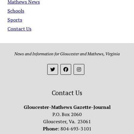
Mathews News
Schools
Sports
Contact Us
News and Information for Gloucester and Mathews, Virginia
Contact Us
Gloucester-Mathews Gazette-Journal
P.O. Box 2060
Gloucester, Va. 23061
Phone
: 804-693-3101