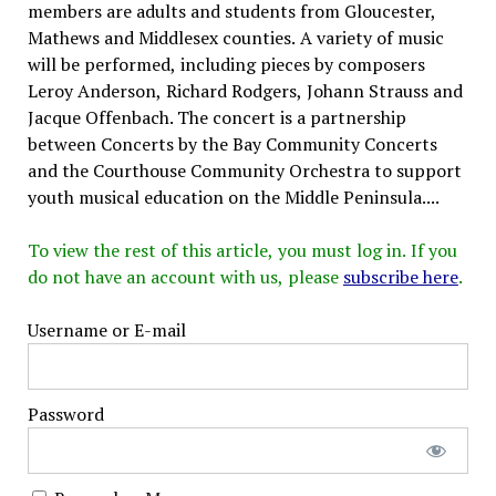
members are adults and students from Gloucester,
Mathews and Middlesex counties. A variety of music
will be performed, including pieces by composers
Leroy Anderson, Richard Rodgers, Johann Strauss and
Jacque Offenbach. The concert is a partnership
between Concerts by the Bay Community Concerts
and the Courthouse Community Orchestra to support
youth musical education on the Middle Peninsula....
To view the rest of this article, you must log in. If you
do not have an account with us, please
subscribe here
.
Username or E-mail
Password