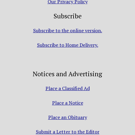
Our Privacy Policy
Subscribe
Subscribe to the online version.
Subscribe to Home Delivery.
Notices and Advertising
Place a Classified Ad
Place a Notice
Place an Obituary
Submit a Letter to the Editor