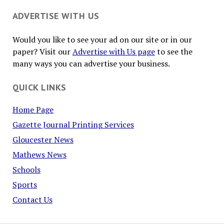
ADVERTISE WITH US
Would you like to see your ad on our site or in our
paper? Visit our
Advertise with Us page
to see the
many ways you can advertise your business.
QUICK LINKS
Home Page
Gazette Journal Printing Services
Gloucester News
Mathews News
Schools
Sports
Contact Us