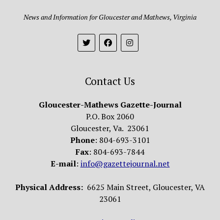
News and Information for Gloucester and Mathews, Virginia
Contact Us
Gloucester-Mathews Gazette-Journal
P.O. Box 2060
Gloucester, Va. 23061
Phone
: 804-693-3101
Fax
: 804-693-7844
E-mail
:
info@gazettejournal.net
Physical Address:
6625 Main Street, Gloucester, VA
23061