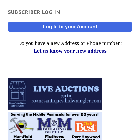
SUBSCRIBER LOG IN
Log In to your Account
Do you have a new Address or Phone number?
Let us know your new address