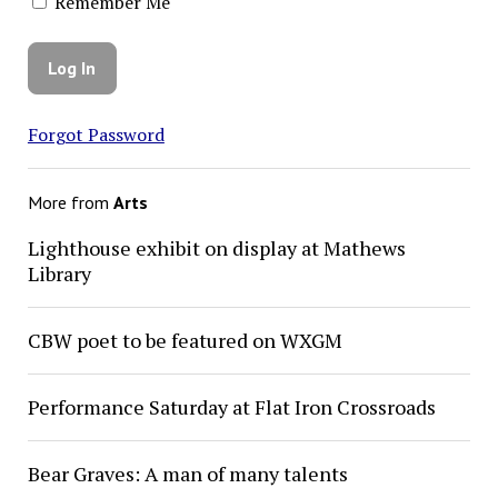
Remember Me
Forgot Password
More from
Arts
Lighthouse exhibit on display at Mathews
Library
CBW poet to be featured on WXGM
Performance Saturday at Flat Iron Crossroads
Bear Graves: A man of many talents