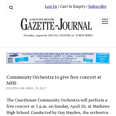
Log In
| Cart is Empty |
Subscribe
open
menu
Thursday, August 06, 2026 Vol. LXXXVIII, no. 32 NEW SERIES
Community Orchestra to give free concert at
MHS
POSTED ON APRIL 19, 2017
The Courthouse Community Orchestra will perform a
free concert at 3 p.m. on Sunday, April 30, at Mathews
High School. Conducted by Guy Hayden, the orchestra